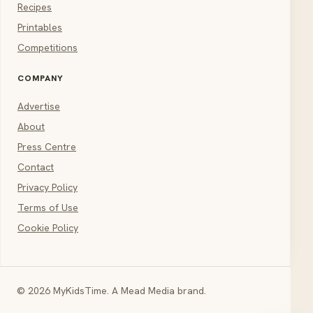
Recipes
Printables
Competitions
COMPANY
Advertise
About
Press Centre
Contact
Privacy Policy
Terms of Use
Cookie Policy
© 2026 MyKidsTime. A Mead Media brand.