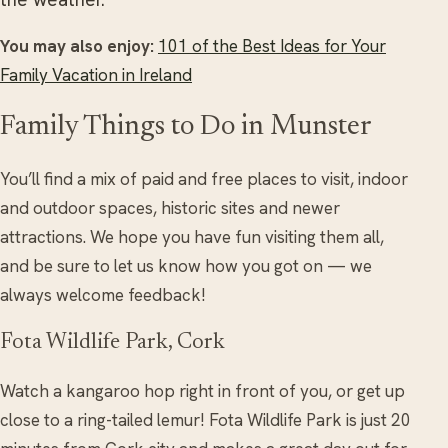
You may also enjoy:
101 of the Best Ideas for Your
Family Vacation in Ireland
Family Things to Do in Munster
You’ll find a mix of paid and free places to visit, indoor
and outdoor spaces, historic sites and newer
attractions. We hope you have fun visiting them all,
and be sure to let us know how you got on — we
always welcome feedback!
Fota Wildlife Park, Cork
Watch a kangaroo hop right in front of you, or get up
close to a ring-tailed lemur! Fota Wildlife Park is just 20