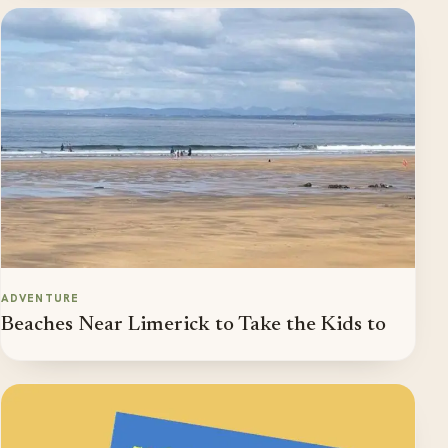
ADVENTURE
Beaches Near Limerick to Take the Kids to