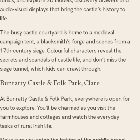
tunics, and explore 3D models, discovery drawers and
audio-visual displays that bring the castle’s history to
life.
The busy castle courtyard is home to a medieval
campaign tent, a blacksmith’s forge and scenes from a
17th-century siege. Colourful characters reveal the
secrets and scandals of castle life, and don’t miss the
siege tunnel, which kids can crawl through.
Bunratty Castle & Folk Park, Clare
At Bunratty Castle & Folk Park, everywhere is open for
you to explore. You’ll be charmed as you visit the
farmhouses and cottages and watch the everyday
tasks of rural Irish life.