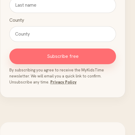
County
Subscribe free
By subscribing you agree to receive the MyKidsTime
newsletter. We will email you a quick link to confirm.
Unsubscribe any time.
Privacy Policy