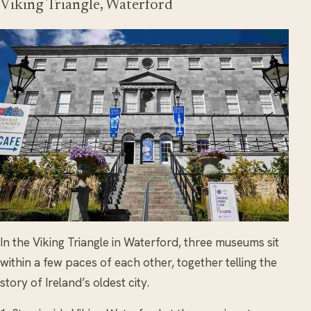
Viking Triangle, Waterford
In the Viking Triangle in Waterford, three museums sit
within a few paces of each other, together telling the
story of Ireland’s oldest city.