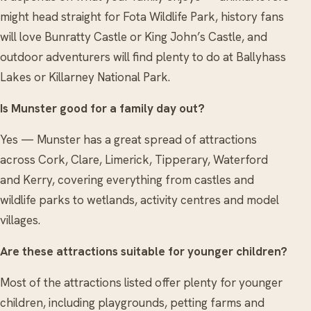
might head straight for Fota Wildlife Park, history fans
will love Bunratty Castle or King John’s Castle, and
outdoor adventurers will find plenty to do at Ballyhass
Lakes or Killarney National Park.
Is Munster good for a family day out?
Yes — Munster has a great spread of attractions
across Cork, Clare, Limerick, Tipperary, Waterford
and Kerry, covering everything from castles and
wildlife parks to wetlands, activity centres and model
villages.
Are these attractions suitable for younger children?
Most of the attractions listed offer plenty for younger
children, including playgrounds, petting farms and