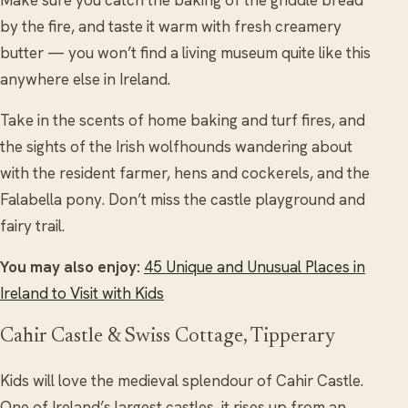
Make sure you catch the baking of the griddle bread
by the fire, and taste it warm with fresh creamery
butter — you won’t find a living museum quite like this
anywhere else in Ireland.
Take in the scents of home baking and turf fires, and
the sights of the Irish wolfhounds wandering about
with the resident farmer, hens and cockerels, and the
Falabella pony. Don’t miss the castle playground and
fairy trail.
You may also enjoy:
45 Unique and Unusual Places in
Ireland to Visit with Kids
Cahir Castle & Swiss Cottage, Tipperary
Kids will love the medieval splendour of Cahir Castle.
One of Ireland’s largest castles, it rises up from an