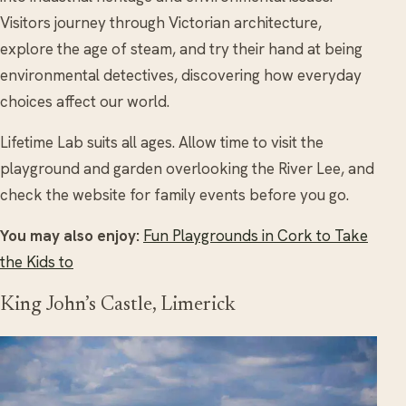
Visitors journey through Victorian architecture,
explore the age of steam, and try their hand at being
environmental detectives, discovering how everyday
choices affect our world.
Lifetime Lab suits all ages. Allow time to visit the
playground and garden overlooking the River Lee, and
check the website for family events before you go.
You may also enjoy:
Fun Playgrounds in Cork to Take
the Kids to
King John’s Castle, Limerick