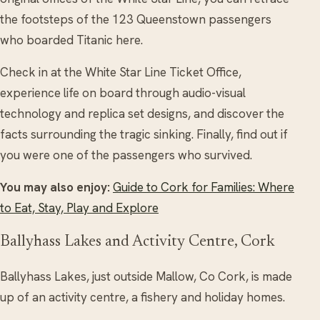
the footsteps of the 123 Queenstown passengers
who boarded Titanic here.
Check in at the White Star Line Ticket Office,
experience life on board through audio-visual
technology and replica set designs, and discover the
facts surrounding the tragic sinking. Finally, find out if
you were one of the passengers who survived.
You may also enjoy:
Guide to Cork for Families: Where
to Eat, Stay, Play and Explore
Ballyhass Lakes and Activity Centre, Cork
Ballyhass Lakes, just outside Mallow, Co Cork, is made
up of an activity centre, a fishery and holiday homes.