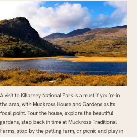
A visit to Killarney National Park is a must if you’re in
the area, with Muckross House and Gardens as its
focal point. Tour the house, explore the beautiful
gardens, step back in time at Muckross Traditional
Farms, stop by the petting farm, or picnic and play in