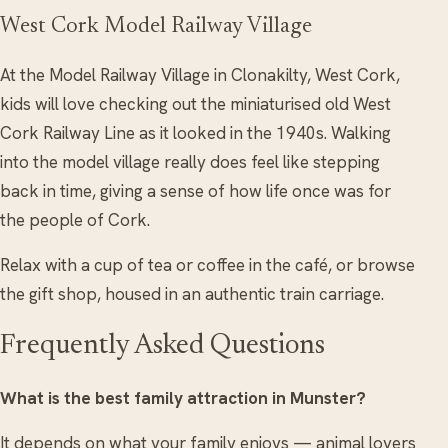
West Cork Model Railway Village
At the Model Railway Village in Clonakilty, West Cork,
kids will love checking out the miniaturised old West
Cork Railway Line as it looked in the 1940s. Walking
into the model village really does feel like stepping
back in time, giving a sense of how life once was for
the people of Cork.
Relax with a cup of tea or coffee in the café, or browse
the gift shop, housed in an authentic train carriage.
Frequently Asked Questions
What is the best family attraction in Munster?
It depends on what your family enjoys — animal lovers