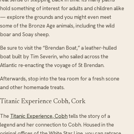
hold something of interest for adults and children alike
— explore the grounds and you might even meet
some of the Bronze Age animals, including the wild
boar and Soay sheep.
Be sure to visit the “Brendan Boat,” a leather-hulled
boat built by Tim Severin, who sailed across the
Atlantic re-enacting the voyage of St Brendan.
Afterwards, stop into the tea room for a fresh scone
and other homemade treats.
Titanic Experience Cobh, Cork
The
Titanic Experience, Cobh
tells the story of a
legend and her connection to Cobh. Housed in the
original offices of the White Star Line, you can retrace