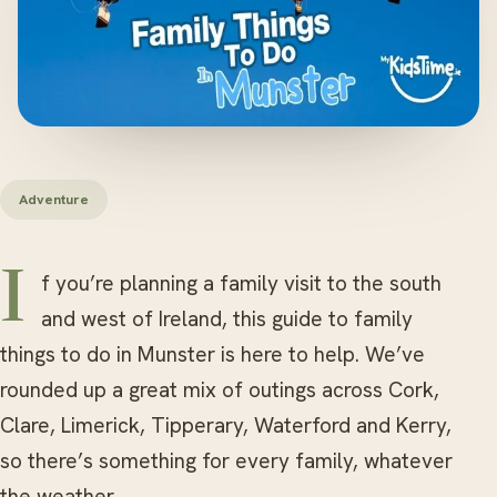
Adventure
If you’re planning a family visit to the south
and west of Ireland, this guide to family
things to do in Munster is here to help. We’ve
rounded up a great mix of outings across Cork,
Clare, Limerick, Tipperary, Waterford and Kerry,
so there’s something for every family, whatever
the weather.