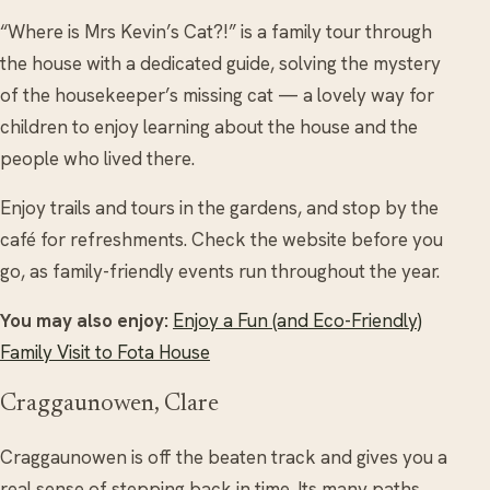
“Where is Mrs Kevin’s Cat?!” is a family tour through
the house with a dedicated guide, solving the mystery
of the housekeeper’s missing cat — a lovely way for
children to enjoy learning about the house and the
people who lived there.
Enjoy trails and tours in the gardens, and stop by the
café for refreshments. Check the website before you
go, as family-friendly events run throughout the year.
You may also enjoy:
Enjoy a Fun (and Eco-Friendly)
Family Visit to Fota House
Craggaunowen, Clare
Craggaunowen is off the beaten track and gives you a
real sense of stepping back in time. Its many paths