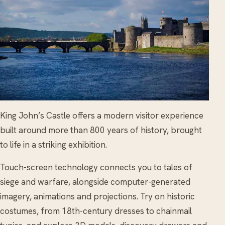
King John’s Castle offers a modern visitor experience
built around more than 800 years of history, brought
to life in a striking exhibition.
Touch-screen technology connects you to tales of
siege and warfare, alongside computer-generated
imagery, animations and projections. Try on historic
costumes, from 18th-century dresses to chainmail