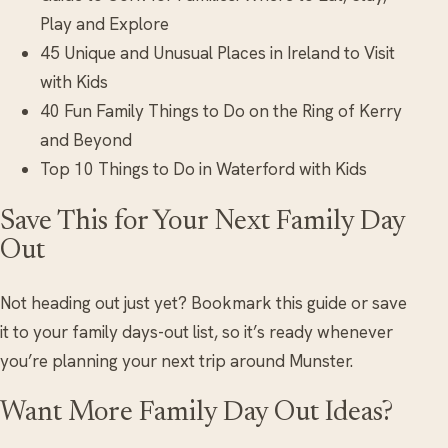
Play and Explore
45 Unique and Unusual Places in Ireland to Visit
with Kids
40 Fun Family Things to Do on the Ring of Kerry
and Beyond
Top 10 Things to Do in Waterford with Kids
Save This for Your Next Family Day
Out
Not heading out just yet? Bookmark this guide or save
it to your family days-out list, so it’s ready whenever
you’re planning your next trip around Munster.
Want More Family Day Out Ideas?