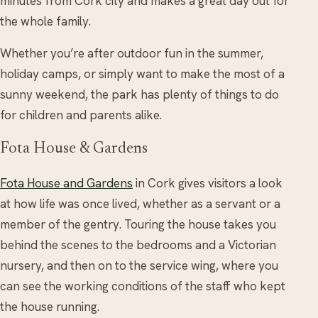
minutes from Cork city and makes a great day out for
the whole family.
Whether you’re after outdoor fun in the summer,
holiday camps, or simply want to make the most of a
sunny weekend, the park has plenty of things to do
for children and parents alike.
Fota House & Gardens
Fota House and Gardens
in Cork gives visitors a look
at how life was once lived, whether as a servant or a
member of the gentry. Touring the house takes you
behind the scenes to the bedrooms and a Victorian
nursery, and then on to the service wing, where you
can see the working conditions of the staff who kept
the house running.