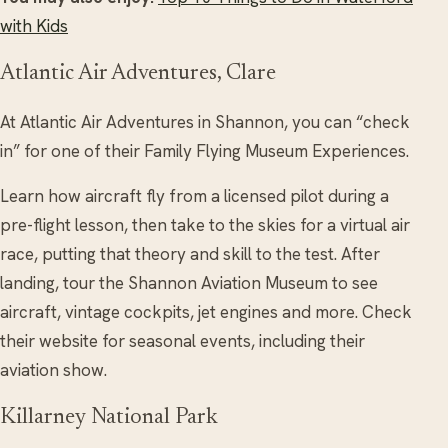
with Kids
Atlantic Air Adventures, Clare
At Atlantic Air Adventures in Shannon, you can “check
in” for one of their Family Flying Museum Experiences.
Learn how aircraft fly from a licensed pilot during a
pre-flight lesson, then take to the skies for a virtual air
race, putting that theory and skill to the test. After
landing, tour the Shannon Aviation Museum to see
aircraft, vintage cockpits, jet engines and more. Check
their website for seasonal events, including their
aviation show.
Killarney National Park