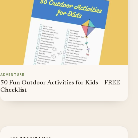
ADVENTURE
50 Fun Outdoor Activities for Kids – FREE
Checklist