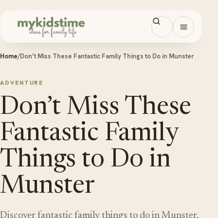
Skip to content
Open men
Home
/
Don’t Miss These Fantastic Family Things to Do in Munster
ADVENTURE
Don’t Miss These
Fantastic Family
Things to Do in
Munster
Discover fantastic family things to do in Munster,