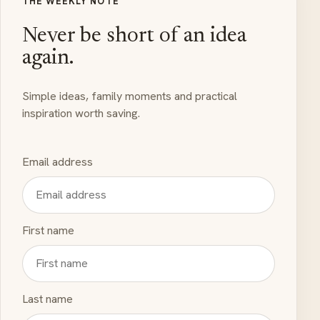
THE WEEKLY NOTE
Never be short of an idea
again.
Simple ideas, family moments and practical
inspiration worth saving.
Email address
First name
Last name