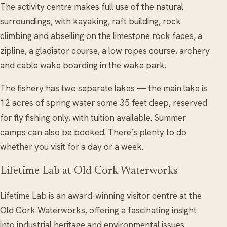
The activity centre makes full use of the natural
surroundings, with kayaking, raft building, rock
climbing and abseiling on the limestone rock faces, a
zipline, a gladiator course, a low ropes course, archery
and cable wake boarding in the wake park.
The fishery has two separate lakes — the main lake is
12 acres of spring water some 35 feet deep, reserved
for fly fishing only, with tuition available. Summer
camps can also be booked. There’s plenty to do
whether you visit for a day or a week.
Lifetime Lab at Old Cork Waterworks
Lifetime Lab is an award-winning visitor centre at the
Old Cork Waterworks, offering a fascinating insight
into industrial heritage and environmental issues.