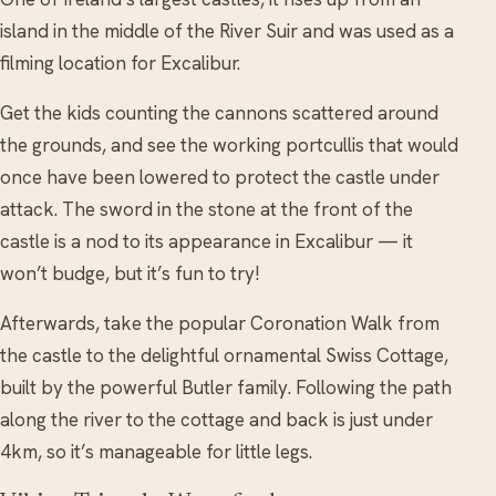
island in the middle of the River Suir and was used as a
filming location for Excalibur.
Get the kids counting the cannons scattered around
the grounds, and see the working portcullis that would
once have been lowered to protect the castle under
attack. The sword in the stone at the front of the
castle is a nod to its appearance in Excalibur — it
won’t budge, but it’s fun to try!
Afterwards, take the popular Coronation Walk from
the castle to the delightful ornamental Swiss Cottage,
built by the powerful Butler family. Following the path
along the river to the cottage and back is just under
4km, so it’s manageable for little legs.