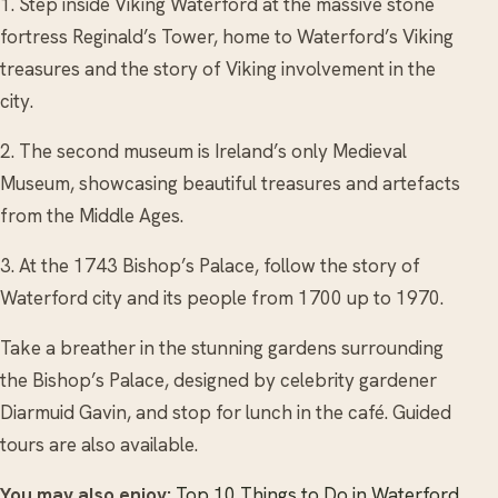
1. Step inside Viking Waterford at the massive stone
fortress Reginald’s Tower, home to Waterford’s Viking
treasures and the story of Viking involvement in the
city.
2. The second museum is Ireland’s only Medieval
Museum, showcasing beautiful treasures and artefacts
from the Middle Ages.
3. At the 1743 Bishop’s Palace, follow the story of
Waterford city and its people from 1700 up to 1970.
Take a breather in the stunning gardens surrounding
the Bishop’s Palace, designed by celebrity gardener
Diarmuid Gavin, and stop for lunch in the café. Guided
tours are also available.
You may also enjoy:
Top 10 Things to Do in Waterford