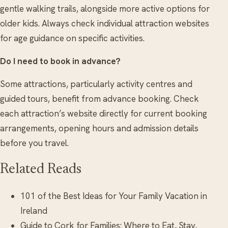
gentle walking trails, alongside more active options for
older kids. Always check individual attraction websites
for age guidance on specific activities.
Do I need to book in advance?
Some attractions, particularly activity centres and
guided tours, benefit from advance booking. Check
each attraction’s website directly for current booking
arrangements, opening hours and admission details
before you travel.
Related Reads
101 of the Best Ideas for Your Family Vacation in
Ireland
Guide to Cork for Families: Where to Eat, Stay,