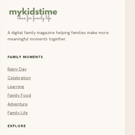
A digital family magazine helping families make more
meaningful moments together.
FAMILY MOMENTS
Rainy Day
Celebration
Learning
Family Food
Adventure
Family Life
EXPLORE