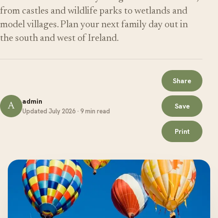
from castles and wildlife parks to wetlands and
model villages. Plan your next family day out in
the south and west of Ireland.
Share
admin
A
Save
Updated July 2026 · 9 min read
Print