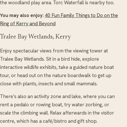
the woodland play area. Torc Waterfall is nearby too.
You may also enjoy:
40 Fun Family Things to Do on the
Ring of Kerry and Beyond
Tralee Bay Wetlands, Kerry
Enjoy spectacular views from the viewing tower at
Tralee Bay Wetlands. Sit in a bird hide, explore
interactive wildlife exhibits, take a guided nature boat
tour, or head out on the nature boardwalk to get up
close with plants, insects and small mammals.
There’s also an activity zone and lake, where you can
rent a pedalo or rowing boat, try water zorbing, or
scale the climbing wall. Relax afterwards in the visitor
centre, which has a café/bistro and gift shop.