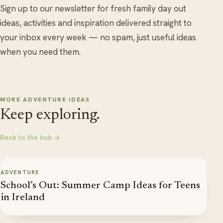
Sign up to our newsletter for fresh family day out
ideas, activities and inspiration delivered straight to
your inbox every week — no spam, just useful ideas
when you need them.
MORE ADVENTURE IDEAS
Keep exploring.
Back to the hub →
ADVENTURE
School’s Out: Summer Camp Ideas for Teens
in Ireland