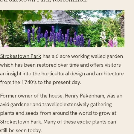
Strokestown Park
has a 6 acre working walled garden
which has been restored over time and offers visitors
an insight into the horticultural design and architecture
from the 1740’s to the present day.
Former owner of the house, Henry Pakenham, was an
avid gardener and travelled extensively gathering
plants and seeds from around the world to grow at
Strokestown Park. Many of these exotic plants can
still be seen today.