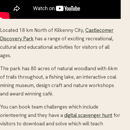
Located 18 km North of Kilkenny City,
Castlecomer
Discovery Park
has a range of exciting recreational,
cultural and educational activities for visitors of all
ages.
The park has 80 acres of natural woodland with 6km
of trails throughout, a fishing lake, an interactive coal
mining museum, design craft and nature workshops
and award winning café.
You can book team challenges which include
orienteering and they have a
digital scavenger hunt
for
visitors to download and solve which will teach