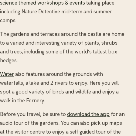
science themed workshops & events
taking place
including Nature Detective mid-term and summer
camps.
The gardens and terraces around the castle are home
to a varied and interesting variety of plants, shrubs
and trees, including some of the world’s tallest box
hedges.
Water
also features around the grounds with
waterfalls, a lake and 2 rivers to enjoy. Here you will
spot a good variety of birds and wildlife and enjoy a
walk in the Fernery.
Before you travel, be sure to
download the app
for an
audio tour of the gardens. You can also pick up maps
at the visitor centre to enjoy a self guided tour of the