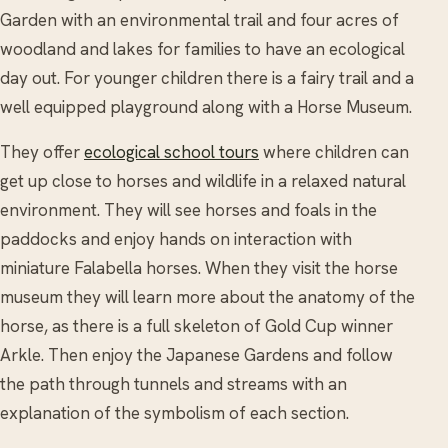
Garden with an environmental trail and four acres of
woodland and lakes for families to have an ecological
day out. For younger children there is a fairy trail and a
well equipped playground along with a Horse Museum.
They offer
ecological school tours
where children can
get up close to horses and wildlife in a relaxed natural
environment. They will see horses and foals in the
paddocks and enjoy hands on interaction with
miniature Falabella horses. When they visit the horse
museum they will learn more about the anatomy of the
horse, as there is a full skeleton of Gold Cup winner
Arkle. Then enjoy the Japanese Gardens and follow
the path through tunnels and streams with an
explanation of the symbolism of each section.