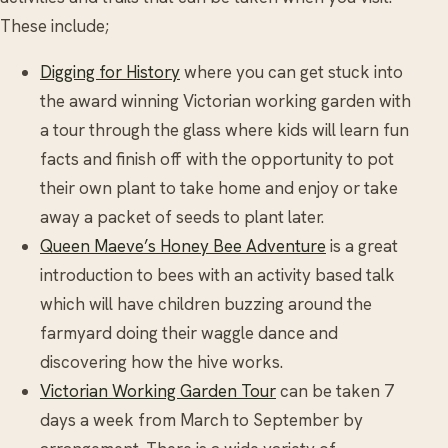
These include;
Digging for History
where you can get stuck into
the award winning Victorian working garden with
a tour through the glass where kids will learn fun
facts and finish off with the opportunity to pot
their own plant to take home and enjoy or take
away a packet of seeds to plant later.
Queen Maeve’s Honey Bee Adventure
is a great
introduction to bees with an activity based talk
which will have children buzzing around the
farmyard doing their waggle dance and
discovering how the hive works.
Victorian Working Garden Tour
can be taken 7
days a week from March to September by