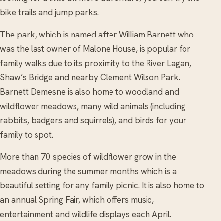
bike trails and jump parks.
The park, which is named after William Barnett who
was the last owner of Malone House, is popular for
family walks due to its proximity to the River Lagan,
Shaw’s Bridge and nearby Clement Wilson Park.
Barnett Demesne is also home to woodland and
wildflower meadows, many wild animals (including
rabbits, badgers and squirrels), and birds for your
family to spot.
More than 70 species of wildflower grow in the
meadows during the summer months which is a
beautiful setting for any family picnic. It is also home to
an annual Spring Fair, which offers music,
entertainment and wildlife displays each April.