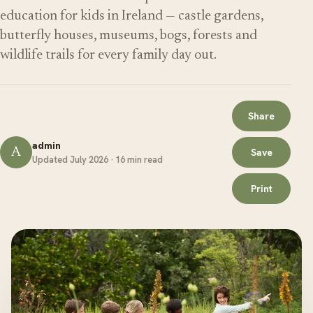
education for kids in Ireland — castle gardens,
butterfly houses, museums, bogs, forests and
wildlife trails for every family day out.
Share
admin
A
Save
Updated July 2026 · 16 min read
Print