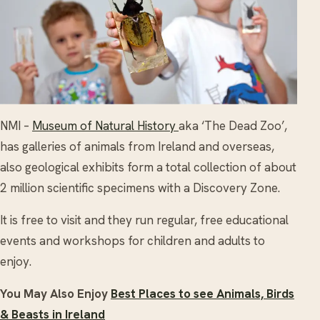
NMI –
Museum of Natural History
aka ‘The Dead Zoo’,
has galleries of animals from Ireland and overseas,
also geological exhibits form a total collection of about
2 million scientific specimens with a Discovery Zone.
It is free to visit and they run regular, free educational
events and workshops for children and adults to
enjoy.
You May Also Enjoy
Best Places to see Animals, Birds
& Beasts in Ireland