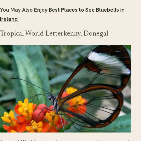
You May Also Enjoy
Best Places to See Bluebells in
Ireland
Tropical World Letterkenny, Donegal