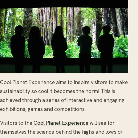
Cool Planet Experience aims to inspire visitors to make
sustainability so cool it becomes the norm! This is
achieved through a series of interactive and engaging
exhibitions, games and competitions.
Visitors to the
Cool Planet Experience
will see for
themselves the science behind the highs and lows of