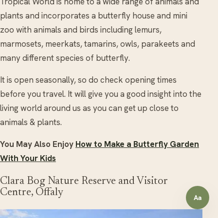
Tropical World is home to a wide range of animals and
plants and incorporates a butterfly house and mini
zoo with animals and birds including lemurs,
marmosets, meerkats, tamarins, owls, parakeets and
many different species of butterfly.
It is open seasonally, so do check opening times
before you travel. It will give you a good insight into the
living world around us as you can get up close to
animals & plants.
You May Also Enjoy
How to Make a Butterfly Garden
With Your Kids
Clara Bog Nature Reserve and Visitor
Centre, Offaly
Aa
Open a