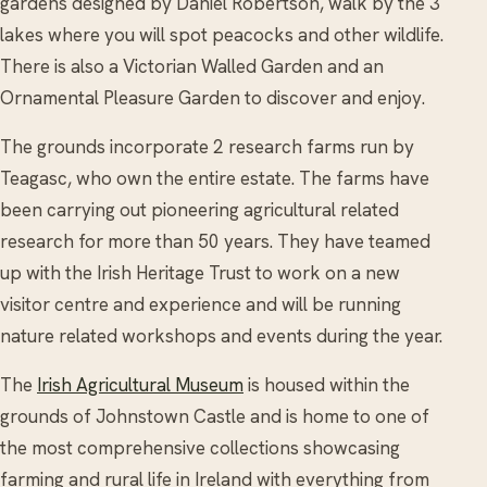
gardens designed by Daniel Robertson, walk by the 3
lakes where you will spot peacocks and other wildlife.
There is also a Victorian Walled Garden and an
Ornamental Pleasure Garden to discover and enjoy.
The grounds incorporate 2 research farms run by
Teagasc, who own the entire estate. The farms have
been carrying out pioneering agricultural related
research for more than 50 years. They have teamed
up with the Irish Heritage Trust to work on a new
visitor centre and experience and will be running
nature related workshops and events during the year.
The
Irish Agricultural Museum
is housed within the
grounds of Johnstown Castle and is home to one of
the most comprehensive collections showcasing
farming and rural life in Ireland with everything from