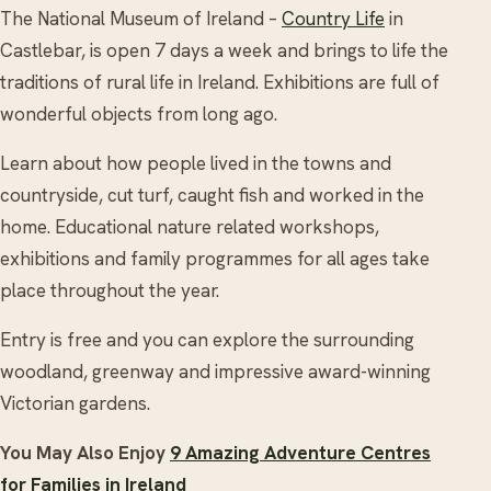
The National Museum of Ireland –
Country Life
in
Castlebar, is open 7 days a week and brings to life the
traditions of rural life in Ireland. Exhibitions are full of
wonderful objects from long ago.
Learn about how people lived in the towns and
countryside, cut turf, caught fish and worked in the
home. Educational nature related workshops,
exhibitions and family programmes for all ages take
place throughout the year.
Entry is free and you can explore the surrounding
woodland, greenway and impressive award-winning
Victorian gardens.
You May Also Enjoy
9 Amazing Adventure Centres
for Families in Ireland