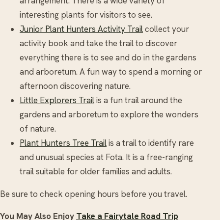
arrangement. There is a wide variety of
interesting plants for visitors to see.
Junior Plant Hunters Activity Trail
collect your
activity book and take the trail to discover
everything there is to see and do in the gardens
and arboretum. A fun way to spend a morning or
afternoon discovering nature.
Little Explorers Trail
is a fun trail around the
gardens and arboretum to explore the wonders
of nature.
Plant Hunters Tree Trail
is a trail to identify rare
and unusual species at Fota. It is a free-ranging
trail suitable for older families and adults.
Be sure to check opening hours before you travel.
You May Also Enjoy
Take a Fairytale Road Trip