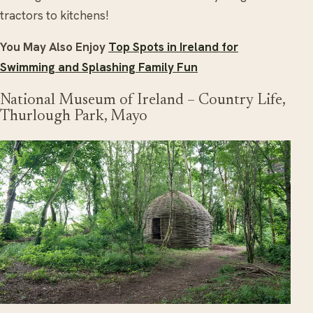
tractors to kitchens!
You May Also Enjoy
Top Spots in Ireland for
Swimming and Splashing Family Fun
National Museum of Ireland – Country Life,
Thurlough Park, Mayo