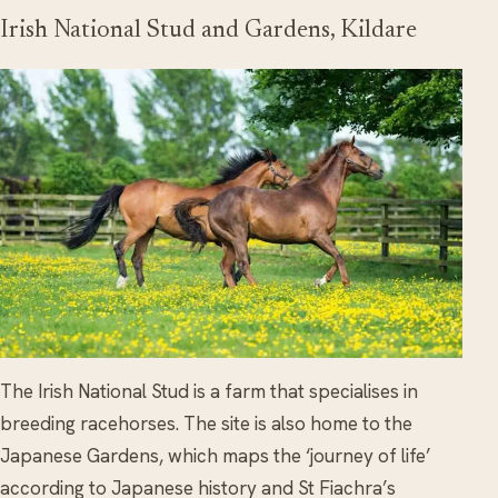
Irish National Stud and Gardens, Kildare
The Irish National Stud is a farm that specialises in
breeding racehorses. The site is also home to the
Japanese Gardens, which maps the ‘journey of life’
according to Japanese history and St Fiachra’s