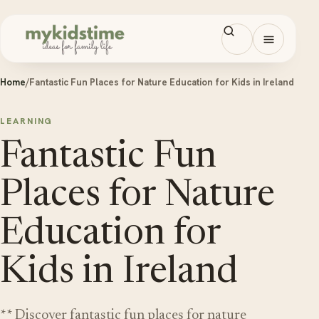
Skip to content
Open men
Home
/
Fantastic Fun Places for Nature Education for Kids in Ireland
LEARNING
Fantastic Fun
Places for Nature
Education for
Kids in Ireland
** Discover fantastic fun places for nature