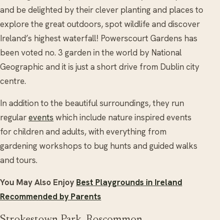
and be delighted by their clever planting and places to
explore the great outdoors, spot wildlife and discover
Ireland’s highest waterfall! Powerscourt Gardens has
been voted no. 3 garden in the world by National
Geographic and it is just a short drive from Dublin city
centre.
In addition to the beautiful surroundings, they run
regular
events
which include nature inspired events
for children and adults, with everything from
gardening workshops to bug hunts and guided walks
and tours.
You May Also Enjoy
Best Playgrounds in Ireland
Recommended by Parents
Strokestown Park, Roscommon