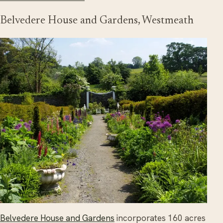
Belvedere House and Gardens, Westmeath
Belvedere House and Gardens
incorporates 160 acres