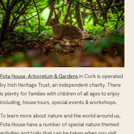
Fota House, Arboretum & Gardens
in Cork is operated
by Irish Heritage Trust, an independent charity. There
is plenty for families with children of all ages to enjoy
including, house tours, special events & workshops.
To learn more about nature and the world around us,
Fota House have a number of special nature themed
activities and trails that can be taken when you visit.