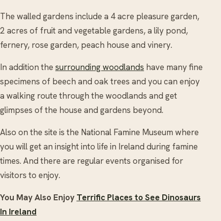
The walled gardens include a 4 acre pleasure garden,
2 acres of fruit and vegetable gardens, a lily pond,
fernery, rose garden, peach house and vinery.
In addition the
surrounding woodlands
have many fine
specimens of beech and oak trees and you can enjoy
a walking route through the woodlands and get
glimpses of the house and gardens beyond.
Also on the site is the National Famine Museum where
you will get an insight into life in Ireland during famine
times. And there are regular events organised for
visitors to enjoy.
You May Also Enjoy
Terrific Places to See Dinosaurs
In Ireland