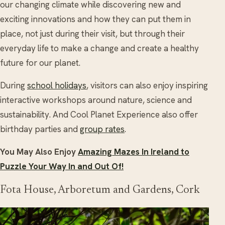
our changing climate while discovering new and
exciting innovations and how they can put them in
place, not just during their visit, but through their
everyday life to make a change and create a healthy
future for our planet.
During
school holidays
, visitors can also enjoy inspiring
interactive workshops around nature, science and
sustainability. And Cool Planet Experience also offer
birthday parties and
group rates
.
You May Also Enjoy
Amazing Mazes In Ireland to
Puzzle Your Way In and Out Of!
Fota House, Arboretum and Gardens, Cork