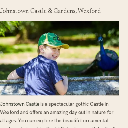
Johnstown Castle & Gardens, Wexford
Johnstown Castle
is a spectacular gothic Castle in
Wexford and offers an amazing day out in nature for
all ages. You can explore the beautiful ornamental