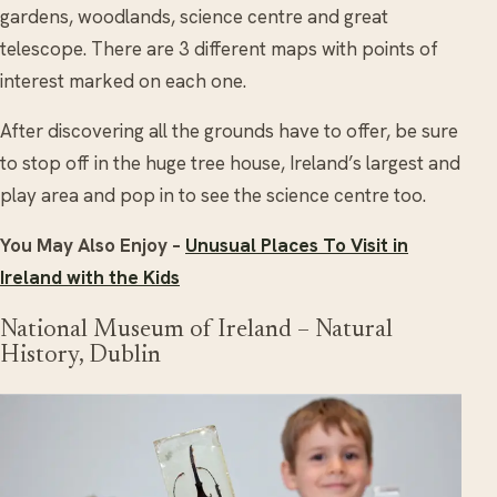
gardens, woodlands, science centre and great
telescope. There are 3 different maps with points of
interest marked on each one.
After discovering all the grounds have to offer, be sure
to stop off in the huge tree house, Ireland’s largest and
play area and pop in to see the science centre too.
You May Also Enjoy –
Unusual Places To Visit in
Ireland with the Kids
National Museum of Ireland – Natural
History, Dublin