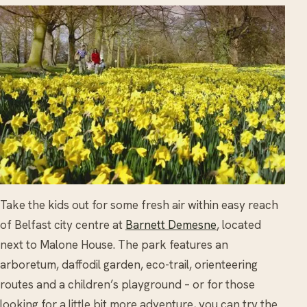
Take the kids out for some fresh air within easy reach
of Belfast city centre at
Barnett Demesne
, located
next to Malone House. The park features an
arboretum, daffodil garden, eco-trail, orienteering
routes and a children’s playground – or for those
looking for a little bit more adventure, you can try the