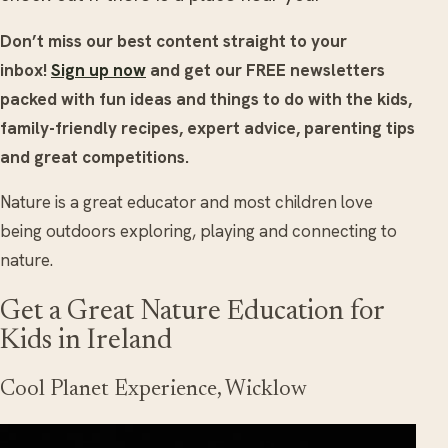
Don’t miss our best content straight to your
inbox!
Sign up now
and get our FREE newsletters
packed with fun ideas and things to do with the kids,
family-friendly recipes, expert advice, parenting tips
and great competitions.
Nature is a great educator and most children love
being outdoors exploring, playing and connecting to
nature.
Get a Great Nature Education for
Kids in Ireland
Cool Planet Experience, Wicklow