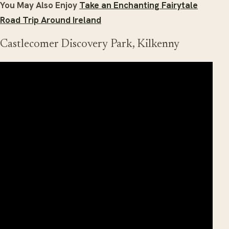
You May Also Enjoy
Take an Enchanting Fairytale
Road Trip Around Ireland
Castlecomer Discovery Park, Kilkenny