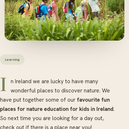
Learning
In Ireland we are lucky to have many
wonderful places to discover nature. We
have put together some of our
favourite fun
places for nature education for kids in Ireland
.
So next time you are looking for a day out,
check out if there is a place near you!