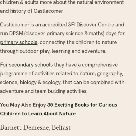
children & adults more about the natural environment
and history of Castlecomer.
Castlecomer is an accredited SFI Discover Centre and
run DPSM (discover primary science & maths) days for
primary schools
, connecting the children to nature
through outdoor play, learning and adventure.
For
secondary schools
they have a comprehensive
programme of activities related to nature, geography,
science, biology & ecology, that can be combined with
adventure and team building activities.
You May Also Enjoy
35 Exciting Books for Curious
Children to Learn About Nature
Barnett Demesne, Belfast