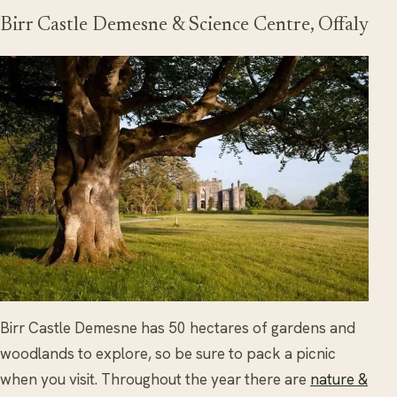
Birr Castle Demesne & Science Centre, Offaly
Birr Castle Demesne has 50 hectares of gardens and
woodlands to explore, so be sure to pack a picnic
when you visit. Throughout the year there are
nature &