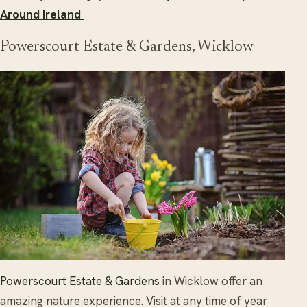
Around Ireland
Powerscourt Estate & Gardens, Wicklow
Powerscourt Estate & Gardens
in Wicklow offer an
amazing nature experience. Visit at any time of year