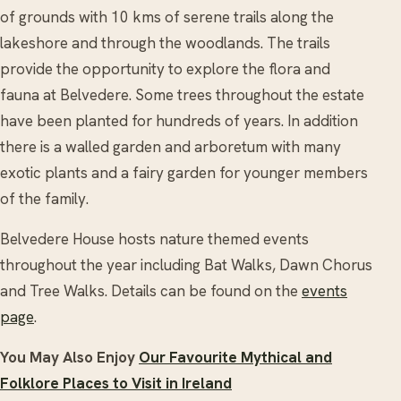
of grounds with 10 kms of serene trails along the
lakeshore and through the woodlands. The trails
provide the opportunity to explore the flora and
fauna at Belvedere. Some trees throughout the estate
have been planted for hundreds of years. In addition
there is a walled garden and arboretum with many
exotic plants and a fairy garden for younger members
of the family.
Belvedere House hosts nature themed events
throughout the year including Bat Walks, Dawn Chorus
and Tree Walks. Details can be found on the
events
page
.
You May Also Enjoy
Our Favourite Mythical and
Folklore Places to Visit in Ireland