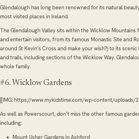
Glendalough has long been renowned for its natural beauty 
most visited places in Ireland.
The Glendalough Valley sits within the Wicklow Mountains N
and entertain visitors, from its famous Monastic Site and 
around St Kevin’s Cross and make your wish?) to its scenic 
and trails, including sections of the Wicklow Way. Glendal
whole family.
#6. Wicklow Gardens
[[IMG: https://www.mykidstime.com/wp-content/uploads/20
As well as Powerscourt, don’t miss the other famous garden
including:
Mount Usher Gardens in Ashford