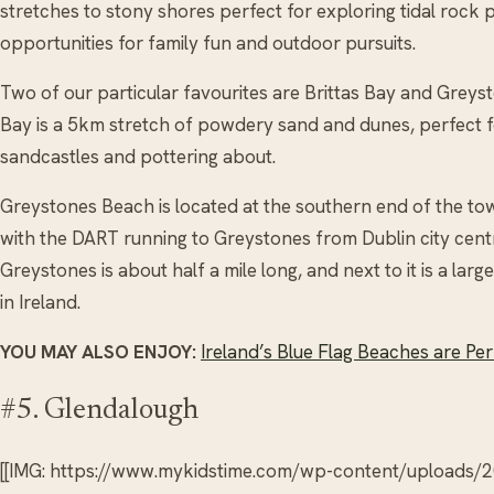
stretches to stony shores perfect for exploring tidal rock p
opportunities for family fun and outdoor pursuits.
Two of our particular favourites are Brittas Bay and Greyst
Bay is a 5km stretch of powdery sand and dunes, perfect fo
sandcastles and pottering about.
Greystones Beach is located at the southern end of the tow
with the DART running to Greystones from Dublin city cent
Greystones is about half a mile long, and next to it is a la
in Ireland.
YOU MAY ALSO ENJOY:
Ireland’s Blue Flag Beaches are Per
#5. Glendalough
[[IMG: https://www.mykidstime.com/wp-content/uploads/2