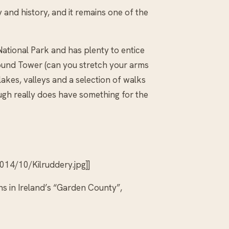
and history, and it remains one of the
ational Park and has plenty to entice
Round Tower (can you stretch your arms
lakes, valleys and a selection of walks
ough really does have something for the
14/10/Kilruddery.jpg]]
s in Ireland’s “Garden County”,