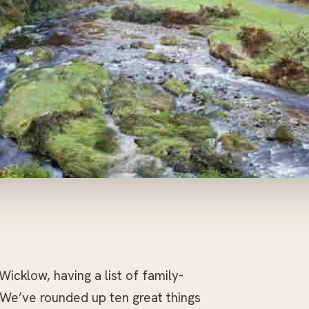
 Wicklow, having a list of family-
 We’ve rounded up ten great things