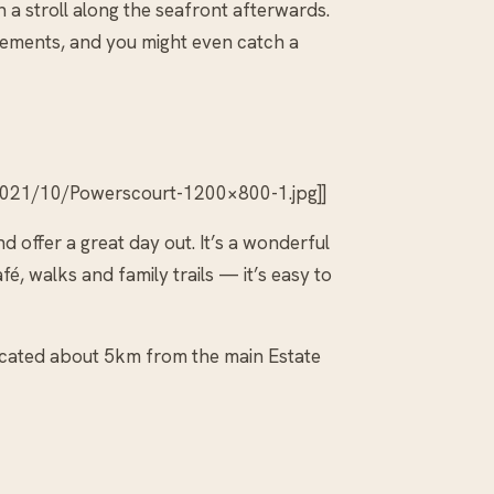
 a stroll along the seafront afterwards.
sements, and you might even catch a
2021/10/Powerscourt-1200×800-1.jpg]]
and offer a great day out. It’s a wonderful
é, walks and family trails — it’s easy to
 located about 5km from the main Estate