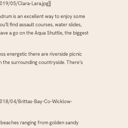
19/05/Clara-Lara.jpg]]
drum is an excellent way to enjoy some
’ll find assault courses, water slides,
ave a go on the Aqua Shuttle, the biggest
ess energetic there are riverside picnic
gh the surrounding countryside. There’s
2018/04/Brittas-Bay-Co-Wicklow-
g beaches ranging from golden sandy