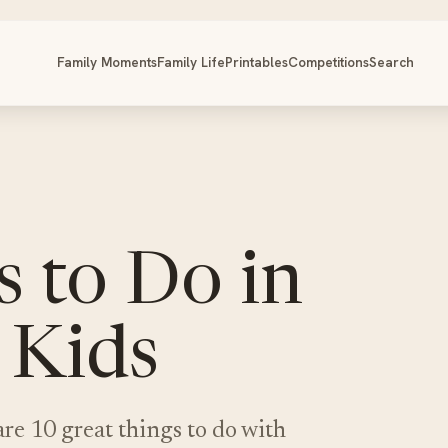
Family Moments
Family Life
Printables
Competitions
Search
 to Do in
 Kids
re 10 great things to do with