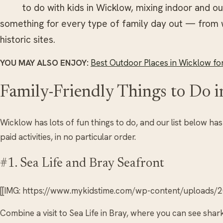
to do with kids in Wicklow, mixing indoor and out
something for every type of family day out — from 
historic sites.
YOU MAY ALSO ENJOY:
Best Outdoor Places in Wicklow for
Family-Friendly Things to Do 
Wicklow has lots of fun things to do, and our list below ha
paid activities, in no particular order.
#1. Sea Life and Bray Seafront
[[IMG: https://www.mykidstime.com/wp-content/uploads/20
Combine a visit to Sea Life in Bray, where you can see shar