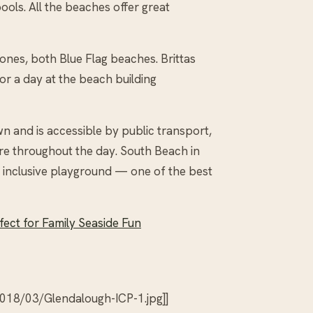
ools. All the beaches offer great
ones, both Blue Flag beaches. Brittas
r a day at the beach building
n and is accessible by public transport,
re throughout the day. South Beach in
rge inclusive playground — one of the best
fect for Family Seaside Fun
018/03/Glendalough-ICP-1.jpg]]