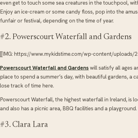
even get to touch some sea creatures in the touchpool, with
Enjoy an ice-cream or some candy floss, pop into the amu
funfair or festival, depending on the time of year.
#2. Powerscourt Waterfall and Gardens
[[IMG: https://www.mykidstime.com/wp-content/uploads/
Powerscourt Waterfall and Gardens
will satisfy all ages 
place to spend a summer’s day, with beautiful gardens, a caf
lose track of time here.
Powerscourt Waterfall, the highest waterfall in Ireland, is
and also has a picnic area, BBQ facilities and a playground.
#3. Clara Lara