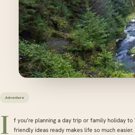
Adventure
I
f you’re planning a day trip or family holiday to
friendly ideas ready makes life so much easier.