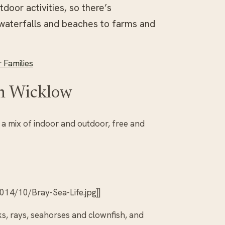
door activities, so there’s
waterfalls and beaches to farms and
 Families
in Wicklow
s a mix of indoor and outdoor, free and
14/10/Bray-Sea-Life.jpg]]
ks, rays, seahorses and clownfish, and