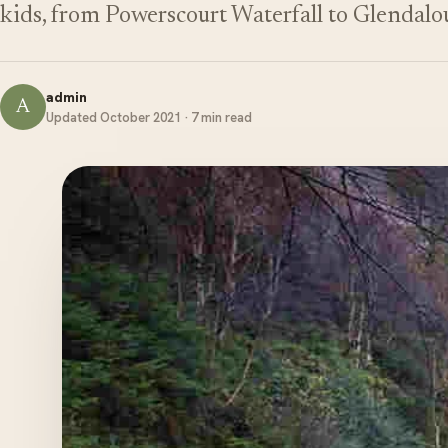
kids, from Powerscourt Waterfall to Glendalo
admin
A
Updated October 2021 · 7 min read