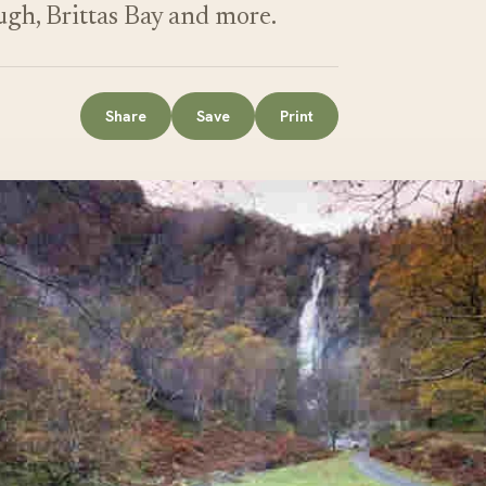
ugh, Brittas Bay and more.
Share
Save
Print