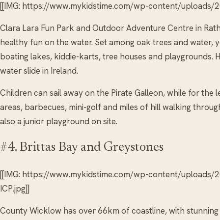
[[IMG: https://www.mykidstime.com/wp-content/uploads/20
Clara Lara Fun Park and Outdoor Adventure Centre in Rath
healthy fun on the water. Set among oak trees and water, you
boating lakes, kiddie-karts, tree houses and playgrounds. H
water slide in Ireland.
Children can sail away on the Pirate Galleon, while for the l
areas, barbecues, mini-golf and miles of hill walking throu
also a junior playground on site.
#4. Brittas Bay and Greystones
[[IMG: https://www.mykidstime.com/wp-content/uploads/
ICP.jpg]]
County Wicklow has over 66km of coastline, with stunnin