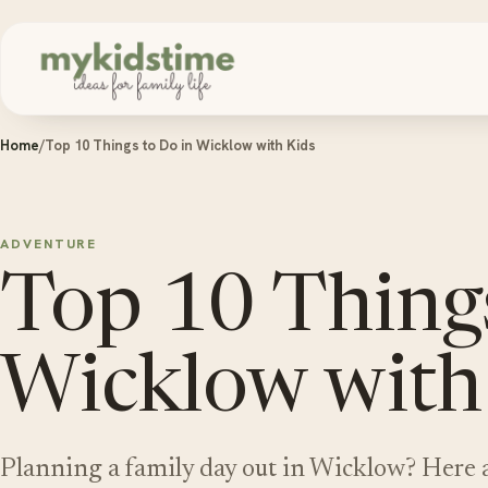
Skip to content
Home
/
Top 10 Things to Do in Wicklow with Kids
ADVENTURE
Top 10 Things
Wicklow with
Planning a family day out in Wicklow? Here a