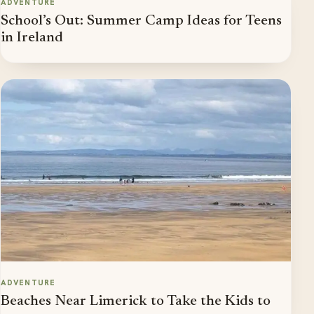
ADVENTURE
School’s Out: Summer Camp Ideas for Teens
in Ireland
ADVENTURE
Beaches Near Limerick to Take the Kids to