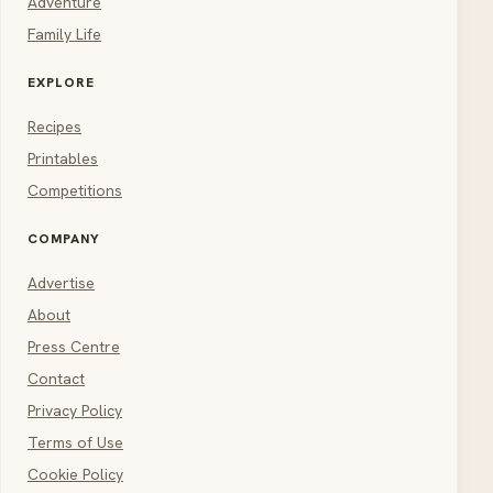
Adventure
Family Life
EXPLORE
Recipes
Printables
Competitions
COMPANY
Advertise
About
Press Centre
Contact
Privacy Policy
Terms of Use
Cookie Policy