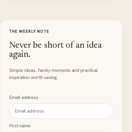
THE WEEKLY NOTE
Never be short of an idea
again.
Simple ideas, family moments and practical
inspiration worth saving.
Email address
First name