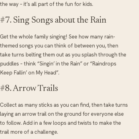
the way – it’s all part of the fun for kids.
#7. Sing Songs about the Rain
Get the whole family singing! See how many rain-
themed songs you can think of between you, then
take turns belting them out as you splash through the
puddles – think “Singin’ in the Rain” or “Raindrops
Keep Fallin’ on My Head”.
#8. Arrow Trails
Collect as many sticks as you can find, then take turns
laying an arrow trail on the ground for everyone else
to follow. Add in a few loops and twists to make the
trail more of a challenge.