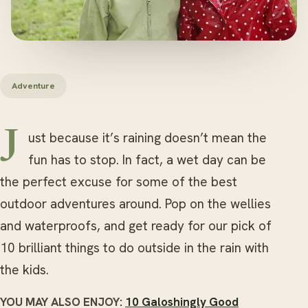
Adventure
Just because it’s raining doesn’t mean the
fun has to stop. In fact, a wet day can be
the perfect excuse for some of the best
outdoor adventures around. Pop on the wellies
and waterproofs, and get ready for our pick of
10 brilliant things to do outside in the rain with
the kids.
YOU MAY ALSO ENJOY:
10 Galoshingly Good