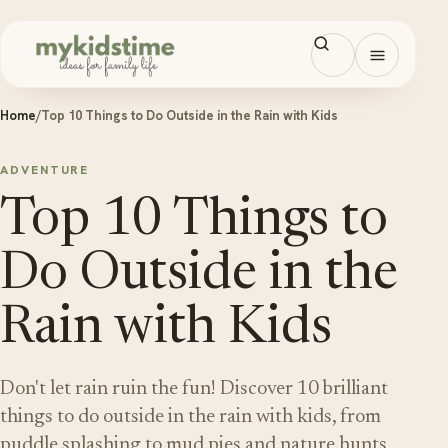
Skip to content
Open men
Home
/
Top 10 Things to Do Outside in the Rain with Kids
ADVENTURE
Top 10 Things to
Do Outside in the
Rain with Kids
Don't let rain ruin the fun! Discover 10 brilliant
things to do outside in the rain with kids, from
puddle splashing to mud pies and nature hunts.