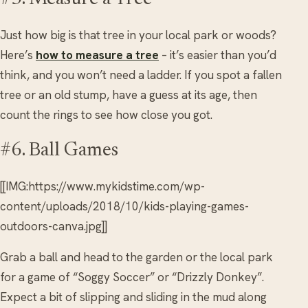
Just how big is that tree in your local park or woods?
Here’s
how to measure a tree
– it’s easier than you’d
think, and you won’t need a ladder. If you spot a fallen
tree or an old stump, have a guess at its age, then
count the rings to see how close you got.
#6. Ball Games
[[IMG:https://www.mykidstime.com/wp-
content/uploads/2018/10/kids-playing-games-
outdoors-canva.jpg]]
Grab a ball and head to the garden or the local park
for a game of “Soggy Soccer” or “Drizzly Donkey”.
Expect a bit of slipping and sliding in the mud along