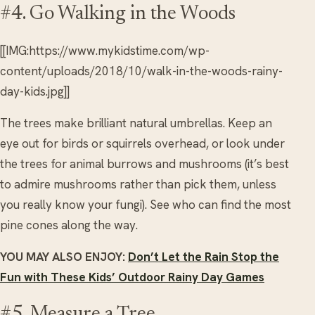
#4. Go Walking in the Woods
[[IMG:https://www.mykidstime.com/wp-
content/uploads/2018/10/walk-in-the-woods-rainy-
day-kids.jpg]]
The trees make brilliant natural umbrellas. Keep an
eye out for birds or squirrels overhead, or look under
the trees for animal burrows and mushrooms (it’s best
to admire mushrooms rather than pick them, unless
you really know your fungi). See who can find the most
pine cones along the way.
YOU MAY ALSO ENJOY:
Don’t Let the Rain Stop the
Fun with These Kids’ Outdoor Rainy Day Games
#5. Measure a Tree