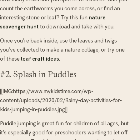
count the earthworms you come across, or find an
interesting stone or leaf? Try this fun
nature
scavenger hunt
to download and take with you.
Once you’re back inside, use the leaves and twigs
you’ve collected to make a nature collage, or try one
of these
leaf craft ideas
.
#2. Splash in Puddles
[[IMG:https://www.mykidstime.com/wp-
content/uploads/2020/02/Rainy-day-activities-for-
kids-jumping-in-puddles.jpg]]
Puddle jumping is great fun for children of all ages, but
it’s especially good for preschoolers wanting to let off