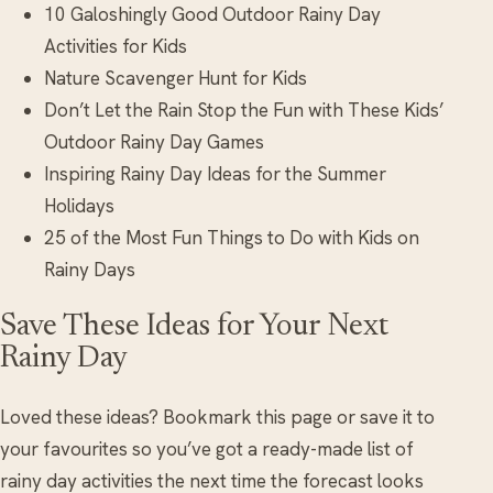
10 Galoshingly Good Outdoor Rainy Day
Activities for Kids
Nature Scavenger Hunt for Kids
Don’t Let the Rain Stop the Fun with These Kids’
Outdoor Rainy Day Games
Inspiring Rainy Day Ideas for the Summer
Holidays
25 of the Most Fun Things to Do with Kids on
Rainy Days
Save These Ideas for Your Next
Rainy Day
Loved these ideas? Bookmark this page or save it to
your favourites so you’ve got a ready-made list of
rainy day activities the next time the forecast looks