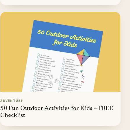
ADVENTURE
50 Fun Outdoor Activities for Kids – FREE
Checklist