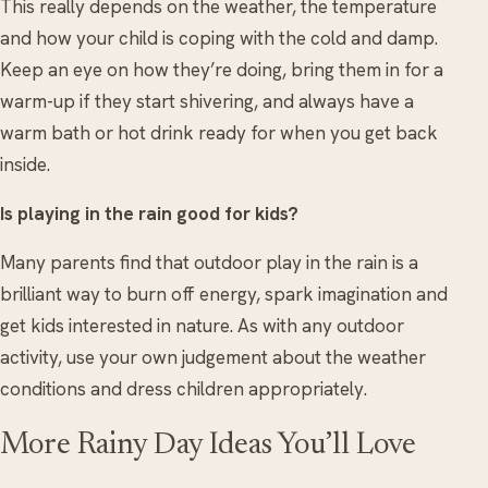
This really depends on the weather, the temperature
and how your child is coping with the cold and damp.
Keep an eye on how they’re doing, bring them in for a
warm-up if they start shivering, and always have a
warm bath or hot drink ready for when you get back
inside.
Is playing in the rain good for kids?
Many parents find that outdoor play in the rain is a
brilliant way to burn off energy, spark imagination and
get kids interested in nature. As with any outdoor
activity, use your own judgement about the weather
conditions and dress children appropriately.
More Rainy Day Ideas You’ll Love