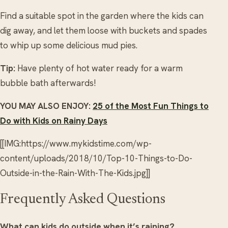
Find a suitable spot in the garden where the kids can
dig away, and let them loose with buckets and spades
to whip up some delicious mud pies.
Tip:
Have plenty of hot water ready for a warm
bubble bath afterwards!
YOU MAY ALSO ENJOY:
25 of the Most Fun Things to
Do with Kids on Rainy Days
[[IMG:https://www.mykidstime.com/wp-
content/uploads/2018/10/Top-10-Things-to-Do-
Outside-in-the-Rain-With-The-Kids.jpg]]
Frequently Asked Questions
What can kids do outside when it’s raining?