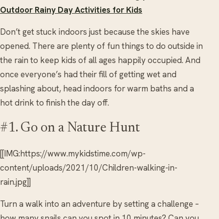
Outdoor Rainy Day Activities for Kids
Don’t get stuck indoors just because the skies have
opened. There are plenty of fun things to do outside in
the rain to keep kids of all ages happily occupied. And
once everyone’s had their fill of getting wet and
splashing about, head indoors for warm baths and a
hot drink to finish the day off.
#1. Go on a Nature Hunt
[[IMG:https://www.mykidstime.com/wp-
content/uploads/2021/10/Children-walking-in-
rain.jpg]]
Turn a walk into an adventure by setting a challenge –
how many snails can you spot in 10 minutes? Can you