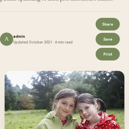
Share
admin
A
Save
Updated October 2021 · 6 min read
Print