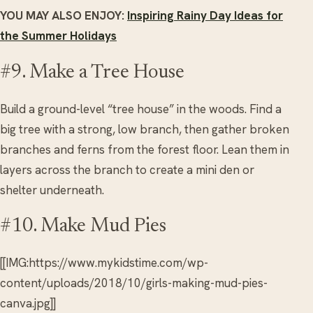
YOU MAY ALSO ENJOY:
Inspiring Rainy Day Ideas for
the Summer Holidays
#9. Make a Tree House
Build a ground-level “tree house” in the woods. Find a
big tree with a strong, low branch, then gather broken
branches and ferns from the forest floor. Lean them in
layers across the branch to create a mini den or
shelter underneath.
#10. Make Mud Pies
[[IMG:https://www.mykidstime.com/wp-
content/uploads/2018/10/girls-making-mud-pies-
canva.jpg]]