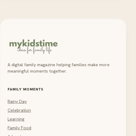
A digital family magazine helping families make more
meaningful moments together.
FAMILY MOMENTS
Rainy Day
Celebration
Learning
Family Food