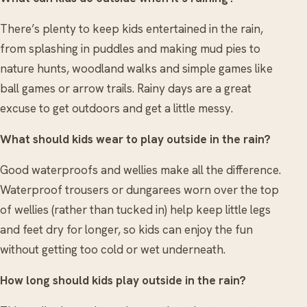
There’s plenty to keep kids entertained in the rain,
from splashing in puddles and making mud pies to
nature hunts, woodland walks and simple games like
ball games or arrow trails. Rainy days are a great
excuse to get outdoors and get a little messy.
What should kids wear to play outside in the rain?
Good waterproofs and wellies make all the difference.
Waterproof trousers or dungarees worn over the top
of wellies (rather than tucked in) help keep little legs
and feet dry for longer, so kids can enjoy the fun
without getting too cold or wet underneath.
How long should kids play outside in the rain?