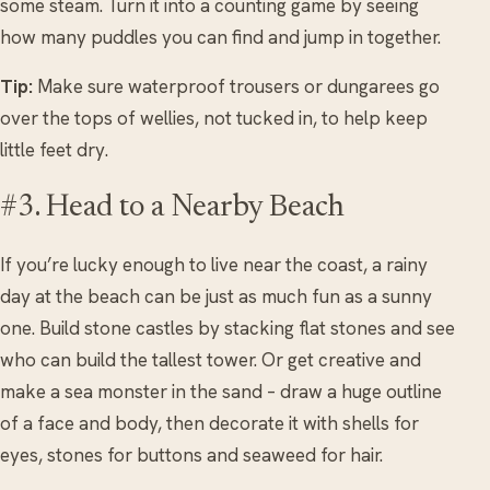
some steam. Turn it into a counting game by seeing
how many puddles you can find and jump in together.
Tip:
Make sure waterproof trousers or dungarees go
over the tops of wellies, not tucked in, to help keep
little feet dry.
#3. Head to a Nearby Beach
If you’re lucky enough to live near the coast, a rainy
day at the beach can be just as much fun as a sunny
one. Build stone castles by stacking flat stones and see
who can build the tallest tower. Or get creative and
make a sea monster in the sand – draw a huge outline
of a face and body, then decorate it with shells for
eyes, stones for buttons and seaweed for hair.