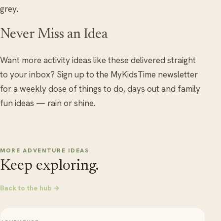
grey.
Never Miss an Idea
Want more activity ideas like these delivered straight
to your inbox? Sign up to the MyKidsTime newsletter
for a weekly dose of things to do, days out and family
fun ideas — rain or shine.
MORE ADVENTURE IDEAS
Keep exploring.
Back to the hub →