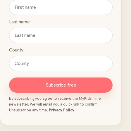
Last name
County
Subscribe free
By subscribing you agree to receive the MyKidsTime
newsletter. We will email you a quick link to confirm.
Unsubscribe any time.
Privacy Policy