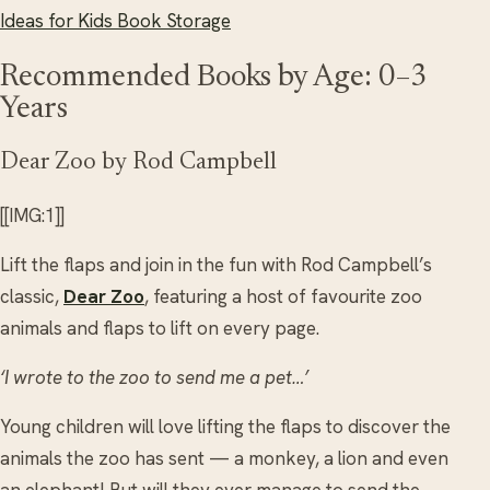
Ideas for Kids Book Storage
Recommended Books by Age: 0–3
Years
Dear Zoo by Rod Campbell
[[IMG:1]]
Lift the flaps and join in the fun with Rod Campbell’s
classic,
Dear Zoo
, featuring a host of favourite zoo
animals and flaps to lift on every page.
‘I wrote to the zoo to send me a pet…’
Young children will love lifting the flaps to discover the
animals the zoo has sent — a monkey, a lion and even