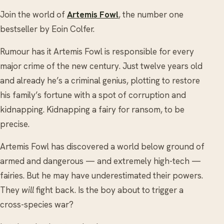
Join the world of
Artemis Fowl
, the number one
bestseller by Eoin Colfer.
Rumour has it Artemis Fowl is responsible for every
major crime of the new century. Just twelve years old
and already he’s a criminal genius, plotting to restore
his family’s fortune with a spot of corruption and
kidnapping. Kidnapping a fairy for ransom, to be
precise.
Artemis Fowl has discovered a world below ground of
armed and dangerous — and extremely high-tech —
fairies. But he may have underestimated their powers.
They
will
fight back. Is the boy about to trigger a
cross-species war?