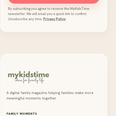
By subscribing you agree to receive the MyKidsTime
newsletter. We will email you a quick link to confirm.
Unsubscribe any time.
Privacy Policy
A digital family magazine helping families make more
meaningful moments together.
FAMILY MOMENTS