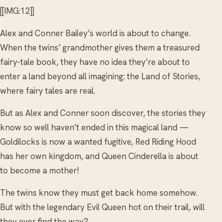
[[IMG:12]]
Alex and Conner Bailey’s world is about to change.
When the twins’ grandmother gives them a treasured
fairy-tale book, they have no idea they’re about to
enter a land beyond all imagining: the Land of Stories,
where fairy tales are real.
But as Alex and Conner soon discover, the stories they
know so well haven’t ended in this magical land —
Goldilocks is now a wanted fugitive, Red Riding Hood
has her own kingdom, and Queen Cinderella is about
to become a mother!
The twins know they must get back home somehow.
But with the legendary Evil Queen hot on their trail, will
they ever find the way?