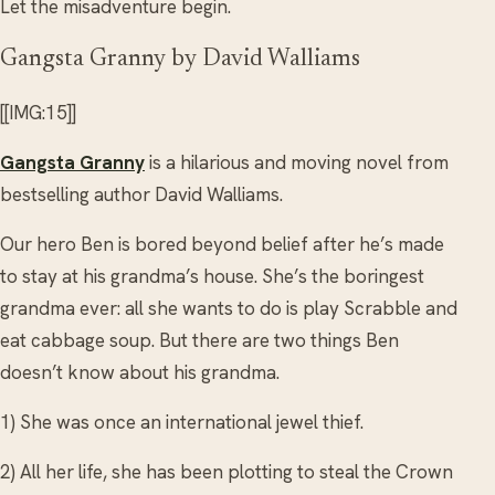
Let the misadventure begin.
Gangsta Granny by David Walliams
[[IMG:15]]
Gangsta Granny
is a hilarious and moving novel from
bestselling author David Walliams.
Our hero Ben is bored beyond belief after he’s made
to stay at his grandma’s house. She’s the boringest
grandma ever: all she wants to do is play Scrabble and
eat cabbage soup. But there are two things Ben
doesn’t know about his grandma.
1) She was once an international jewel thief.
2) All her life, she has been plotting to steal the Crown