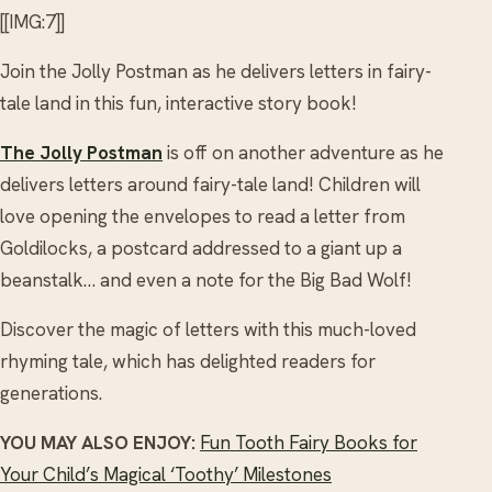
[[IMG:7]]
Join the Jolly Postman as he delivers letters in fairy-
tale land in this fun, interactive story book!
The Jolly Postman
is off on another adventure as he
delivers letters around fairy-tale land! Children will
love opening the envelopes to read a letter from
Goldilocks, a postcard addressed to a giant up a
beanstalk… and even a note for the Big Bad Wolf!
Discover the magic of letters with this much-loved
rhyming tale, which has delighted readers for
generations.
YOU MAY ALSO ENJOY:
Fun Tooth Fairy Books for
Your Child’s Magical ‘Toothy’ Milestones