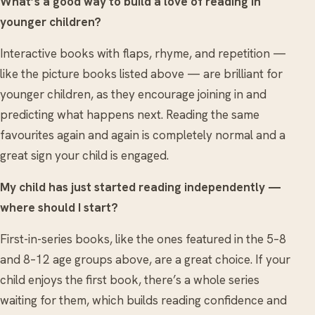
What’s a good way to build a love of reading in
younger children?
Interactive books with flaps, rhyme, and repetition —
like the picture books listed above — are brilliant for
younger children, as they encourage joining in and
predicting what happens next. Reading the same
favourites again and again is completely normal and a
great sign your child is engaged.
My child has just started reading independently —
where should I start?
First-in-series books, like the ones featured in the 5–8
and 8–12 age groups above, are a great choice. If your
child enjoys the first book, there’s a whole series
waiting for them, which builds reading confidence and