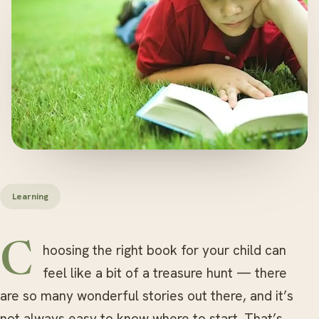
Learning
Choosing the right book for your child can
feel like a bit of a treasure hunt — there
are so many wonderful stories out there, and it’s
not always easy to know where to start. That’s