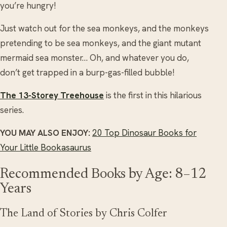
you’re hungry!
Just watch out for the sea monkeys, and the monkeys
pretending to be sea monkeys, and the giant mutant
mermaid sea monster… Oh, and whatever you do,
don’t get trapped in a burp-gas-filled bubble!
The 13-Storey Treehouse
is the first in this hilarious
series.
YOU MAY ALSO ENJOY:
20 Top Dinosaur Books for
Your Little Bookasaurus
Recommended Books by Age: 8–12
Years
The Land of Stories by Chris Colfer