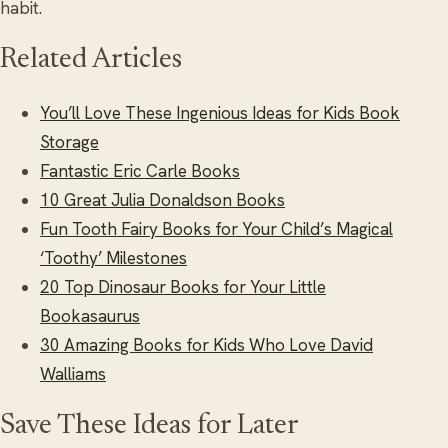
habit.
Related Articles
You’ll Love These Ingenious Ideas for Kids Book
Storage
Fantastic Eric Carle Books
10 Great Julia Donaldson Books
Fun Tooth Fairy Books for Your Child’s Magical
‘Toothy’ Milestones
20 Top Dinosaur Books for Your Little
Bookasaurus
30 Amazing Books for Kids Who Love David
Walliams
Save These Ideas for Later