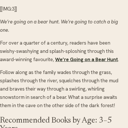
[[IMG:3]]
We’re going on a bear hunt. We’re going to catch a big
one.
For over a quarter of a century, readers have been
swishy-swashying and splash-sploshing through this
award-winning favourite,
We’re Going on a Bear Hunt
.
Follow along as the family wades through the grass,
splashes through the river, squelches through the mud
and braves their way through a swirling, whirling
snowstorm in search of a bear. What a surprise awaits
them in the cave on the other side of the dark forest!
Recommended Books by Age: 3–5