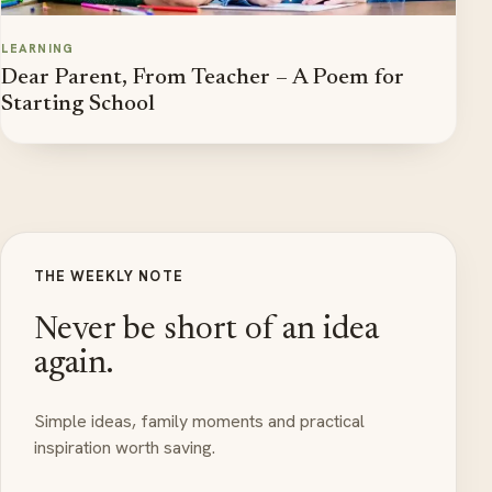
LEARNING
Dear Parent, From Teacher – A Poem for
Starting School
THE WEEKLY NOTE
Never be short of an idea
again.
Simple ideas, family moments and practical
inspiration worth saving.