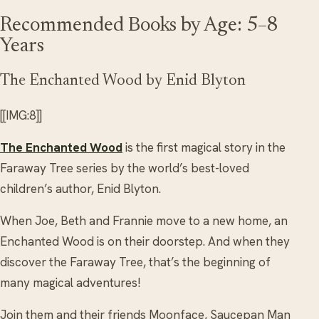
Recommended Books by Age: 5–8
Years
The Enchanted Wood by Enid Blyton
[[IMG:8]]
The Enchanted Wood
is the first magical story in the
Faraway Tree series by the world’s best-loved
children’s author, Enid Blyton.
When Joe, Beth and Frannie move to a new home, an
Enchanted Wood is on their doorstep. And when they
discover the Faraway Tree, that’s the beginning of
many magical adventures!
Join them and their friends Moonface, Saucepan Man