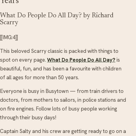
Years
What Do People Do All Day? by Richard
Scarry
[[IMG:4]]
This beloved Scarry classic is packed with things to
spot on every page.
What Do People Do All Day?
is
beautiful, fun, and has been a favourite with children
of all ages for more than 50 years.
Everyone is busy in Busytown — from train drivers to
doctors, from mothers to sailors, in police stations and
on fire engines. Follow lots of busy people working
through their busy days!
Captain Salty and his crew are getting ready to go on a