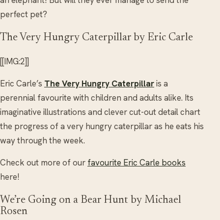
an elephant! But will they ever manage to send the
perfect pet?
The Very Hungry Caterpillar by Eric Carle
[[IMG:2]]
Eric Carle’s
The Very Hungry Caterpillar
is a
perennial favourite with children and adults alike. Its
imaginative illustrations and clever cut-out detail chart
the progress of a very hungry caterpillar as he eats his
way through the week.
Check out more of our
favourite Eric Carle books
here!
We’re Going on a Bear Hunt by Michael
Rosen