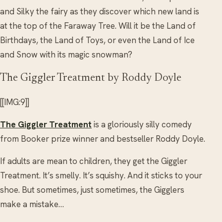
and Silky the fairy as they discover which new land is
at the top of the Faraway Tree. Will it be the Land of
Birthdays, the Land of Toys, or even the Land of Ice
and Snow with its magic snowman?
The Giggler Treatment by Roddy Doyle
[[IMG:9]]
The Giggler Treatment
is a gloriously silly comedy
from Booker prize winner and bestseller Roddy Doyle.
If adults are mean to children, they get the Giggler
Treatment. It’s smelly. It’s squishy. And it sticks to your
shoe. But sometimes, just sometimes, the Gigglers
make a mistake…