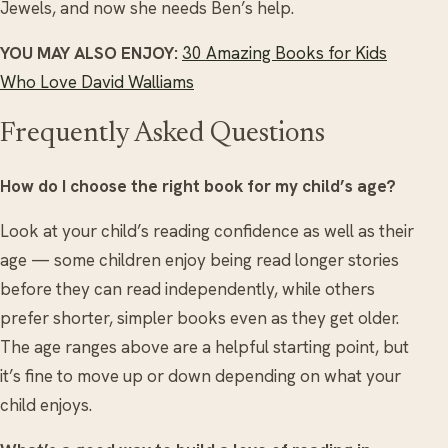
Jewels, and now she needs Ben’s help.
YOU MAY ALSO ENJOY:
30 Amazing Books for Kids
Who Love David Walliams
Frequently Asked Questions
How do I choose the right book for my child’s age?
Look at your child’s reading confidence as well as their
age — some children enjoy being read longer stories
before they can read independently, while others
prefer shorter, simpler books even as they get older.
The age ranges above are a helpful starting point, but
it’s fine to move up or down depending on what your
child enjoys.