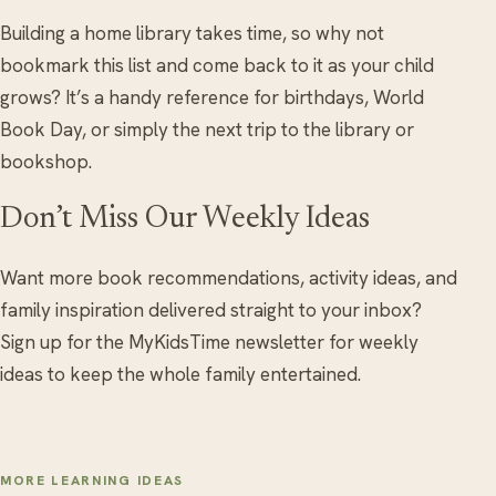
Building a home library takes time, so why not
bookmark this list and come back to it as your child
grows? It’s a handy reference for birthdays, World
Book Day, or simply the next trip to the library or
bookshop.
Don’t Miss Our Weekly Ideas
Want more book recommendations, activity ideas, and
family inspiration delivered straight to your inbox?
Sign up for the MyKidsTime newsletter for weekly
ideas to keep the whole family entertained.
MORE LEARNING IDEAS