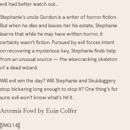
evil had better watch out…
Stephanie’s uncle Gordon is a writer of horror fiction.
But when he dies and leaves her his estate, Stephanie
learns that while he may have written horror, it
certainly wasn’t fiction. Pursued by evil forces intent
on recovering a mysterious key, Stephanie finds help
from an unusual source — the wisecracking skeleton
of a dead wizard.
Will evil win the day? Will Stephanie and Skulduggery
stop bickering long enough to stop it? One thing’s for
sure: evil won’t know what’s hit it.
Artemis Fowl by Eoin Colfer
[[IMG:14]]