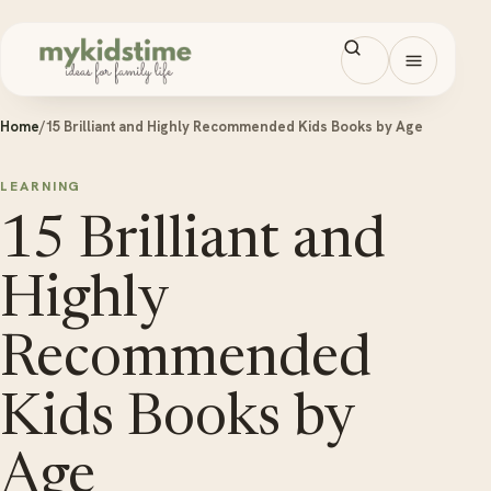
Skip to content
Open men
Home
/
15 Brilliant and Highly Recommended Kids Books by Age
LEARNING
15 Brilliant and
Highly
Recommended
Kids Books by
Age