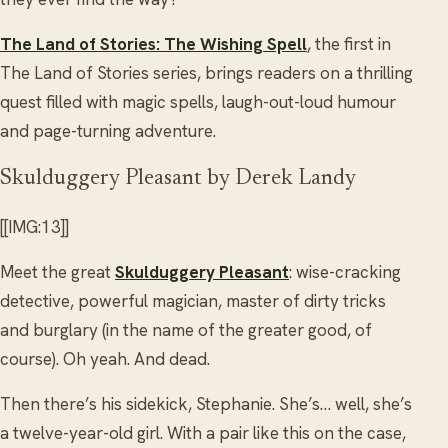
The Land of Stories: The Wishing Spell
, the first in
The Land of Stories series, brings readers on a thrilling
quest filled with magic spells, laugh-out-loud humour
and page-turning adventure.
Skulduggery Pleasant by Derek Landy
[[IMG:13]]
Meet the great
Skulduggery Pleasant
: wise-cracking
detective, powerful magician, master of dirty tricks
and burglary (in the name of the greater good, of
course). Oh yeah. And dead.
Then there’s his sidekick, Stephanie. She’s… well, she’s
a twelve-year-old girl. With a pair like this on the case,