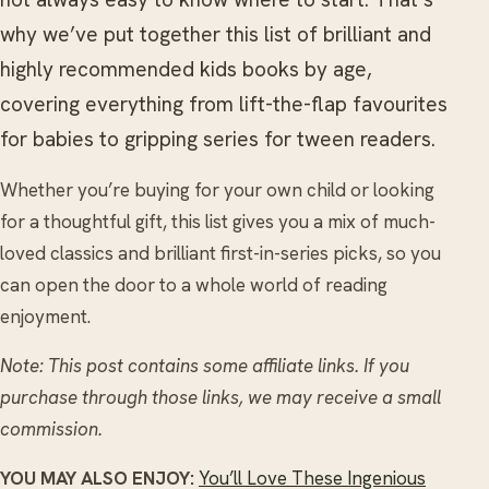
why we’ve put together this list of brilliant and
highly recommended kids books by age,
covering everything from lift-the-flap favourites
for babies to gripping series for tween readers.
Whether you’re buying for your own child or looking
for a thoughtful gift, this list gives you a mix of much-
loved classics and brilliant first-in-series picks, so you
can open the door to a whole world of reading
enjoyment.
Note: This post contains some affiliate links. If you
purchase through those links, we may receive a small
commission.
YOU MAY ALSO ENJOY:
You’ll Love These Ingenious