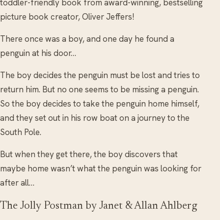
toddler-friendly book from award-winning, bestselling
picture book creator, Oliver Jeffers!
There once was a boy, and one day he found a
penguin at his door…
The boy decides the penguin must be lost and tries to
return him. But no one seems to be missing a penguin.
So the boy decides to take the penguin home himself,
and they set out in his row boat on a journey to the
South Pole.
But when they get there, the boy discovers that
maybe home wasn’t what the penguin was looking for
after all…
The Jolly Postman by Janet & Allan Ahlberg