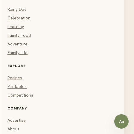
Rainy Day
Celebration
Learning
Family Food
Adventure
Family Life
EXPLORE
Recipes
Printables
Competitions
COMPANY
Advertise
Aa
Open a
About