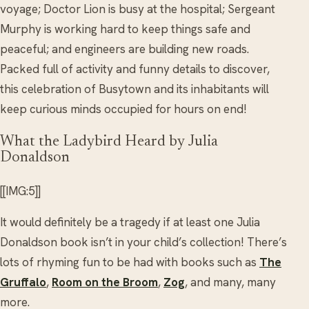
voyage; Doctor Lion is busy at the hospital; Sergeant
Murphy is working hard to keep things safe and
peaceful; and engineers are building new roads.
Packed full of activity and funny details to discover,
this celebration of Busytown and its inhabitants will
keep curious minds occupied for hours on end!
What the Ladybird Heard by Julia
Donaldson
[[IMG:5]]
It would definitely be a tragedy if at least one Julia
Donaldson book isn’t in your child’s collection! There’s
lots of rhyming fun to be had with books such as
The
Gruffalo
,
Room on the Broom
,
Zog
, and many, many
more.