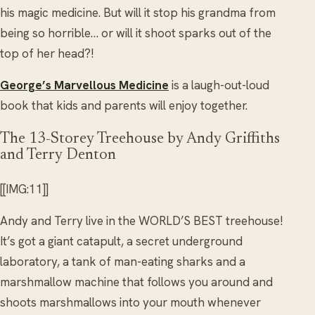
his magic medicine. But will it stop his grandma from
being so horrible… or will it shoot sparks out of the
top of her head?!
George’s Marvellous Medicine
is a laugh-out-loud
book that kids and parents will enjoy together.
The 13-Storey Treehouse by Andy Griffiths
and Terry Denton
[[IMG:11]]
Andy and Terry live in the WORLD’S BEST treehouse!
It’s got a giant catapult, a secret underground
laboratory, a tank of man-eating sharks and a
marshmallow machine that follows you around and
shoots marshmallows into your mouth whenever