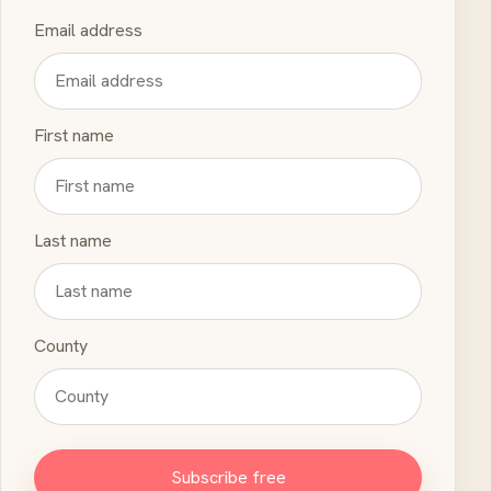
Email address
First name
Last name
County
Subscribe free