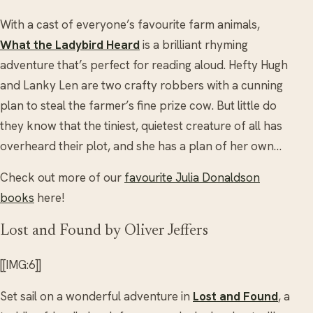
With a cast of everyone’s favourite farm animals,
What the Ladybird Heard
is a brilliant rhyming
adventure that’s perfect for reading aloud. Hefty Hugh
and Lanky Len are two crafty robbers with a cunning
plan to steal the farmer’s fine prize cow. But little do
they know that the tiniest, quietest creature of all has
overheard their plot, and she has a plan of her own…
Check out more of our
favourite Julia Donaldson
books
here!
Lost and Found by Oliver Jeffers
[[IMG:6]]
Set sail on a wonderful adventure in
Lost and Found
, a