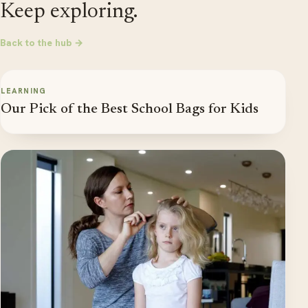
Keep exploring.
Back to the hub →
LEARNING
Our Pick of the Best School Bags for Kids