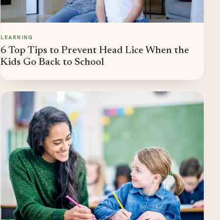
LEARNING
6 Top Tips to Prevent Head Lice When the
Kids Go Back to School