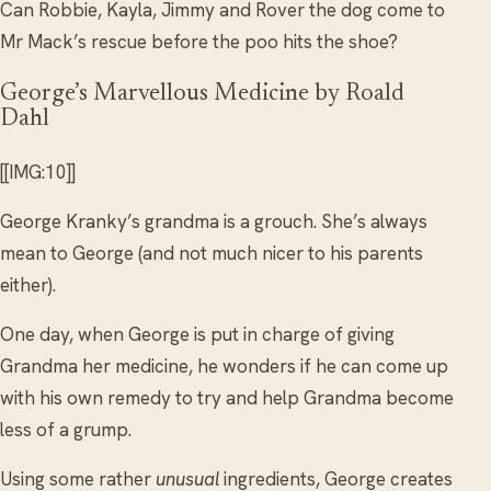
Can Robbie, Kayla, Jimmy and Rover the dog come to
Mr Mack’s rescue before the poo hits the shoe?
George’s Marvellous Medicine by Roald
Dahl
[[IMG:10]]
George Kranky’s grandma is a grouch. She’s always
mean to George (and not much nicer to his parents
either).
One day, when George is put in charge of giving
Grandma her medicine, he wonders if he can come up
with his own remedy to try and help Grandma become
less of a grump.
Using some rather
unusual
ingredients, George creates