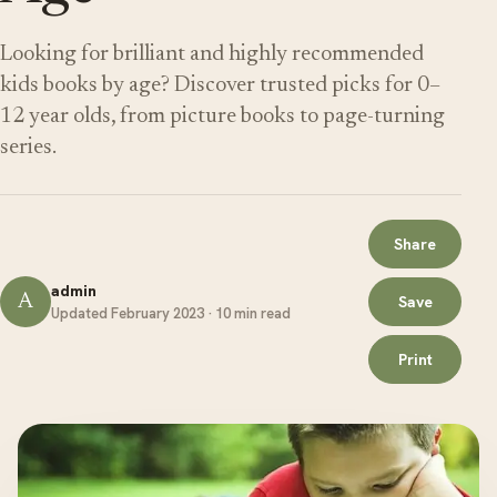
Looking for brilliant and highly recommended
kids books by age? Discover trusted picks for 0–
12 year olds, from picture books to page-turning
series.
Share
admin
A
Save
Updated February 2023 · 10 min read
Print