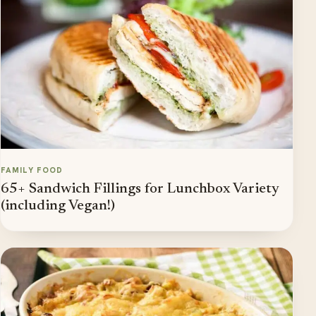
FAMILY FOOD
65+ Sandwich Fillings for Lunchbox Variety
(including Vegan!)