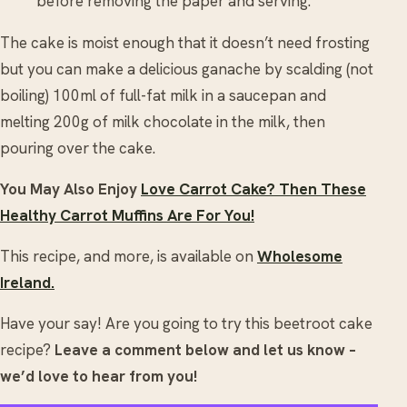
before removing the paper and serving.
The cake is moist enough that it doesn’t need frosting
but you can make a delicious ganache by scalding (not
boiling) 100ml of full-fat milk in a saucepan and
melting 200g of milk chocolate in the milk, then
pouring over the cake.
You May Also Enjoy
Love Carrot Cake? Then These
Healthy Carrot Muffins Are For You!
This recipe, and more, is available on
Wholesome
Ireland.
Have your say! Are you going to try this beetroot cake
recipe?
Leave a comment below and let us know –
we’d love to hear from you!