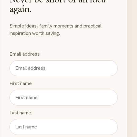
Never be short of an idea
again.
Simple ideas, family moments and practical
inspiration worth saving.
Email address
First name
Last name