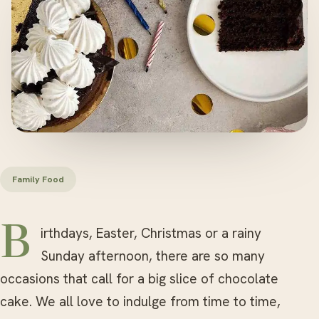
Family Food
Birthdays, Easter, Christmas or a rainy
Sunday afternoon, there are so many
occasions that call for a big slice of chocolate
cake. We all love to indulge from time to time,