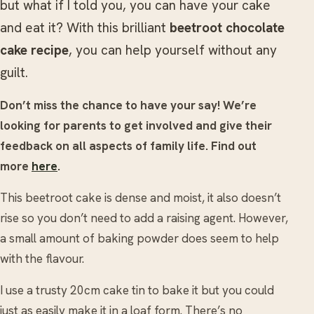
but what if I told you, you can have your cake
and eat it? With this brilliant
beetroot chocolate
cake recipe
, you can help yourself without any
guilt.
Don’t miss the chance to have your say! We’re
looking for parents to get involved and give their
feedback on all aspects of family life. Find out
more
here
.
This beetroot cake is dense and moist, it also doesn’t
rise so you don’t need to add a raising agent. However,
a small amount of baking powder does seem to help
with the flavour.
I use a trusty 20cm cake tin to bake it but you could
just as easily make it in a loaf form. There’s no