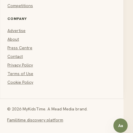
Competitions
COMPANY
Advertise
About
Press Centre
Contact
Privacy Policy
Terms of Use
Cookie Policy
© 2026 MyKidsTime. A Mead Media brand.
Familitime discovery platform
Aa
Open a