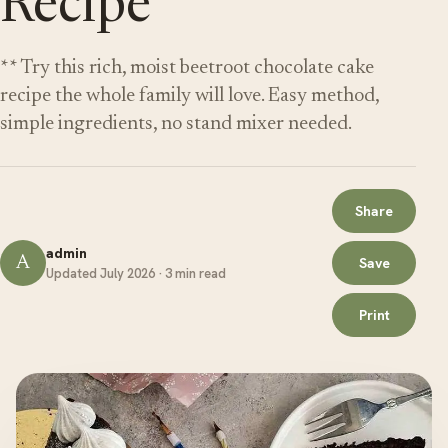
Recipe
** Try this rich, moist beetroot chocolate cake
recipe the whole family will love. Easy method,
simple ingredients, no stand mixer needed.
Share
admin
A
Save
Updated July 2026 · 3 min read
Print