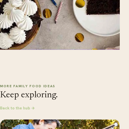
MORE FAMILY FOOD IDEAS
Keep exploring.
Back to the hub →