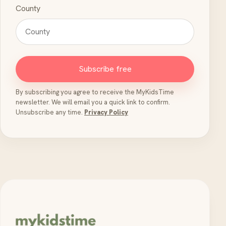
County
Subscribe free
By subscribing you agree to receive the MyKidsTime
newsletter. We will email you a quick link to confirm.
Unsubscribe any time.
Privacy Policy