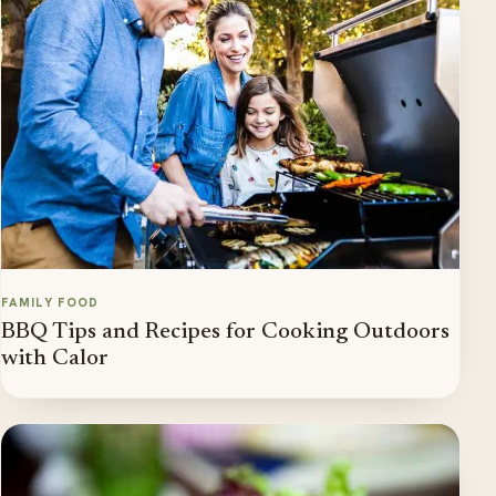
FAMILY FOOD
BBQ Tips and Recipes for Cooking Outdoors
with Calor