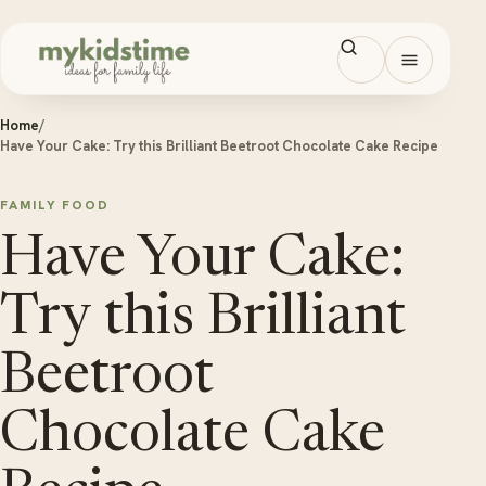
Skip to content
Open men
Home
/
Have Your Cake: Try this Brilliant Beetroot Chocolate Cake Recipe
FAMILY FOOD
Have Your Cake:
Try this Brilliant
Beetroot
Chocolate Cake