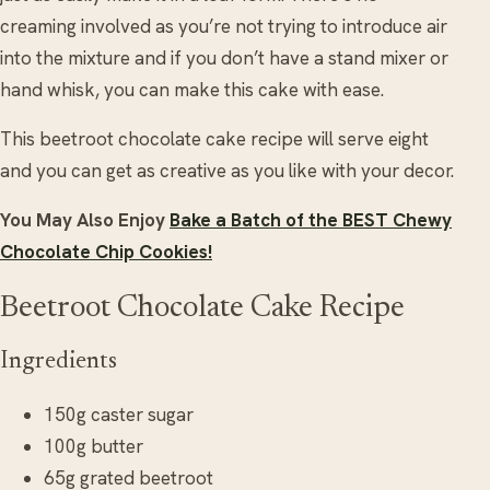
creaming involved as you’re not trying to introduce air
into the mixture and if you don’t have a stand mixer or
hand whisk, you can make this cake with ease.
This beetroot chocolate cake recipe will serve eight
and you can get as creative as you like with your decor.
You May Also Enjoy
Bake a Batch of the BEST Chewy
Chocolate Chip Cookies!
Beetroot Chocolate Cake Recipe
Ingredients
150g caster sugar
100g butter
65g grated beetroot