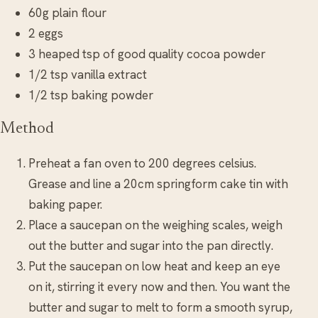
60g plain flour
2 eggs
3 heaped tsp of good quality cocoa powder
1/2 tsp vanilla extract
1/2 tsp baking powder
Method
Preheat a fan oven to 200 degrees celsius.
Grease and line a 20cm springform cake tin with
baking paper.
Place a saucepan on the weighing scales, weigh
out the butter and sugar into the pan directly.
Put the saucepan on low heat and keep an eye
on it, stirring it every now and then. You want the
butter and sugar to melt to form a smooth syrup,