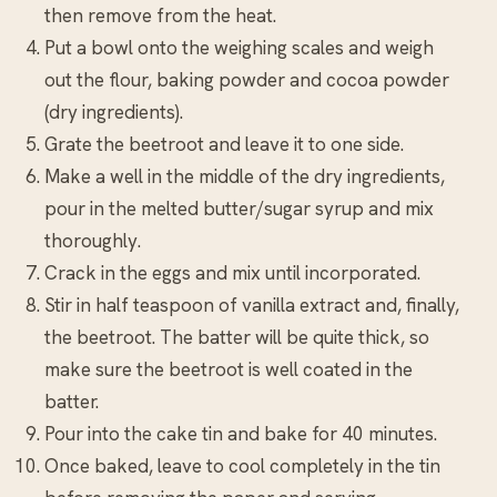
then remove from the heat.
Put a bowl onto the weighing scales and weigh
out the flour, baking powder and cocoa powder
(dry ingredients).
Grate the beetroot and leave it to one side.
Make a well in the middle of the dry ingredients,
pour in the melted butter/sugar syrup and mix
thoroughly.
Crack in the eggs and mix until incorporated.
Stir in half teaspoon of vanilla extract and, finally,
the beetroot. The batter will be quite thick, so
make sure the beetroot is well coated in the
batter.
Pour into the cake tin and bake for 40 minutes.
Once baked, leave to cool completely in the tin