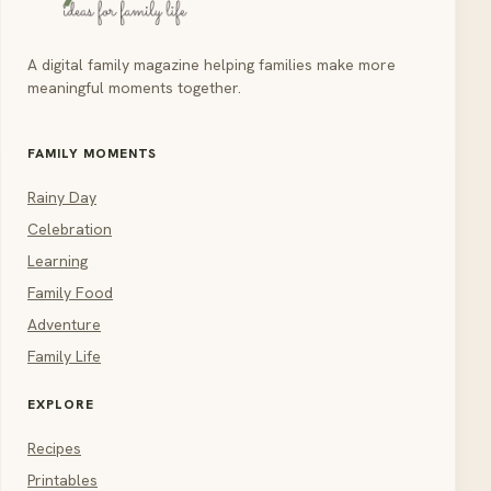
A digital family magazine helping families make more
meaningful moments together.
FAMILY MOMENTS
Rainy Day
Celebration
Learning
Family Food
Adventure
Family Life
EXPLORE
Recipes
Printables