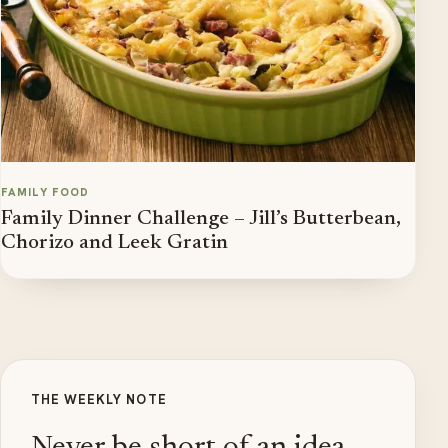
FAMILY FOOD
Family Dinner Challenge – Jill’s Butterbean,
Chorizo and Leek Gratin
THE WEEKLY NOTE