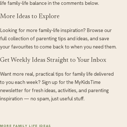
life family-life balance in the comments below.
More Ideas to Explore
Looking for more family-life inspiration? Browse our
full collection of parenting tips and ideas, and save
your favourites to come back to when you need them.
Get Weekly Ideas Straight to Your Inbox
Want more real, practical tips for family life delivered
to you each week? Sign up for the MyKidsTime
newsletter for fresh ideas, activities, and parenting
inspiration — no spam, just useful stuff.
MORE FAMILY LIFE IDEAS