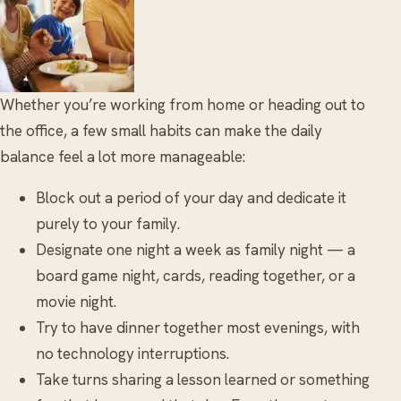
Whether you’re working from home or heading out to
the office, a few small habits can make the daily
balance feel a lot more manageable:
Block out a period of your day and dedicate it
purely to your family.
Designate one night a week as family night — a
board game night, cards, reading together, or a
movie night.
Try to have dinner together most evenings, with
no technology interruptions.
Take turns sharing a lesson learned or something