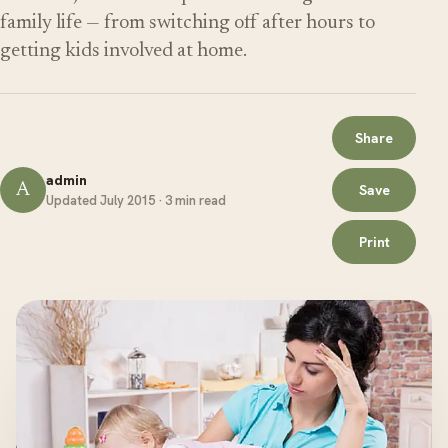
family life — from switching off after hours to
getting kids involved at home.
Share
admin
A
Save
Updated July 2015 · 3 min read
Print