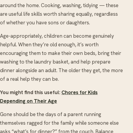
around the home. Cooking, washing, tidying — these
are useful life skills worth sharing equally, regardless
of whether you have sons or daughters.
Age-appropriately, children can become genuinely
helpful. When they’re old enough, it’s worth
encouraging them to make their own beds, bring their
washing to the laundry basket, and help prepare
dinner alongside an adult. The older they get, the more
of a real help they can be.
You might find this useful:
Chores for Kids
Depending on Their Age
Gone should be the days of a parent running
themselves ragged for the family while someone else
asks “what’s for dinner?” from the couch. Balance