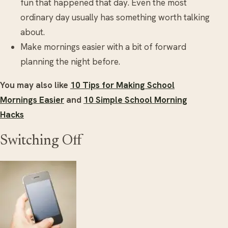
fun that happened that day. Even the most
ordinary day usually has something worth talking
about.
Make mornings easier with a bit of forward
planning the night before.
You may also like
10 Tips for Making School
Mornings Easier
and
10 Simple School Morning
Hacks
Switching Off