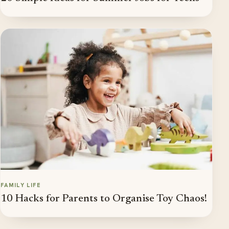
FAMILY LIFE
10 Hacks for Parents to Organise Toy Chaos!