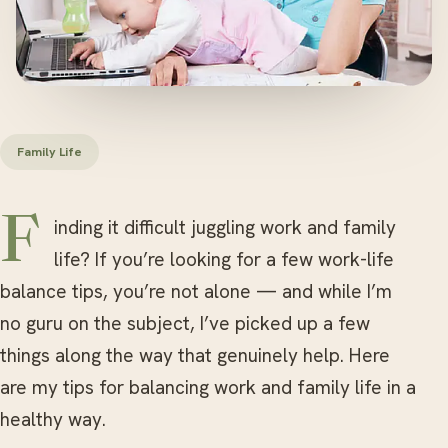
Family Life
Finding it difficult juggling work and family
life? If you’re looking for a few work-life
balance tips, you’re not alone — and while I’m
no guru on the subject, I’ve picked up a few
things along the way that genuinely help. Here
are my tips for balancing work and family life in a
healthy way.