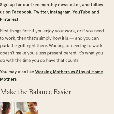
Sign up for our free monthly newsletter, and follow
us on
Facebook
,
Twitter
,
Instagram
,
YouTube
and
Pinterest
.
First things first: if you enjoy your work, or if you need
to work, then that’s simply how it is — and you can
park the guilt right there. Wanting or needing to work
doesn’t make you a less present parent. It’s what you
do with the time you do have that counts.
You may also like
Working Mothers vs Stay at Home
Mothers
Make the Balance Easier