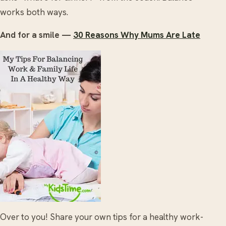
works both ways.
And for a smile —
30 Reasons Why Mums Are Late
Over to you! Share your own tips for a healthy work-