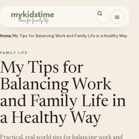
Skip to content
Open men
Home
/
My Tips for Balancing Work and Family Life in a Healthy Way
FAMILY LIFE
My Tips for
Balancing Work
and Family Life in
a Healthy Way
Practical, real-world tips for balancing work and