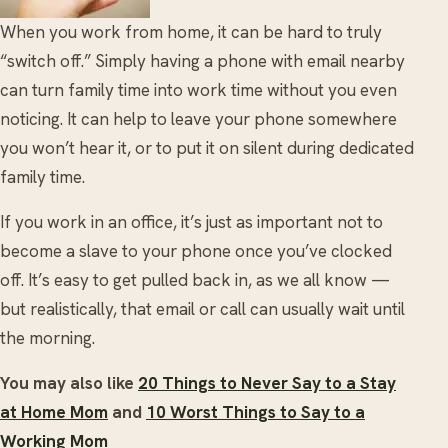
When you work from home, it can be hard to truly
“switch off.” Simply having a phone with email nearby
can turn family time into work time without you even
noticing. It can help to leave your phone somewhere
you won’t hear it, or to put it on silent during dedicated
family time.
If you work in an office, it’s just as important not to
become a slave to your phone once you’ve clocked
off. It’s easy to get pulled back in, as we all know —
but realistically, that email or call can usually wait until
the morning.
You may also like
20 Things to Never Say to a Stay
at Home Mom
and
10 Worst Things to Say to a
Working Mom