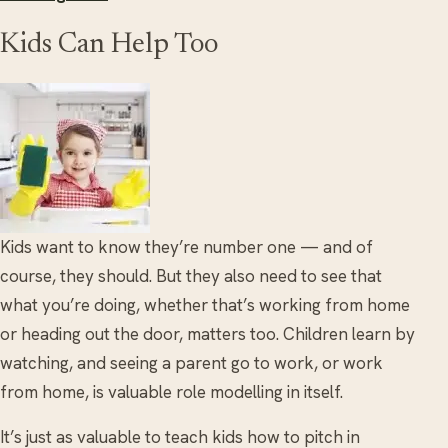
Kids Can Help Too
Kids want to know they’re number one — and of
course, they should. But they also need to see that
what you’re doing, whether that’s working from home
or heading out the door, matters too. Children learn by
watching, and seeing a parent go to work, or work
from home, is valuable role modelling in itself.
It’s just as valuable to teach kids how to pitch in