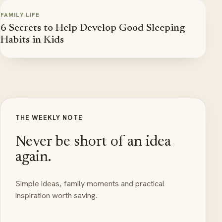
FAMILY LIFE
6 Secrets to Help Develop Good Sleeping
Habits in Kids
THE WEEKLY NOTE
Never be short of an idea
again.
Simple ideas, family moments and practical
inspiration worth saving.