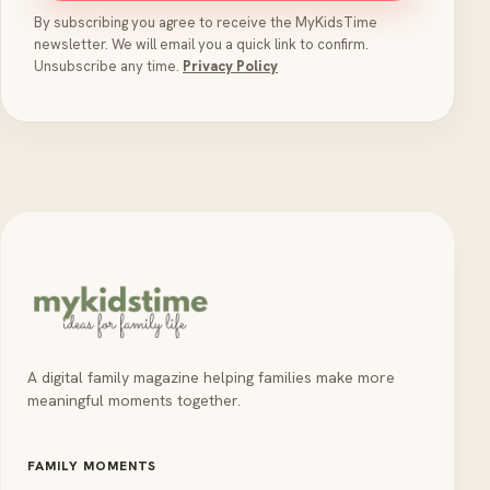
By subscribing you agree to receive the MyKidsTime
newsletter. We will email you a quick link to confirm.
Unsubscribe any time.
Privacy Policy
A digital family magazine helping families make more
meaningful moments together.
FAMILY MOMENTS