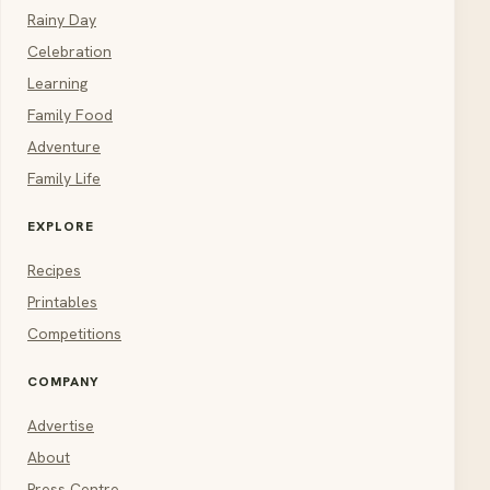
Rainy Day
Celebration
Learning
Family Food
Adventure
Family Life
EXPLORE
Recipes
Printables
Competitions
COMPANY
Advertise
About
Press Centre