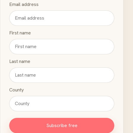
Email address
First name
Last name
County
Subscribe free