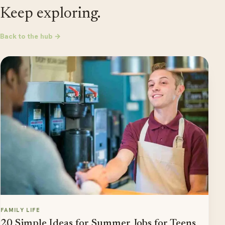
Keep exploring.
Back to the hub →
FAMILY LIFE
20 Simple Ideas for Summer Jobs for Teens