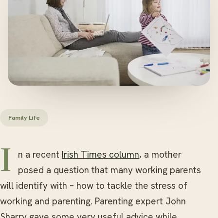
Family Life
In a recent
Irish Times column
, a mother
posed a question that many working parents
will identify with – how to tackle the stress of
working and parenting. Parenting expert John
Sharry gave some very useful advice while