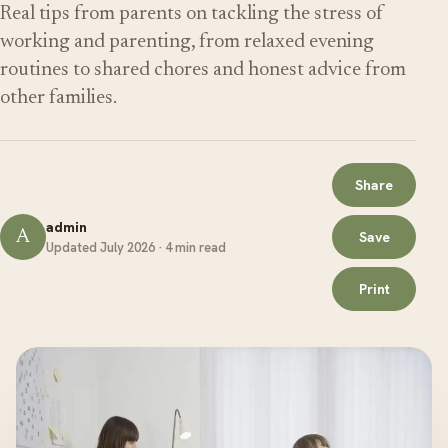
Real tips from parents on tackling the stress of
working and parenting, from relaxed evening
routines to shared chores and honest advice from
other families.
Share
admin
A
Save
Updated July 2026 · 4 min read
Print