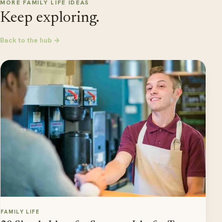
MORE FAMILY LIFE IDEAS
Keep exploring.
Back to the hub →
FAMILY LIFE