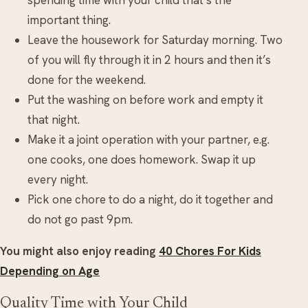
important thing.
Leave the housework for Saturday morning. Two
of you will fly through it in 2 hours and then it’s
done for the weekend.
Put the washing on before work and empty it
that night.
Make it a joint operation with your partner, e.g.
one cooks, one does homework. Swap it up
every night.
Pick one chore to do a night, do it together and
do not go past 9pm.
You might also enjoy reading
40 Chores For Kids
Depending on Age
Quality Time with Your Child