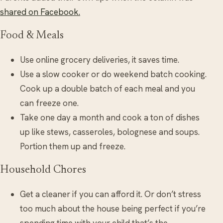
shared on Facebook.
Food & Meals
Use online grocery deliveries, it saves time.
Use a slow cooker or do weekend batch cooking.
Cook up a double batch of each meal and you
can freeze one.
Take one day a month and cook a ton of dishes
up like stews, casseroles, bolognese and soups.
Portion them up and freeze.
Household Chores
Get a cleaner if you can afford it. Or don’t stress
too much about the house being perfect if you’re
spending time with your child that’s the