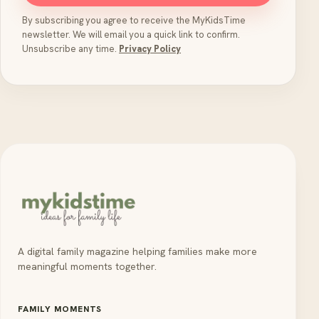
By subscribing you agree to receive the MyKidsTime
newsletter. We will email you a quick link to confirm.
Unsubscribe any time.
Privacy Policy
A digital family magazine helping families make more
meaningful moments together.
FAMILY MOMENTS