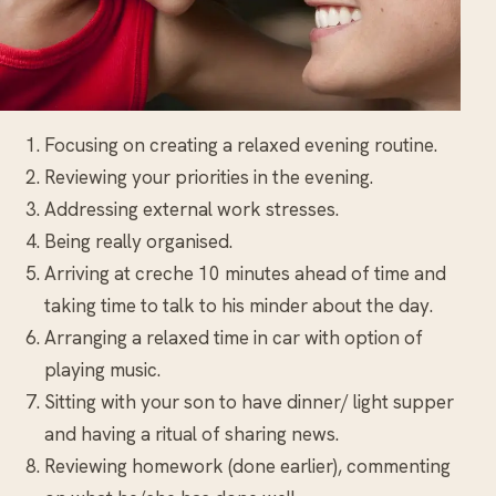
Focusing on creating a relaxed evening routine.
Reviewing your priorities in the evening.
Addressing external work stresses.
Being really organised.
Arriving at creche 10 minutes ahead of time and
taking time to talk to his minder about the day.
Arranging a relaxed time in car with option of
playing music.
Sitting with your son to have dinner/ light supper
and having a ritual of sharing news.
Reviewing homework (done earlier), commenting