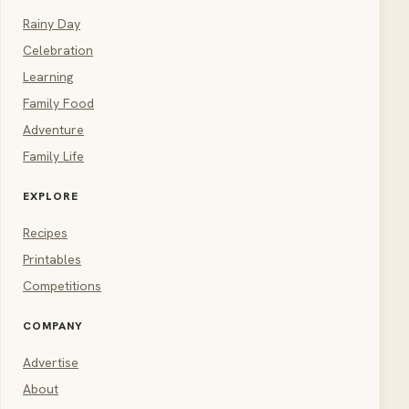
Rainy Day
Celebration
Learning
Family Food
Adventure
Family Life
EXPLORE
Recipes
Printables
Competitions
COMPANY
Advertise
About