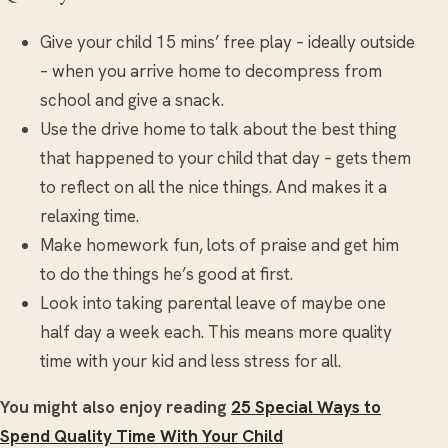
Give your child 15 mins’ free play – ideally outside
– when you arrive home to decompress from
school and give a snack.
Use the drive home to talk about the best thing
that happened to your child that day – gets them
to reflect on all the nice things. And makes it a
relaxing time.
Make homework fun, lots of praise and get him
to do the things he’s good at first.
Look into taking parental leave of maybe one
half day a week each. This means more quality
time with your kid and less stress for all.
You might also enjoy reading
25 Special Ways to
Spend Quality Time With Your Child