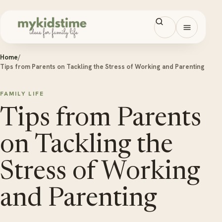
Skip to content
Open men
Home
/
Tips from Parents on Tackling the Stress of Working and Parenting
FAMILY LIFE
Tips from Parents
on Tackling the
Stress of Working
and Parenting