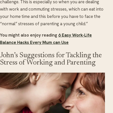
challenge. This is especially so when you are dealing
with work and commuting stresses, which can eat into
your home time and this before you have to face the
“normal” stresses of parenting a young child.”
You might also enjoy reading
6 Easy Work-Life
Balance Hacks Every Mum can Use
John’s Suggestions for Tackling the
Stress of Working and Parenting