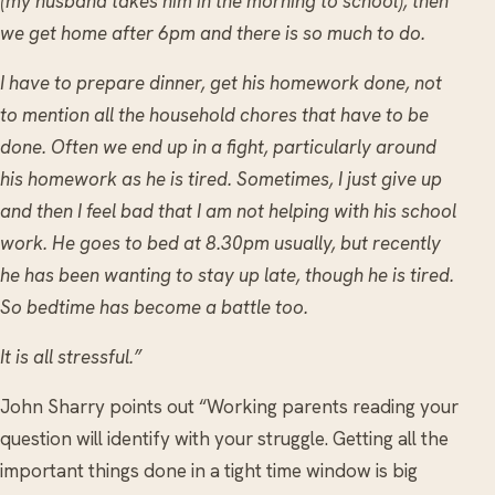
(my husband takes him in the morning to school), then
we get home after 6pm and there is so much to do.
I have to prepare dinner, get his homework done, not
to mention all the household chores that have to be
done. Often we end up in a fight, particularly around
his homework as he is tired. Sometimes, I just give up
and then I feel bad that I am not helping with his school
work. He goes to bed at 8.30pm usually, but recently
he has been wanting to stay up late, though he is tired.
So bedtime has become a battle too.
It is all stressful.”
John Sharry points out “Working parents reading your
question will identify with your struggle. Getting all the
important things done in a tight time window is big