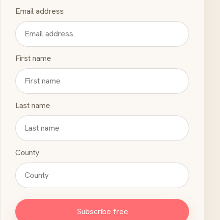
Email address
First name
Last name
County
Subscribe free