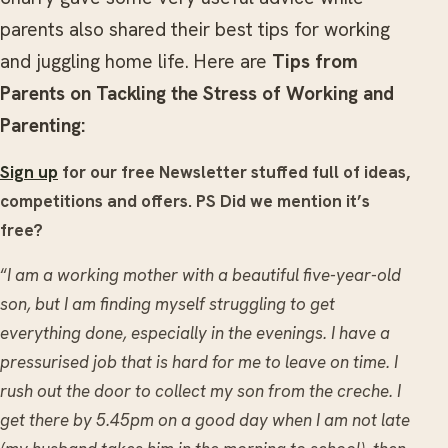
parents also shared their best tips for working
and juggling home life. Here are
Tips from
Parents on Tackling the Stress of Working and
Parenting:
Sign up
for our free Newsletter stuffed full of ideas,
competitions and offers. PS Did we mention it’s
free?
“
I am a working mother with a beautiful five-year-old
son, but I am finding myself struggling to get
everything done, especially in the evenings. I have a
pressurised job that is hard for me to leave on time. I
rush out the door to collect my son from the creche. I
get there by 5.45pm on a good day when I am not late