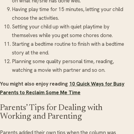
on what he/she has done well.
Having play time for 15 minutes, letting your child
choose the activities.
Setting your child up with quiet playtime by
themselves while you get some chores done.
Starting a bedtime routine to finish with a bedtime
story at the end.
Planning some quality personal time, reading,
watching a movie with partner and so on.
You might also enjoy reading
10 Quick Ways for Busy
Parents to Reclaim Some Me Time
Parents’ Tips for Dealing with
Working and Parenting
Parents added their own tips when the column was