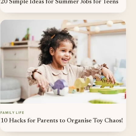
20 Simple Ideas for Summer Jobs for Teens
FAMILY LIFE
10 Hacks for Parents to Organise Toy Chaos!