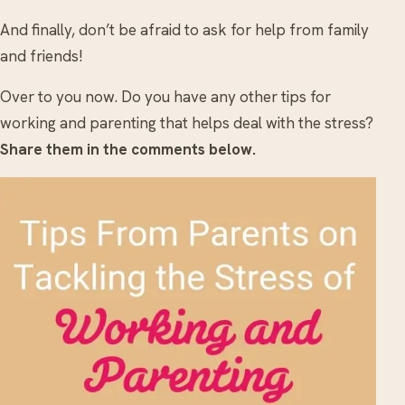
And finally, don’t be afraid to ask for help from family
and friends!
Over to you now. Do you have any other tips for
working and parenting that helps deal with the stress?
Share them in the comments below.