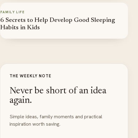
FAMILY LIFE
6 Secrets to Help Develop Good Sleeping
Habits in Kids
THE WEEKLY NOTE
Never be short of an idea
again.
Simple ideas, family moments and practical
inspiration worth saving.