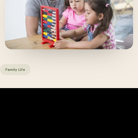
Family Life