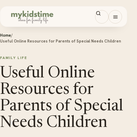
Skip to content
Open men
Home
/
Useful Online Resources for Parents of Special Needs Children
FAMILY LIFE
Useful Online
Resources for
Parents of Special
Needs Children