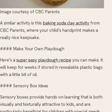
Image courtesy of CBC Parents
A similar activity is this
baking soda clay activity
from
CBC Parents, where your child’s handprint makes a
really nice keepsake.
#### Make Your Own Playdough
Here’s a
super easy playdough recipe
you can make. It
will keep for weeks if stored in resealable plastic bags
with a little bit of oil.
#### Sensory Box Ideas
Sensory boxes provide hands-on learning that is both
visually and texturally attractive to kids, and are
particularly beneficial for children with special needs.