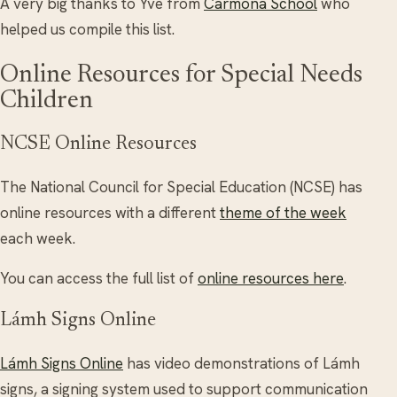
A very big thanks to Yve from
Carmona School
who
helped us compile this list.
Online Resources for Special Needs
Children
NCSE Online Resources
The National Council for Special Education (NCSE) has
online resources with a different
theme of the week
each week.
You can access the full list of
online resources here
.
Lámh Signs Online
Lámh Signs Online
has video demonstrations of Lámh
signs, a signing system used to support communication