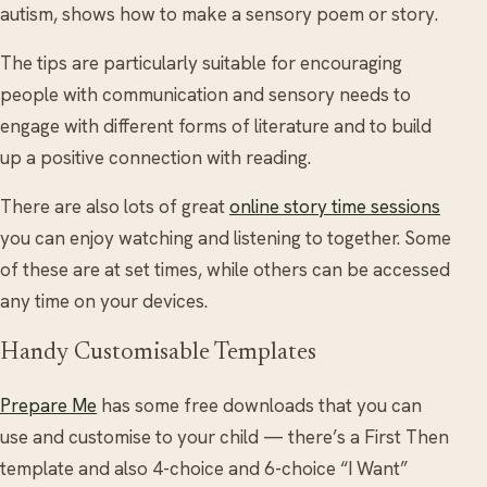
autism, shows how to make a sensory poem or story.
The tips are particularly suitable for encouraging
people with communication and sensory needs to
engage with different forms of literature and to build
up a positive connection with reading.
There are also lots of great
online story time sessions
you can enjoy watching and listening to together. Some
of these are at set times, while others can be accessed
any time on your devices.
Handy Customisable Templates
Prepare Me
has some free downloads that you can
use and customise to your child — there’s a First Then
template and also 4-choice and 6-choice “I Want”