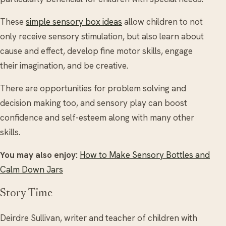
These
simple sensory box ideas
allow children to not
only receive sensory stimulation, but also learn about
cause and effect, develop fine motor skills, engage
their imagination, and be creative.
There are opportunities for problem solving and
decision making too, and sensory play can boost
confidence and self-esteem along with many other
skills.
You may also enjoy:
How to Make Sensory Bottles and
Calm Down Jars
Story Time
Deirdre Sullivan, writer and teacher of children with