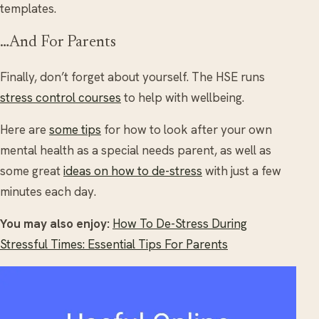
templates.
…And For Parents
Finally, don’t forget about yourself. The HSE runs
stress control courses
to help with wellbeing.
Here are
some tips
for how to look after your own
mental health as a special needs parent, as well as
some great
ideas on how to de-stress
with just a few
minutes each day.
You may also enjoy:
How To De-Stress During
Stressful Times: Essential Tips For Parents