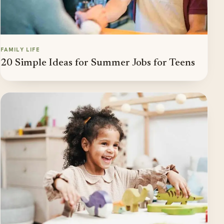
FAMILY LIFE
20 Simple Ideas for Summer Jobs for Teens