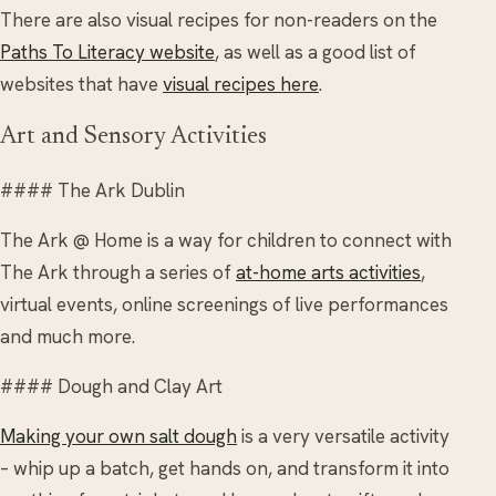
There are also visual recipes for non-readers on the
Paths To Literacy website
, as well as a good list of
websites that have
visual recipes here
.
Art and Sensory Activities
#### The Ark Dublin
The Ark @ Home is a way for children to connect with
The Ark through a series of
at-home arts activities
,
virtual events, online screenings of live performances
and much more.
#### Dough and Clay Art
Making your own salt dough
is a very versatile activity
– whip up a batch, get hands on, and transform it into