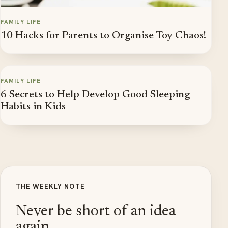
FAMILY LIFE
10 Hacks for Parents to Organise Toy Chaos!
FAMILY LIFE
6 Secrets to Help Develop Good Sleeping
Habits in Kids
THE WEEKLY NOTE
Never be short of an idea
again.