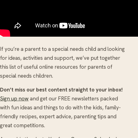
If you’re a parent to a special needs child and looking
for ideas, activities and support, we’ve put together
this list of useful online resources for parents of
special needs children.
Don’t miss our best content straight to your inbox!
Sign up now
and get our FREE newsletters packed
with fun ideas and things to do with the kids, family-
friendly recipes, expert advice, parenting tips and
great competitions.