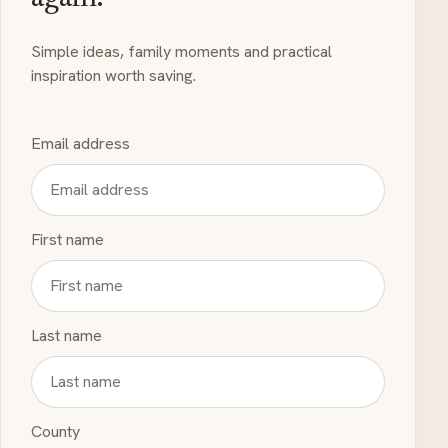
Simple ideas, family moments and practical
inspiration worth saving.
Email address
First name
Last name
County