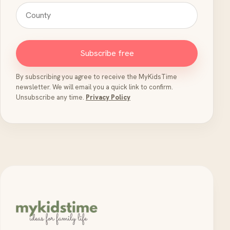
Subscribe free
By subscribing you agree to receive the MyKidsTime
newsletter. We will email you a quick link to confirm.
Unsubscribe any time.
Privacy Policy