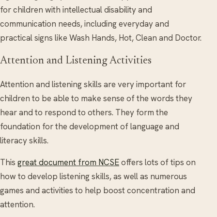
for children with intellectual disability and
communication needs, including everyday and
practical signs like Wash Hands, Hot, Clean and Doctor.
Attention and Listening Activities
Attention and listening skills are very important for
children to be able to make sense of the words they
hear and to respond to others. They form the
foundation for the development of language and
literacy skills.
This
great document from NCSE
offers lots of tips on
how to develop listening skills, as well as numerous
games and activities to help boost concentration and
attention.