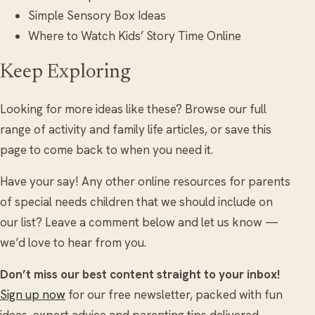
Simple Sensory Box Ideas
Where to Watch Kids’ Story Time Online
Keep Exploring
Looking for more ideas like these? Browse our full
range of activity and family life articles, or save this
page to come back to when you need it.
Have your say! Any other online resources for parents
of special needs children that we should include on
our list? Leave a comment below and let us know —
we’d love to hear from you.
Don’t miss our best content straight to your inbox!
Sign up now
for our free newsletter, packed with fun