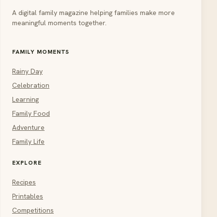
A digital family magazine helping families make more
meaningful moments together.
FAMILY MOMENTS
Rainy Day
Celebration
Learning
Family Food
Adventure
Family Life
EXPLORE
Recipes
Printables
Competitions