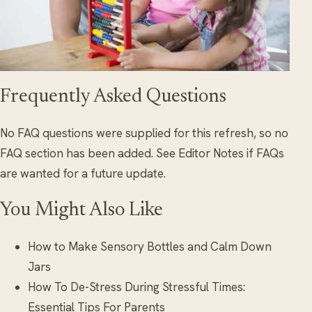
Frequently Asked Questions
No FAQ questions were supplied for this refresh, so no
FAQ section has been added. See Editor Notes if FAQs
are wanted for a future update.
You Might Also Like
How to Make Sensory Bottles and Calm Down
Jars
How To De-Stress During Stressful Times:
Essential Tips For Parents