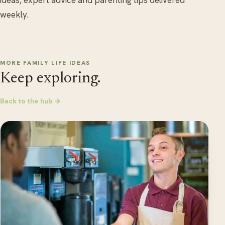
ideas, expert advice and parenting tips delivered
weekly.
MORE FAMILY LIFE IDEAS
Keep exploring.
Back to the hub →