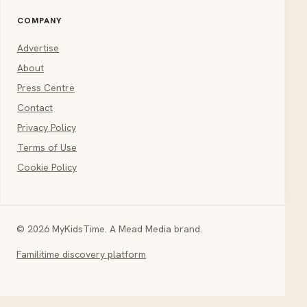
COMPANY
Advertise
About
Press Centre
Contact
Privacy Policy
Terms of Use
Cookie Policy
© 2026 MyKidsTime. A Mead Media brand.
Familitime discovery platform