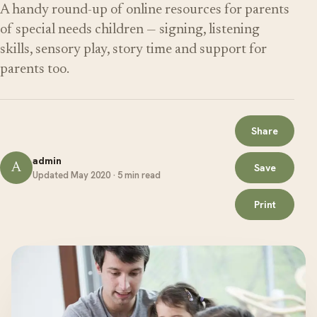
A handy round-up of online resources for parents
of special needs children — signing, listening
skills, sensory play, story time and support for
parents too.
Share
admin
A
Save
Updated May 2020 · 5 min read
Print