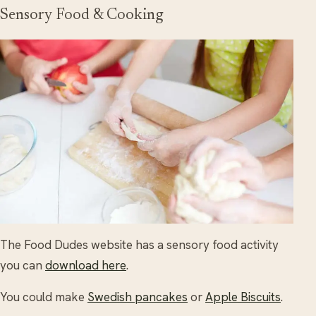
Sensory Food & Cooking
The Food Dudes website has a sensory food activity
you can
download here
.
You could make
Swedish pancakes
or
Apple Biscuits
.