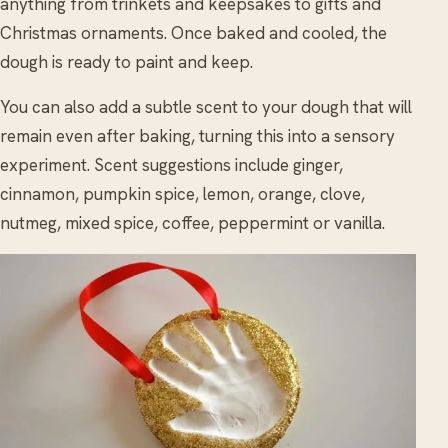
anything from trinkets and keepsakes to gifts and
Christmas ornaments. Once baked and cooled, the
dough is ready to paint and keep.
You can also add a subtle scent to your dough that will
remain even after baking, turning this into a sensory
experiment. Scent suggestions include ginger,
cinnamon, pumpkin spice, lemon, orange, clove,
nutmeg, mixed spice, coffee, peppermint or vanilla.