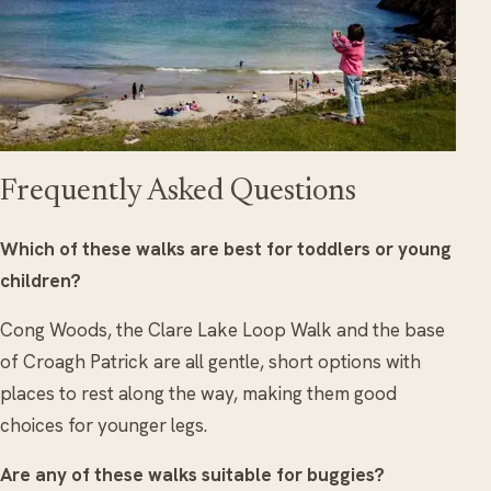
Frequently Asked Questions
Which of these walks are best for toddlers or young
children?
Cong Woods, the Clare Lake Loop Walk and the base
of Croagh Patrick are all gentle, short options with
places to rest along the way, making them good
choices for younger legs.
Are any of these walks suitable for buggies?