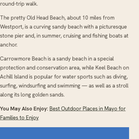
round-trip walk.
The pretty Old Head Beach, about 10 miles from
Westport, is a curving sandy beach with a picturesque
stone pier and, in summer, cruising and fishing boats at
anchor.
Carrowmore Beach is a sandy beach in a special
protection and conservation area, while Keel Beach on
Achill Island is popular for water sports such as diving,
surfing, windsurfing and swimming — as well as a stroll
along its long golden sands.
You May Also Enjoy:
Best Outdoor Places in Mayo for
Families to Enjoy