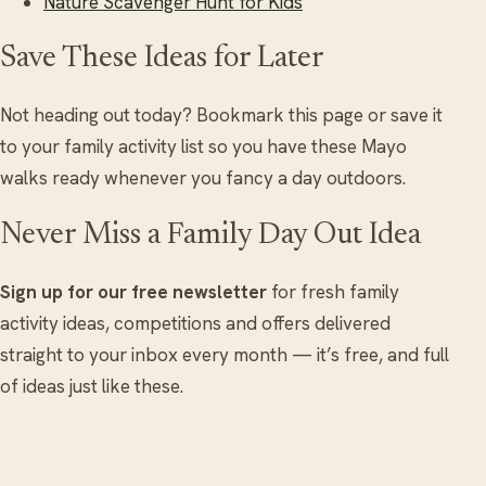
Nature Scavenger Hunt for Kids
Save These Ideas for Later
Not heading out today? Bookmark this page or save it
to your family activity list so you have these Mayo
walks ready whenever you fancy a day outdoors.
Never Miss a Family Day Out Idea
Sign up for our free newsletter
for fresh family
activity ideas, competitions and offers delivered
straight to your inbox every month — it’s free, and full
of ideas just like these.