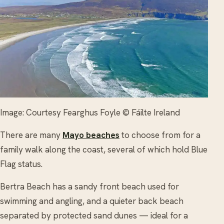
Image: Courtesy Fearghus Foyle © Fáilte Ireland
There are many
Mayo beaches
to choose from for a
family walk along the coast, several of which hold Blue
Flag status.
Bertra Beach has a sandy front beach used for
swimming and angling, and a quieter back beach
separated by protected sand dunes — ideal for a