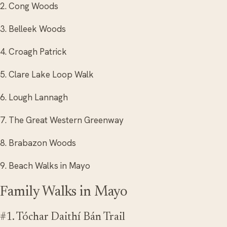
2. Cong Woods
3. Belleek Woods
4. Croagh Patrick
5. Clare Lake Loop Walk
6. Lough Lannagh
7. The Great Western Greenway
8. Brabazon Woods
9. Beach Walks in Mayo
Family Walks in Mayo
#1. Tóchar Daithí Bán Trail