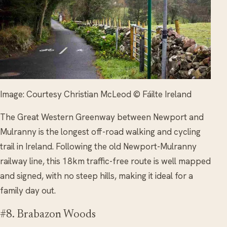
Image: Courtesy Christian McLeod © Fáilte Ireland
The Great Western Greenway between Newport and
Mulranny is the longest off-road walking and cycling
trail in Ireland. Following the old Newport-Mulranny
railway line, this 18km traffic-free route is well mapped
and signed, with no steep hills, making it ideal for a
family day out.
#8. Brabazon Woods