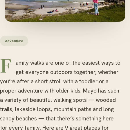
Adventure
Family walks are one of the easiest ways to
get everyone outdoors together, whether
you’re after a short stroll with a toddler or a
proper adventure with older kids. Mayo has such
a variety of beautiful walking spots — wooded
trails, lakeside loops, mountain paths and long
sandy beaches — that there’s something here
for every family. Here are 9 great places for