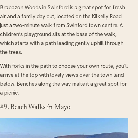
Brabazon Woods in Swinford is a great spot for fresh
air and a family day out, located on the Kilkelly Road
just a two-minute walk from Swinford town centre. A
children’s playground sits at the base of the walk,
which starts with a path leading gently uphill through
the trees.
With forks in the path to choose your own route, you’ll
arrive at the top with lovely views over the town land
below. Benches along the way make it a great spot for
a picnic.
#9. Beach Walks in Mayo