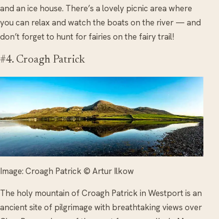
and an ice house. There’s a lovely picnic area where
you can relax and watch the boats on the river — and
don’t forget to hunt for fairies on the fairy trail!
#4. Croagh Patrick
Image: Croagh Patrick © Artur Ilkow
The holy mountain of Croagh Patrick in Westport is an
ancient site of pilgrimage with breathtaking views over