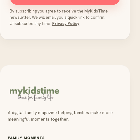
By subscribing you agree to receive the MyKidsTime
newsletter. We will email you a quick link to confirm.
Unsubscribe any time.
Privacy Policy
A digital family magazine helping families make more
meaningful moments together.
FAMILY MOMENTS