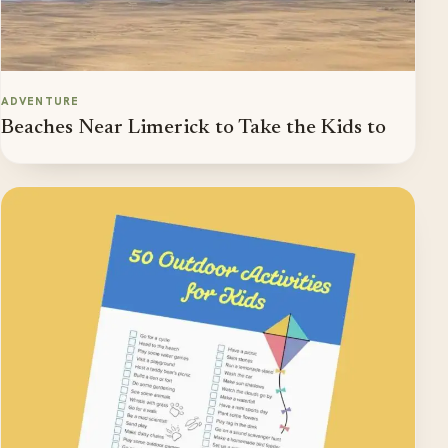
ADVENTURE
Beaches Near Limerick to Take the Kids to