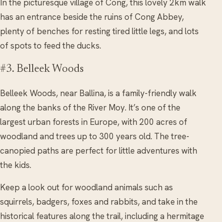
In the picturesque village of Cong, this lovely 2km walk
has an entrance beside the ruins of Cong Abbey,
plenty of benches for resting tired little legs, and lots
of spots to feed the ducks.
#3. Belleek Woods
Belleek Woods, near Ballina, is a family-friendly walk
along the banks of the River Moy. It’s one of the
largest urban forests in Europe, with 200 acres of
woodland and trees up to 300 years old. The tree-
canopied paths are perfect for little adventures with
the kids.
Keep a look out for woodland animals such as
squirrels, badgers, foxes and rabbits, and take in the
historical features along the trail, including a hermitage