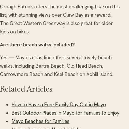
Croagh Patrick offers the most challenging hike on this
list, with stunning views over Clew Bay as a reward.
The Great Western Greenway is also great for older
kids on bikes.
Are there beach walks included?
Yes — Mayo’s coastline offers several lovely beach
walks, including Bertra Beach, Old Head Beach,
Carrowmore Beach and Keel Beach on Achill Island.
Related Articles
How to Have a Free Family Day Out in Mayo
Best Outdoor Places in Mayo for Families to Enjoy
Mayo Beaches for Families