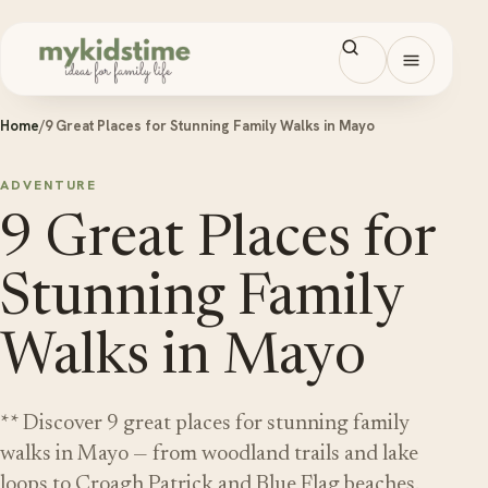
Skip to content
Open men
Home
/
9 Great Places for Stunning Family Walks in Mayo
ADVENTURE
9 Great Places for
Stunning Family
Walks in Mayo
** Discover 9 great places for stunning family
walks in Mayo — from woodland trails and lake
loops to Croagh Patrick and Blue Flag beaches.