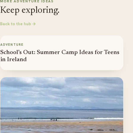
MORE ADVENTURE IDEAS
Keep exploring.
Back to the hub →
ADVENTURE
School’s Out: Summer Camp Ideas for Teens
in Ireland