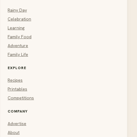
Rainy Day
Celebration
Learning
Family Food
Adventure
Family Life
EXPLORE
Recipes
Printables
Competitions
COMPANY
Advertise
About