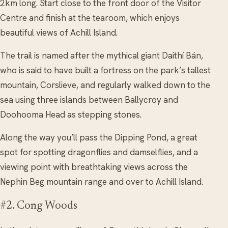
2km long. Start close to the front door of the Visitor
Centre and finish at the tearoom, which enjoys
beautiful views of Achill Island.
The trail is named after the mythical giant Daithí Bán,
who is said to have built a fortress on the park’s tallest
mountain, Corslieve, and regularly walked down to the
sea using three islands between Ballycroy and
Doohooma Head as stepping stones.
Along the way you’ll pass the Dipping Pond, a great
spot for spotting dragonflies and damselflies, and a
viewing point with breathtaking views across the
Nephin Beg mountain range and over to Achill Island.
#2. Cong Woods