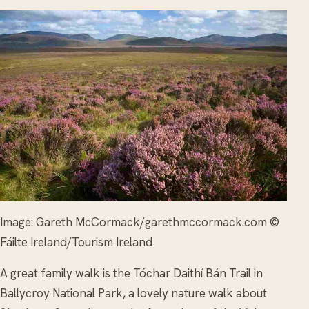
Image: Gareth McCormack/garethmccormack.com ©
Fáilte Ireland/Tourism Ireland
A great family walk is the Tóchar Daithí Bán Trail in
Ballycroy National Park, a lovely nature walk about