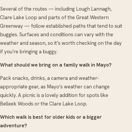
Several of the routes — including Lough Lannagh,
Clare Lake Loop and parts of the Great Western
Greenway — follow established paths that tend to suit
buggies. Surfaces and conditions can vary with the
weather and season, so it’s worth checking on the day
if you’re bringing a buggy.
What should we bring on a family walk in Mayo?
Pack snacks, drinks, a camera and weather-
appropriate gear, as Mayo’s weather can change
quickly. A picnic is a lovely addition for spots like
Belleek Woods or the Clare Lake Loop.
Which walk is best for older kids or a bigger
adventure?