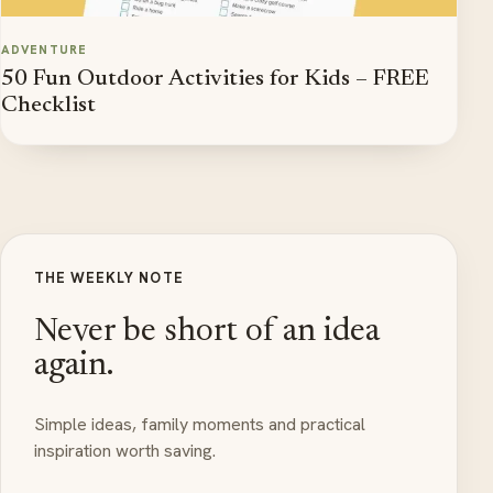
ADVENTURE
50 Fun Outdoor Activities for Kids – FREE
Checklist
THE WEEKLY NOTE
Never be short of an idea
again.
Simple ideas, family moments and practical
inspiration worth saving.