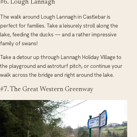
#6. Lough Lannagh
The walk around Lough Lannagh in Castlebar is
perfect for families. Take a leisurely stroll along the
lake, feeding the ducks — and a rather impressive
family of swans!
Take a detour up through Lannagh Holiday Village to
the playground and astroturf pitch, or continue your
walk across the bridge and right around the lake.
#7. The Great Western Greenway