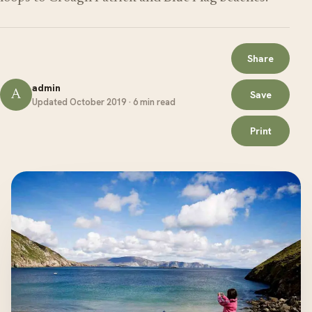
Share
admin
A
Save
Updated October 2019 · 6 min read
Print