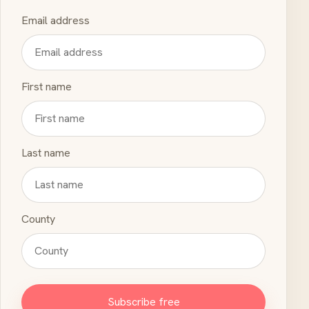
Email address
First name
Last name
County
Subscribe free