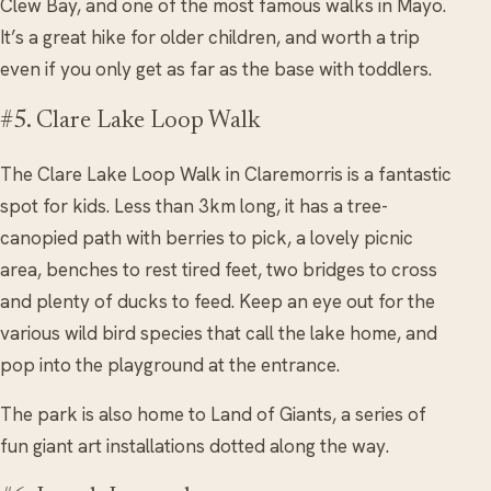
Clew Bay, and one of the most famous walks in Mayo.
It’s a great hike for older children, and worth a trip
even if you only get as far as the base with toddlers.
#5. Clare Lake Loop Walk
The Clare Lake Loop Walk in Claremorris is a fantastic
spot for kids. Less than 3km long, it has a tree-
canopied path with berries to pick, a lovely picnic
area, benches to rest tired feet, two bridges to cross
and plenty of ducks to feed. Keep an eye out for the
various wild bird species that call the lake home, and
pop into the playground at the entrance.
The park is also home to Land of Giants, a series of
fun giant art installations dotted along the way.