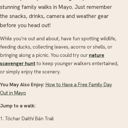
stunning family walks in Mayo. Just remember
the snacks, drinks, camera and weather gear
before you head out!
While you’re out and about, have fun spotting wildlife,
feeding ducks, collecting leaves, acorns or shells, or
bringing along a picnic. You could try our
nature
scavenger hunt
to keep younger walkers entertained,
or simply enjoy the scenery.
You May Also Enjoy:
How to Have a Free Family Day
Out in Mayo
Jump to a walk:
1. Tóchar Daithí Bán Trail