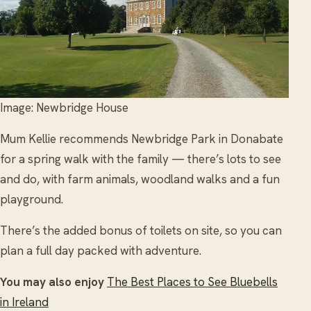
Image: Newbridge House
Mum Kellie recommends Newbridge Park in Donabate
for a spring walk with the family — there’s lots to see
and do, with farm animals, woodland walks and a fun
playground.
There’s the added bonus of toilets on site, so you can
plan a full day packed with adventure.
You may also enjoy
The Best Places to See Bluebells
in Ireland