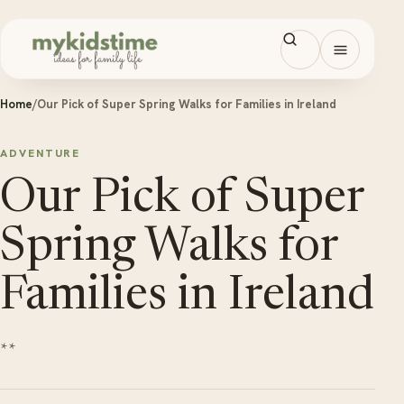
Skip to content
Open men
Home
/
Our Pick of Super Spring Walks for Families in Ireland
ADVENTURE
Our Pick of Super
Spring Walks for
Families in Ireland
**