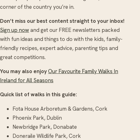
corner of the country you’re in.
Don’t miss our best content straight to your inbox!
Sign up now
and get our FREE newsletters packed
with fun ideas and things to do with the kids, family-
friendly recipes, expert advice, parenting tips and
great competitions.
You may also enjoy
Our Favourite Family Walks In
Ireland for All Seasons
Quick list of walks in this guide:
Fota House Arboretum & Gardens, Cork
Phoenix Park, Dublin
Newbridge Park, Donabate
Doneraile Wildlife Park, Cork