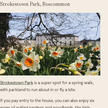
Strokestown Park, Roscommon
Strokestown Park
is a super spot for a spring walk,
with parkland to run about in or fly a kite.
If you pay entry to the house, you can also enjoy six
acres of walled gardens and woodlands, the Irish