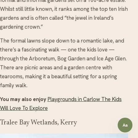
Whilst still little known, it ranks among the top ten Irish
gardens and is often called “the jewel in Ireland’s
gardening crown.”
The formal lawns slope down to a romantic lake, and
there’s a fascinating walk — one the kids love —
through the Arboretum, Bog Garden and Ice Age Glen.
There are picnic areas and a garden centre with
tearooms, making it a beautiful setting for a spring
family walk.
You may also enjoy
Playgrounds in Carlow The Kids
Will Love To Explore
Tralee Bay Wetlands, Kerry
Aa
Open a