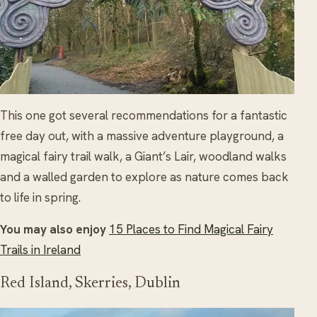
This one got several recommendations for a fantastic
free day out, with a massive adventure playground, a
magical fairy trail walk, a Giant’s Lair, woodland walks
and a walled garden to explore as nature comes back
to life in spring.
You may also enjoy
15 Places to Find Magical Fairy
Trails in Ireland
Red Island, Skerries, Dublin