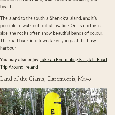
beach.
The island to the south is Shenick’s Island, and it’s
possible to walk out to it at low tide. On its northern
side, the rocks often show beautiful bands of colour.
The road back into town takes you past the busy
harbour.
You may also enjoy
Take an Enchanting Fairytale Road
Trip Around Ireland
Land of the Giants, Claremorris, Mayo