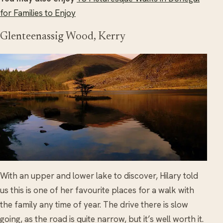
for Families to Enjoy
Glenteenassig Wood, Kerry
With an upper and lower lake to discover, Hilary told
us this is one of her favourite places for a walk with
the family any time of year. The drive there is slow
going, as the road is quite narrow, but it’s well worth it.