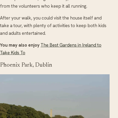
from the volunteers who keep it all running.
After your walk, you could visit the house itself and
take a tour, with plenty of activities to keep both kids
and adults entertained.
You may also enjoy
The Best Gardens in Ireland to
Take Kids To
Phoenix Park, Dublin