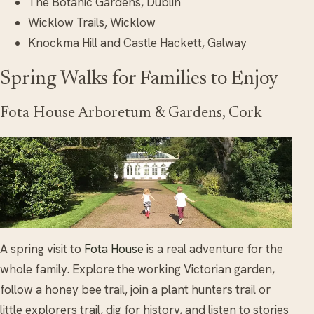
The Botanic Gardens, Dublin
Wicklow Trails, Wicklow
Knockma Hill and Castle Hackett, Galway
Spring Walks for Families to Enjoy
Fota House Arboretum & Gardens, Cork
A spring visit to
Fota House
is a real adventure for the
whole family. Explore the working Victorian garden,
follow a honey bee trail, join a plant hunters trail or
little explorers trail, dig for history, and listen to stories