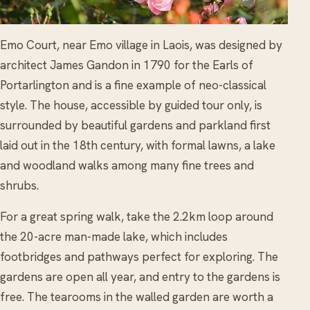
Emo Court, near Emo village in Laois, was designed by
architect James Gandon in 1790 for the Earls of
Portarlington and is a fine example of neo-classical
style. The house, accessible by guided tour only, is
surrounded by beautiful gardens and parkland first
laid out in the 18th century, with formal lawns, a lake
and woodland walks among many fine trees and
shrubs.
For a great spring walk, take the 2.2km loop around
the 20-acre man-made lake, which includes
footbridges and pathways perfect for exploring. The
gardens are open all year, and entry to the gardens is
free. The tearooms in the walled garden are worth a