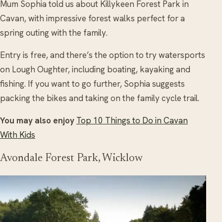
Mum Sophia told us about Killykeen Forest Park in
Cavan, with impressive forest walks perfect for a
spring outing with the family.
Entry is free, and there’s the option to try watersports
on Lough Oughter, including boating, kayaking and
fishing. If you want to go further, Sophia suggests
packing the bikes and taking on the family cycle trail.
You may also enjoy
Top 10 Things to Do in Cavan
With Kids
Avondale Forest Park, Wicklow