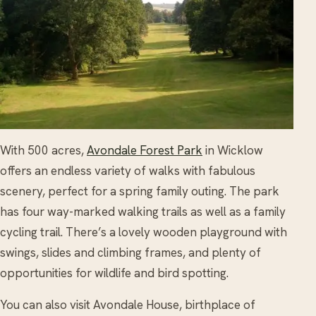
With 500 acres,
Avondale Forest Park
in Wicklow
offers an endless variety of walks with fabulous
scenery, perfect for a spring family outing. The park
has four way-marked walking trails as well as a family
cycling trail. There’s a lovely wooden playground with
swings, slides and climbing frames, and plenty of
opportunities for wildlife and bird spotting.
You can also visit Avondale House, birthplace of