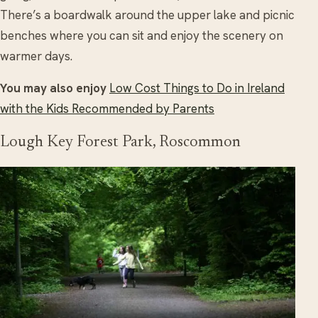
There’s a boardwalk around the upper lake and picnic
benches where you can sit and enjoy the scenery on
warmer days.
You may also enjoy
Low Cost Things to Do in Ireland
with the Kids Recommended by Parents
Lough Key Forest Park, Roscommon