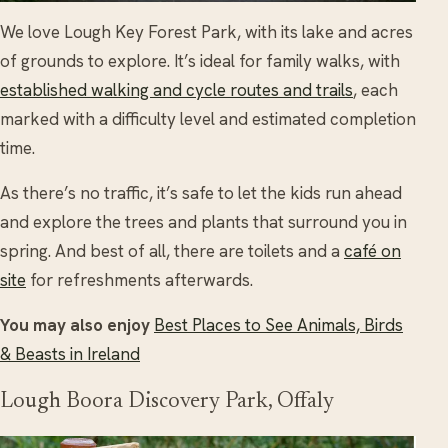
We love Lough Key Forest Park, with its lake and acres
of grounds to explore. It’s ideal for family walks, with
established walking and cycle routes and trails
, each
marked with a difficulty level and estimated completion
time.
As there’s no traffic, it’s safe to let the kids run ahead
and explore the trees and plants that surround you in
spring. And best of all, there are toilets and a
café on
site
for refreshments afterwards.
You may also enjoy
Best Places to See Animals, Birds
& Beasts in Ireland
Lough Boora Discovery Park, Offaly