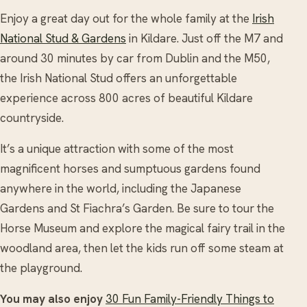
Enjoy a great day out for the whole family at the
Irish
National Stud & Gardens
in Kildare. Just off the M7 and
around 30 minutes by car from Dublin and the M50,
the Irish National Stud offers an unforgettable
experience across 800 acres of beautiful Kildare
countryside.
It’s a unique attraction with some of the most
magnificent horses and sumptuous gardens found
anywhere in the world, including the Japanese
Gardens and St Fiachra’s Garden. Be sure to tour the
Horse Museum and explore the magical fairy trail in the
woodland area, then let the kids run off some steam at
the playground.
You may also enjoy
30 Fun Family-Friendly Things to