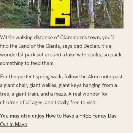
Within walking distance of Claremorris town, you’ll
find the Land of the Giants, says dad Declan. It’s a
wonderful park set around a lake with ducks, so pack
something to feed them.
For the perfect spring walk, follow the 4km route past
a giant chair, giant wellies, giant keys hanging from a
tree, a giant train, and a maze. A real wonder for
children of all ages, and totally free to visit.
You may also enjoy
How to Have a FREE Family Day
Out In Mayo