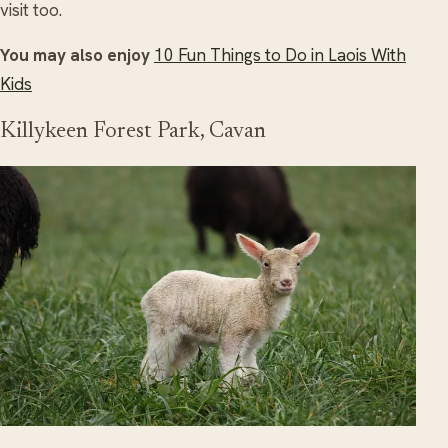
visit too.
You may also enjoy
10 Fun Things to Do in Laois With
Kids
Killykeen Forest Park, Cavan