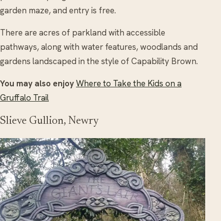
garden maze, and entry is free.
There are acres of parkland with accessible
pathways, along with water features, woodlands and
gardens landscaped in the style of Capability Brown.
You may also enjoy
Where to Take the Kids on a
Gruffalo Trail
Slieve Gullion, Newry