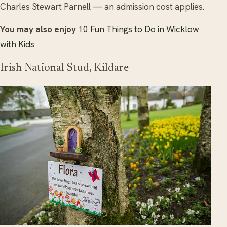
Charles Stewart Parnell — an admission cost applies.
You may also enjoy
10 Fun Things to Do in Wicklow
with Kids
Irish National Stud, Kildare