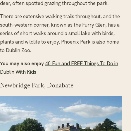
deer, often spotted grazing throughout the park.
There are extensive walking trails throughout, and the
south-western corner, known as the Furry Glen, has a
series of short walks around a small lake with birds,
plants and wildlife to enjoy. Phoenix Park is also home
to Dublin Zoo.
You may also enjoy
40 Fun and FREE Things To Do in
Dublin With Kids
Newbridge Park, Donabate