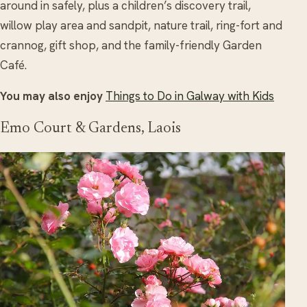
around in safely, plus a children’s discovery trail,
willow play area and sandpit, nature trail, ring-fort and
crannog, gift shop, and the family-friendly Garden
Café.
You may also enjoy
Things to Do in Galway with Kids
Emo Court & Gardens, Laois