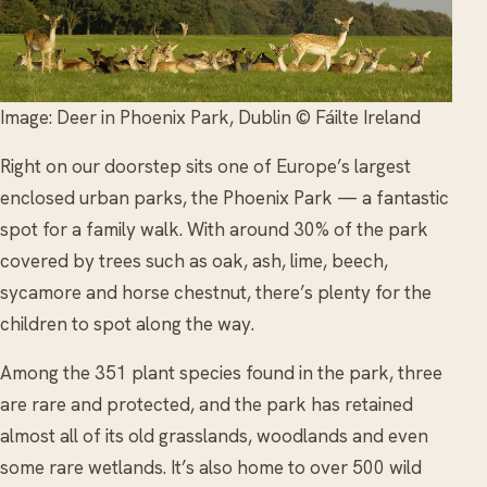
Image: Deer in Phoenix Park, Dublin © Fáilte Ireland
Right on our doorstep sits one of Europe’s largest
enclosed urban parks, the Phoenix Park — a fantastic
spot for a family walk. With around 30% of the park
covered by trees such as oak, ash, lime, beech,
sycamore and horse chestnut, there’s plenty for the
children to spot along the way.
Among the 351 plant species found in the park, three
are rare and protected, and the park has retained
almost all of its old grasslands, woodlands and even
some rare wetlands. It’s also home to over 500 wild