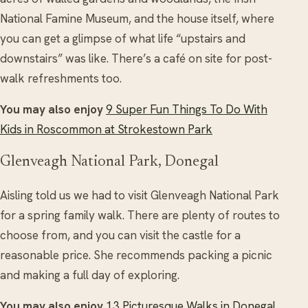
National Famine Museum, and the house itself, where
you can get a glimpse of what life “upstairs and
downstairs” was like. There’s a café on site for post-
walk refreshments too.
You may also enjoy
9 Super Fun Things To Do With
Kids in Roscommon at Strokestown Park
Glenveagh National Park, Donegal
Aisling told us we had to visit Glenveagh National Park
for a spring family walk. There are plenty of routes to
choose from, and you can visit the castle for a
reasonable price. She recommends packing a picnic
and making a full day of exploring.
You may also enjoy
13 Picturesque Walks in Donegal