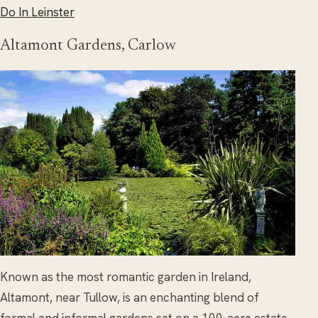
Do In Leinster
Altamont Gardens, Carlow
Known as the most romantic garden in Ireland,
Altamont, near Tullow, is an enchanting blend of
formal and informal gardens set on a 100-acre estate.