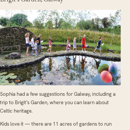
Sophia had a few suggestions for Galway, including a
trip to Brigit’s Garden, where you can learn about
Celtic heritage.
Kids love it — there are 11 acres of gardens to run