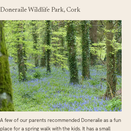
Doneraile Wildlife Park, Cork
A few of our parents recommended Doneraile as a fun
place for a spring walk with the kids. It has a small