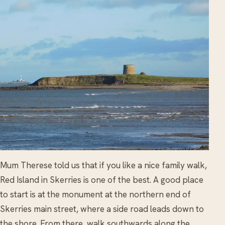
Mum Therese told us that if you like a nice family walk,
Red Island in Skerries is one of the best. A good place
to start is at the monument at the northern end of
Skerries main street, where a side road leads down to
the shore. From there, walk southwards along the