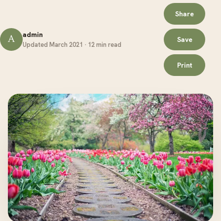
Share
admin
A
Save
Updated March 2021 · 12 min read
Print