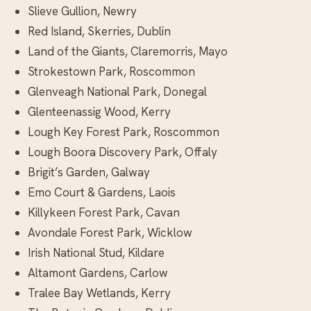
Slieve Gullion, Newry
Red Island, Skerries, Dublin
Land of the Giants, Claremorris, Mayo
Strokestown Park, Roscommon
Glenveagh National Park, Donegal
Glenteenassig Wood, Kerry
Lough Key Forest Park, Roscommon
Lough Boora Discovery Park, Offaly
Brigit’s Garden, Galway
Emo Court & Gardens, Laois
Killykeen Forest Park, Cavan
Avondale Forest Park, Wicklow
Irish National Stud, Kildare
Altamont Gardens, Carlow
Tralee Bay Wetlands, Kerry