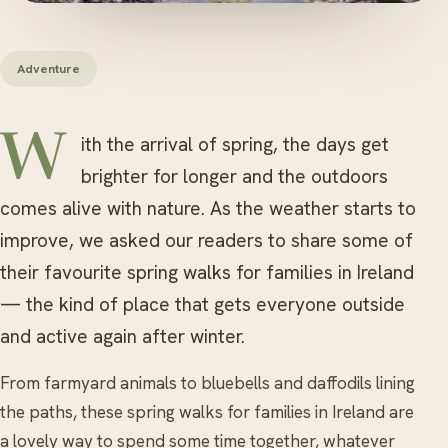
Adventure
With the arrival of spring, the days get
brighter for longer and the outdoors
comes alive with nature. As the weather starts to
improve, we asked our readers to share some of
their favourite spring walks for families in Ireland
— the kind of place that gets everyone outside
and active again after winter.
From farmyard animals to bluebells and daffodils lining
the paths, these spring walks for families in Ireland are
a lovely way to spend some time together, whatever