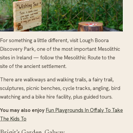
For something a little different, visit Lough Boora
Discovery Park, one of the most important Mesolithic
sites in Ireland — follow the Mesolithic Route to the
site of the ancient settlement.
There are walkways and walking trails, a fairy trail,
sculptures, picnic benches, cycle tracks, angling, bird
watching and a bike hire facility, plus guided tours.
You may also enjoy
Fun Playgrounds In Offaly To Take
The Kids To
Brigit’s Garden, Galway