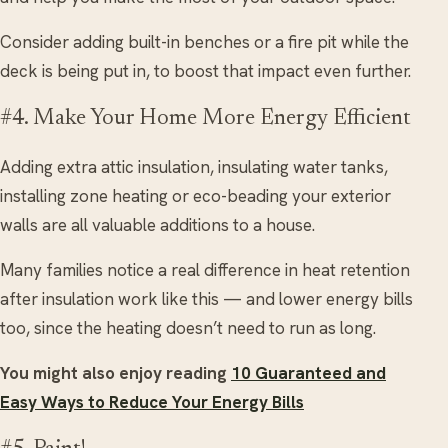
Consider adding built-in benches or a fire pit while the
deck is being put in, to boost that impact even further.
#4. Make Your Home More Energy Efficient
Adding extra attic insulation, insulating water tanks,
installing zone heating or eco-beading your exterior
walls are all valuable additions to a house.
Many families notice a real difference in heat retention
after insulation work like this — and lower energy bills
too, since the heating doesn’t need to run as long.
You might also enjoy reading
10 Guaranteed and
Easy Ways to Reduce Your Energy Bills