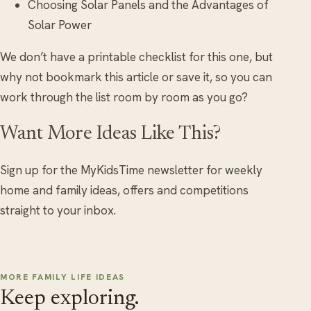
Choosing Solar Panels and the Advantages of
Solar Power
We don’t have a printable checklist for this one, but
why not bookmark this article or save it, so you can
work through the list room by room as you go?
Want More Ideas Like This?
Sign up for the MyKidsTime newsletter for weekly
home and family ideas, offers and competitions
straight to your inbox.
MORE FAMILY LIFE IDEAS
Keep exploring.