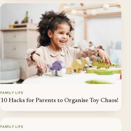
FAMILY LIFE
10 Hacks for Parents to Organise Toy Chaos!
FAMILY LIFE