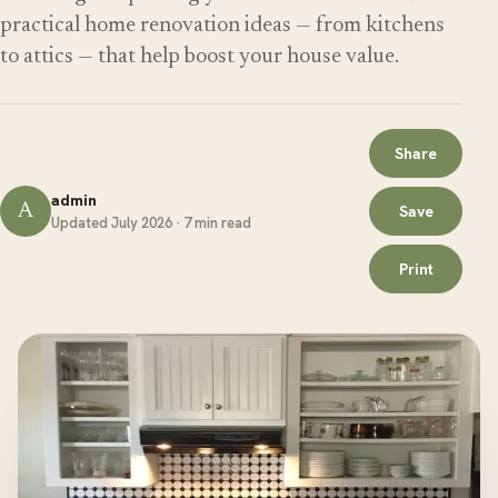
practical home renovation ideas — from kitchens
to attics — that help boost your house value.
Share
admin
A
Save
Updated July 2026 · 7 min read
Print