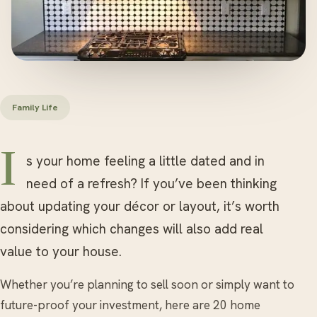
Family Life
Is your home feeling a little dated and in
need of a refresh? If you’ve been thinking
about updating your décor or layout, it’s worth
considering which changes will also add real
value to your house.
Whether you’re planning to sell soon or simply want to
future-proof your investment, here are 20 home