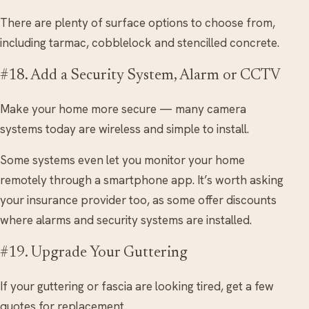
There are plenty of surface options to choose from,
including tarmac, cobblelock and stencilled concrete.
#18. Add a Security System, Alarm or CCTV
Make your home more secure — many camera
systems today are wireless and simple to install.
Some systems even let you monitor your home
remotely through a smartphone app. It’s worth asking
your insurance provider too, as some offer discounts
where alarms and security systems are installed.
#19. Upgrade Your Guttering
If your guttering or fascia are looking tired, get a few
quotes for replacement.