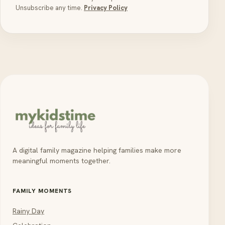
Unsubscribe any time.
Privacy Policy
A digital family magazine helping families make more
meaningful moments together.
FAMILY MOMENTS
Rainy Day