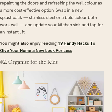
repainting the doors and refreshing the wall colour as
a more cost-effective option. Swap in a new
splashback — stainless steel or a bold colour both
work well — and update your kitchen sink and tap for
an instant lift.
You might also enjoy reading
19 Handy Hacks To
Give Your Home a New Look For Less
#2. Organise for the Kids