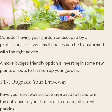
Consider having your garden landscaped by a
professional — even small spaces can be transformed
with the right advice.
A more budget-friendly option is investing in some new
plants or pots to freshen up your garden.
#17. Upgrade Your Driveway
Have your driveway surface improved to transform
the entrance to your home, or to create off-street
parking.