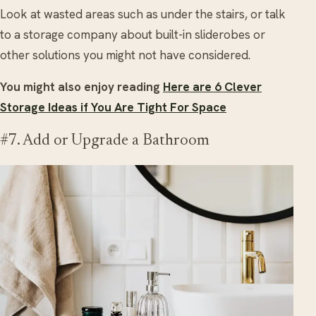
Look at wasted areas such as under the stairs, or talk
to a storage company about built-in sliderobes or
other solutions you might not have considered.
You might also enjoy reading
Here are 6 Clever
Storage Ideas if You Are Tight For Space
#7. Add or Upgrade a Bathroom