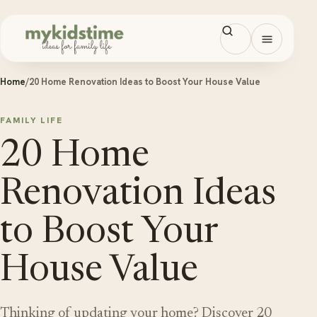
Skip to content
Open men
Home
/
20 Home Renovation Ideas to Boost Your House Value
FAMILY LIFE
20 Home
Renovation Ideas
to Boost Your
House Value
Thinking of updating your home? Discover 20