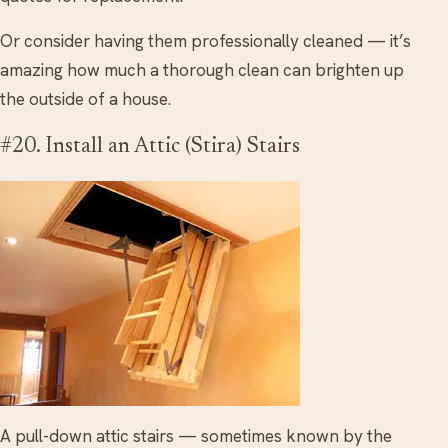
Or consider having them professionally cleaned — it’s
amazing how much a thorough clean can brighten up
the outside of a house.
#20. Install an Attic (Stira) Stairs
A pull-down attic stairs — sometimes known by the