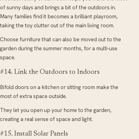
of sunny days and brings a bit of the outdoors in.
Many families find it becomes a brilliant playroom,
taking the toy clutter out of the main living room.
Choose furniture that can also be moved out to the
garden during the summer months, for a multi-use
space.
#14. Link the Outdoors to Indoors
Bifold doors on a kitchen or sitting room make the
most of extra space outside.
They let you open up your home to the garden,
creating a real sense of space and light.
#15. Install Solar Panels