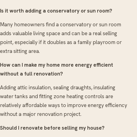
Is it worth adding a conservatory or sun room?
Many homeowners find a conservatory or sun room
adds valuable living space and can be a real selling
point, especially if it doubles as a family playroom or
extra sitting area.
How can I make my home more energy efficient
without a full renovation?
Adding attic insulation, sealing draughts, insulating
water tanks and fitting zone heating controls are
relatively affordable ways to improve energy efficiency
without a major renovation project.
Should I renovate before selling my house?