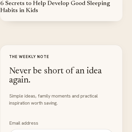
6 Secrets to Help Develop Good Sleeping
Habits in Kids
THE WEEKLY NOTE
Never be short of an idea
again.
Simple ideas, family moments and practical
inspiration worth saving.
Email address