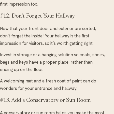
first impression too.
#12. Don’t Forget Your Hallway
Now that your front door and exterior are sorted,
don’t forget the inside! Your hallway is the first
impression for visitors, so it’s worth getting right.
Invest in storage or a hanging solution so coats, shoes,
bags and keys have a proper place, rather than
ending up on the floor.
A welcoming mat and a fresh coat of paint can do
wonders for your entrance and hallway.
#13. Add a Conservatory or Sun Room
A conservatory or sun room helps you make the most