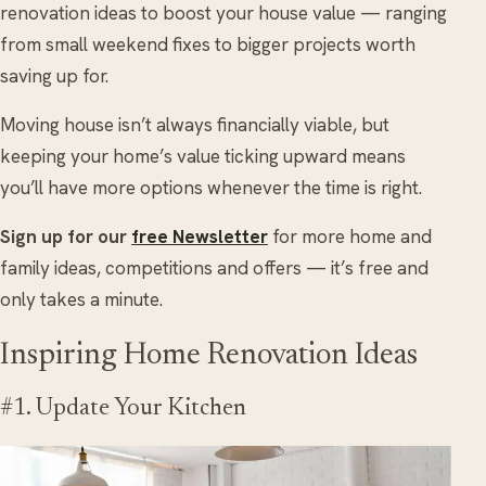
renovation ideas to boost your house value — ranging
from small weekend fixes to bigger projects worth
saving up for.
Moving house isn’t always financially viable, but
keeping your home’s value ticking upward means
you’ll have more options whenever the time is right.
Sign up for our
free Newsletter
for more home and
family ideas, competitions and offers — it’s free and
only takes a minute.
Inspiring Home Renovation Ideas
#1. Update Your Kitchen