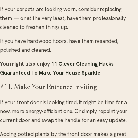
If your carpets are looking worn, consider replacing
them — or at the very least, have them professionally
cleaned to freshen things up.
If you have hardwood floors, have them resanded,
polished and cleaned.
You might also enjoy
11 Clever Cleaning Hacks
Guaranteed To Make Your House Sparkle
#11. Make Your Entrance Inviting
If your front door is looking tired, it might be time for a
new, more energy-efficient one. Or simply repaint your
current door and swap the handle for an easy update.
Adding potted plants by the front door makes a great