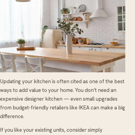
Updating your kitchen is often cited as one of the best
ways to add value to your home. You don’t need an
expensive designer kitchen — even small upgrades
from budget-friendly retailers like IKEA can make a big
difference.
If you like your existing units, consider simply