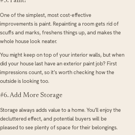
#5. Paint!
One of the simplest, most cost-effective
improvements is paint. Repainting a room gets rid of
scuffs and marks, freshens things up, and makes the
whole house look neater.
You might keep on top of your interior walls, but when
did your house last have an exterior paint job? First
impressions count, so it’s worth checking how the
outside is looking too.
#6. Add More Storage
Storage always adds value to a home. You’ll enjoy the
decluttered effect, and potential buyers will be
pleased to see plenty of space for their belongings.