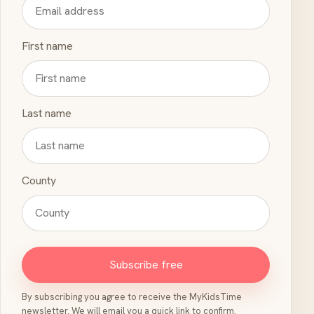
First name
Last name
County
Subscribe free
By subscribing you agree to receive the MyKidsTime
newsletter. We will email you a quick link to confirm.