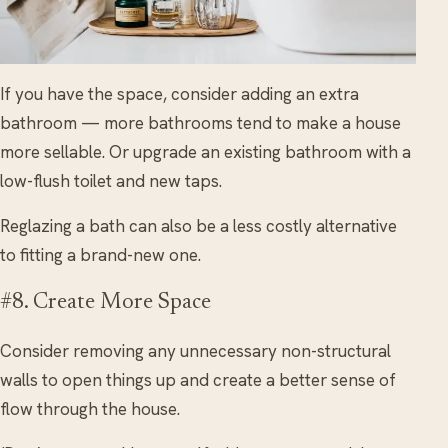
If you have the space, consider adding an extra
bathroom — more bathrooms tend to make a house
more sellable. Or upgrade an existing bathroom with a
low-flush toilet and new taps.
Reglazing a bath can also be a less costly alternative
to fitting a brand-new one.
#8. Create More Space
Consider removing any unnecessary non-structural
walls to open things up and create a better sense of
flow through the house.