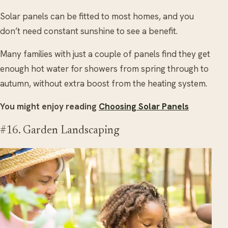
Solar panels can be fitted to most homes, and you
don’t need constant sunshine to see a benefit.
Many families with just a couple of panels find they get
enough hot water for showers from spring through to
autumn, without extra boost from the heating system.
You might enjoy reading
Choosing Solar Panels
#16. Garden Landscaping