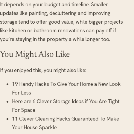
It depends on your budget and timeline. Smaller
updates like painting, decluttering and improving
storage tend to offer good value, while bigger projects
like kitchen or bathroom renovations can pay off if
you’re staying in the property a while longer too.
You Might Also Like
If you enjoyed this, you might also like:
19 Handy Hacks To Give Your Home a New Look
For Less
Here are 6 Clever Storage Ideas if You Are Tight
For Space
11 Clever Cleaning Hacks Guaranteed To Make
Your House Sparkle