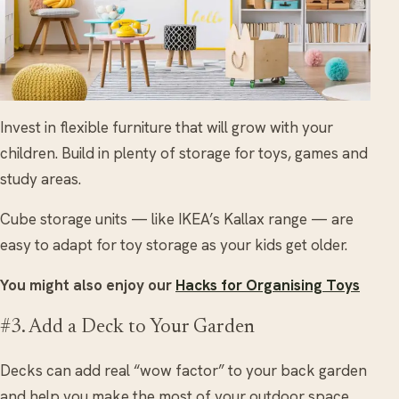
Invest in flexible furniture that will grow with your
children. Build in plenty of storage for toys, games and
study areas.
Cube storage units — like IKEA’s Kallax range — are
easy to adapt for toy storage as your kids get older.
You might also enjoy our
Hacks for Organising Toys
#3. Add a Deck to Your Garden
Decks can add real “wow factor” to your back garden
and help you make the most of your outdoor space.