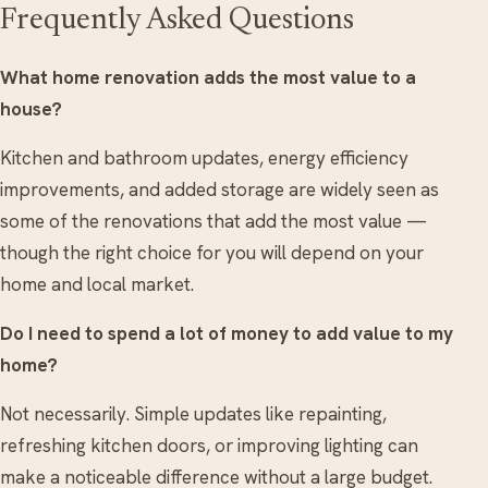
Frequently Asked Questions
What home renovation adds the most value to a
house?
Kitchen and bathroom updates, energy efficiency
improvements, and added storage are widely seen as
some of the renovations that add the most value —
though the right choice for you will depend on your
home and local market.
Do I need to spend a lot of money to add value to my
home?
Not necessarily. Simple updates like repainting,
refreshing kitchen doors, or improving lighting can
make a noticeable difference without a large budget.