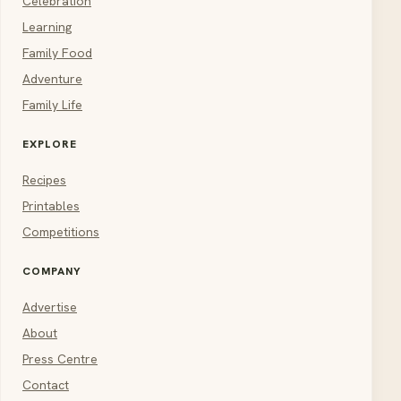
Celebration
Learning
Family Food
Adventure
Family Life
EXPLORE
Recipes
Printables
Competitions
COMPANY
Advertise
About
Press Centre
Contact