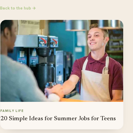
Back to the hub →
FAMILY LIFE
20 Simple Ideas for Summer Jobs for Teens