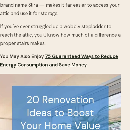
brand name Stira — makes it far easier to access your
attic and use it for storage.
If you’ve ever struggled up a wobbly stepladder to
reach the attic, you’ll know how much of a difference a
proper stairs makes.
You May Also Enjoy
75 Guaranteed Ways to Reduce
Energy Consumption and Save Money