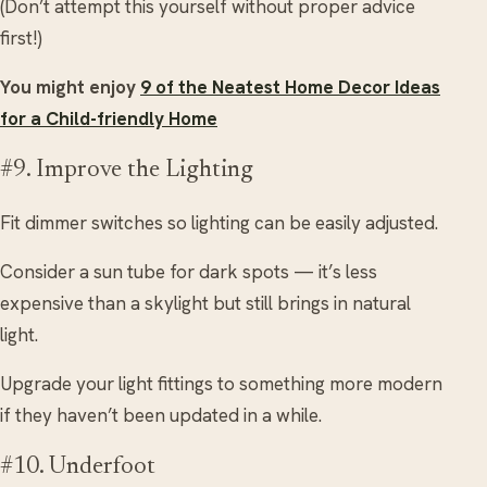
(Don’t attempt this yourself without proper advice
first!)
You might enjoy
9 of the Neatest Home Decor Ideas
for a Child-friendly Home
#9. Improve the Lighting
Fit dimmer switches so lighting can be easily adjusted.
Consider a sun tube for dark spots — it’s less
expensive than a skylight but still brings in natural
light.
Upgrade your light fittings to something more modern
if they haven’t been updated in a while.
#10. Underfoot