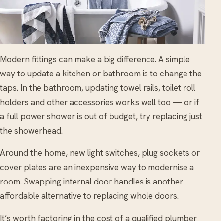
Modern fittings can make a big difference. A simple
way to update a kitchen or bathroom is to change the
taps. In the bathroom, updating towel rails, toilet roll
holders and other accessories works well too — or if
a full power shower is out of budget, try replacing just
the showerhead.
Around the home, new light switches, plug sockets or
cover plates are an inexpensive way to modernise a
room. Swapping internal door handles is another
affordable alternative to replacing whole doors.
It’s worth factoring in the cost of a qualified plumber