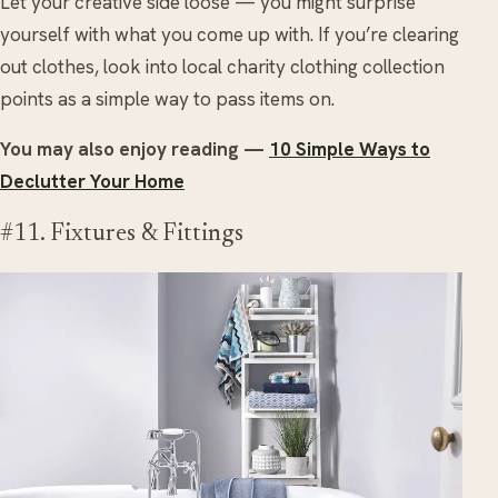
Let your creative side loose — you might surprise
yourself with what you come up with. If you’re clearing
out clothes, look into local charity clothing collection
points as a simple way to pass items on.
You may also enjoy reading —
10 Simple Ways to
Declutter Your Home
#11. Fixtures & Fittings