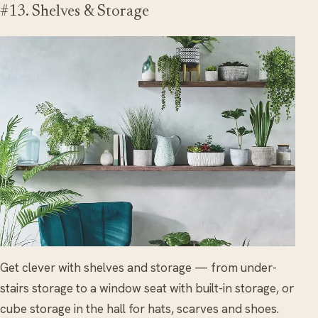
#13. Shelves & Storage
Get clever with shelves and storage — from under-
stairs storage to a window seat with built-in storage, or
cube storage in the hall for hats, scarves and shoes.