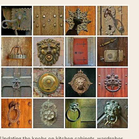
Updating the knobs on kitchen cabinets, wardrobes