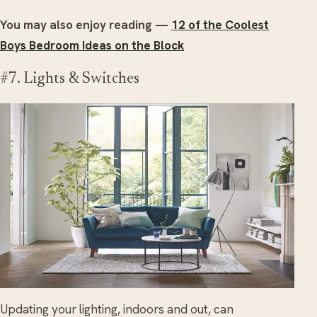
You may also enjoy reading —
12 of the Coolest
Boys Bedroom Ideas on the Block
#7. Lights & Switches
Updating your lighting, indoors and out, can