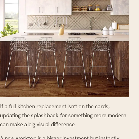
If a full kitchen replacement isn’t on the cards,
updating the splashback for something more modern
can make a big visual difference.
A new worktop is a bigger investment but instantly