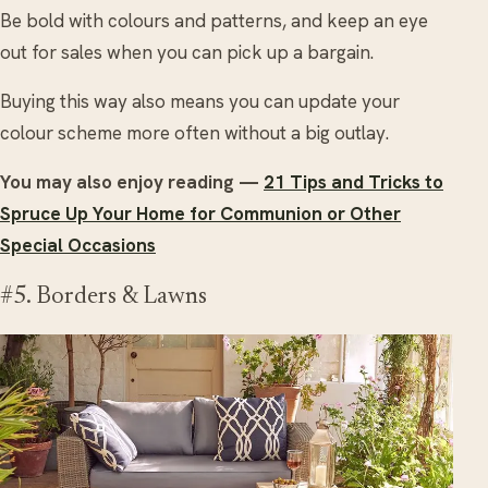
Be bold with colours and patterns, and keep an eye
out for sales when you can pick up a bargain.
Buying this way also means you can update your
colour scheme more often without a big outlay.
You may also enjoy reading —
21 Tips and Tricks to
Spruce Up Your Home for Communion or Other
Special Occasions
#5. Borders & Lawns