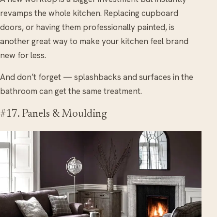
revamps the whole kitchen. Replacing cupboard
doors, or having them professionally painted, is
another great way to make your kitchen feel brand
new for less.
And don’t forget — splashbacks and surfaces in the
bathroom can get the same treatment.
#17. Panels & Moulding