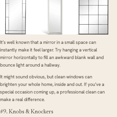
It’s well known that a mirror in a small space can
instantly make it feel larger. Try hanging a vertical
mirror horizontally to fill an awkward blank wall and
bounce light around a hallway.
It might sound obvious, but clean windows can
brighten your whole home, inside and out. If you’ve a
special occasion coming up, a professional clean can
make a real difference.
#9. Knobs & Knockers