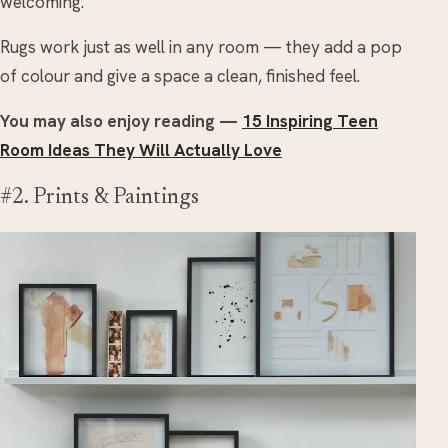
welcoming.
Rugs work just as well in any room — they add a pop
of colour and give a space a clean, finished feel.
You may also enjoy reading —
15 Inspiring Teen
Room Ideas They Will Actually Love
#2. Prints & Paintings