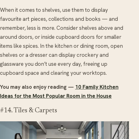
When it comes to shelves, use them to display
favourite art pieces, collections and books — and
remember, less is more. Consider shelves above and
around doors, or inside cupboard doors for smaller
items like spices. In the kitchen or dining room, open
shelves or a dresser can display crockery and
glassware you don’t use every day, freeing up
cupboard space and clearing your worktops.
You may also enjoy reading —
10 Family Kitchen
Ideas for the Most Popular Room in the House
#14. Tiles & Carpets