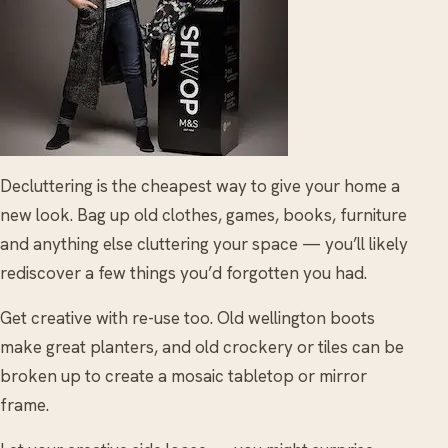
Decluttering is the cheapest way to give your home a
new look. Bag up old clothes, games, books, furniture
and anything else cluttering your space — you’ll likely
rediscover a few things you’d forgotten you had.
Get creative with re-use too. Old wellington boots
make great planters, and old crockery or tiles can be
broken up to create a mosaic tabletop or mirror
frame.