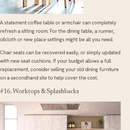
A statement coffee table or armchair can completely
refresh a sitting room. For the dining table, a runner,
oilcloth or new place settings might be all you need.
Chair seats can be recovered easily, or simply updated
with new seat cushions. If your budget allows a full
replacement, consider selling your old dining furniture
on a secondhand site to help cover the cost.
#16. Worktops & Splashbacks