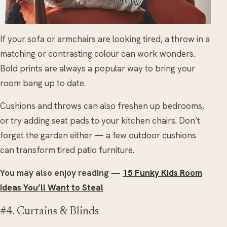
If your sofa or armchairs are looking tired, a throw in a
matching or contrasting colour can work wonders.
Bold prints are always a popular way to bring your
room bang up to date.
Cushions and throws can also freshen up bedrooms,
or try adding seat pads to your kitchen chairs. Don’t
forget the garden either — a few outdoor cushions
can transform tired patio furniture.
You may also enjoy reading —
15 Funky Kids Room
Ideas You’ll Want to Steal
#4. Curtains & Blinds