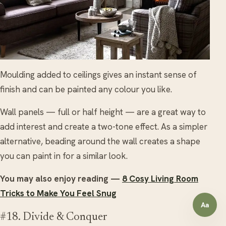
Moulding added to ceilings gives an instant sense of
finish and can be painted any colour you like.
Wall panels — full or half height — are a great way to
add interest and create a two-tone effect. As a simpler
alternative, beading around the wall creates a shape
you can paint in for a similar look.
You may also enjoy reading —
8 Cosy Living Room
Tricks to Make You Feel Snug
Aa
Open a
#18. Divide & Conquer