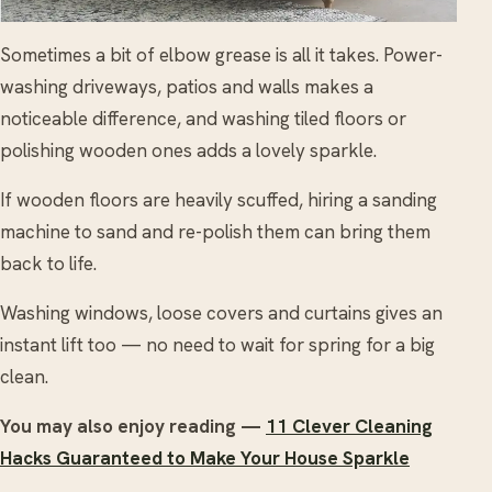
Sometimes a bit of elbow grease is all it takes. Power-
washing driveways, patios and walls makes a
noticeable difference, and washing tiled floors or
polishing wooden ones adds a lovely sparkle.
If wooden floors are heavily scuffed, hiring a sanding
machine to sand and re-polish them can bring them
back to life.
Washing windows, loose covers and curtains gives an
instant lift too — no need to wait for spring for a big
clean.
You may also enjoy reading —
11 Clever Cleaning
Hacks Guaranteed to Make Your House Sparkle