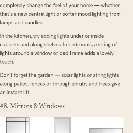
completely change the feel of your home — whether
that’s a new central light or softer mood lighting from
lamps and candles.
In the kitchen, try adding lights under or inside
cabinets and along shelves. In bedrooms, a string of
lights around a window or bed frame adds a lovely
touch.
Don’t forget the garden — solar lights or string lights
along patios, fences or through shrubs and trees give
an instant lift.
#8. Mirrors & Windows