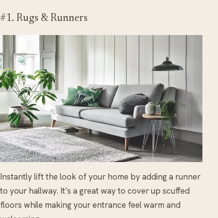
#1. Rugs & Runners
Instantly lift the look of your home by adding a runner
to your hallway. It’s a great way to cover up scuffed
floors while making your entrance feel warm and