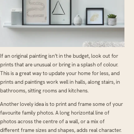
If an original painting isn’t in the budget, look out for
prints that are unusual or bring in a splash of colour.
This is a great way to update your home for less, and
prints and paintings work well in halls, along stairs, in
bathrooms, sitting rooms and kitchens.
Another lovely idea is to print and frame some of your
favourite family photos. A long horizontal line of
photos across the centre of a wall, or a mix of
different frame sizes and shapes, adds real character.