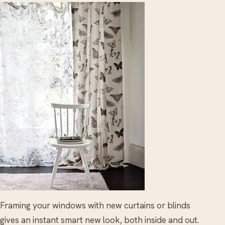
Framing your windows with new curtains or blinds
gives an instant smart new look, both inside and out.