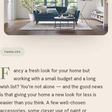
Family Life
Fancy a fresh look for your home but
working with a small budget and a long
wish list? You’re not alone — and the good news
is that giving your home a new look for less is
easier than you think. A few well-chosen
accessories, some clever use of paint or