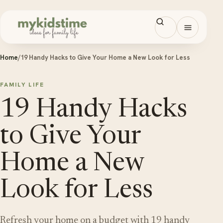
Skip to content
Open men
Home
/
19 Handy Hacks to Give Your Home a New Look for Less
FAMILY LIFE
19 Handy Hacks
to Give Your
Home a New
Look for Less
Refresh your home on a budget with 19 handy