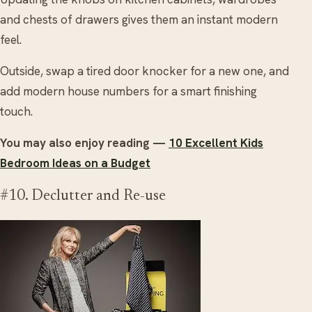
and chests of drawers gives them an instant modern
feel.
Outside, swap a tired door knocker for a new one, and
add modern house numbers for a smart finishing
touch.
You may also enjoy reading —
10 Excellent Kids
Bedroom Ideas on a Budget
#10. Declutter and Re-use