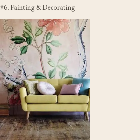
#6. Painting & Decorating