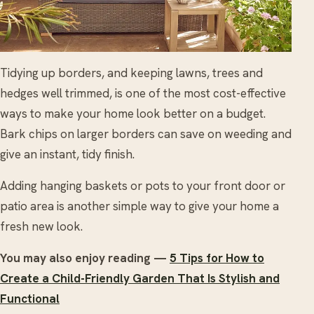
Tidying up borders, and keeping lawns, trees and
hedges well trimmed, is one of the most cost-effective
ways to make your home look better on a budget.
Bark chips on larger borders can save on weeding and
give an instant, tidy finish.
Adding hanging baskets or pots to your front door or
patio area is another simple way to give your home a
fresh new look.
You may also enjoy reading —
5 Tips for How to
Create a Child-Friendly Garden That Is Stylish and
Functional