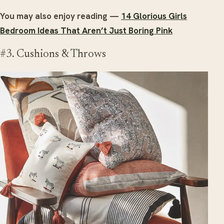
You may also enjoy reading —
14 Glorious Girls
Bedroom Ideas That Aren’t Just Boring Pink
#3. Cushions & Throws