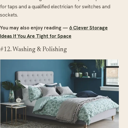
for taps and a qualified electrician for switches and
sockets.
You may also enjoy reading —
6 Clever Storage
Ideas If You Are Tight for Space
#12. Washing & Polishing