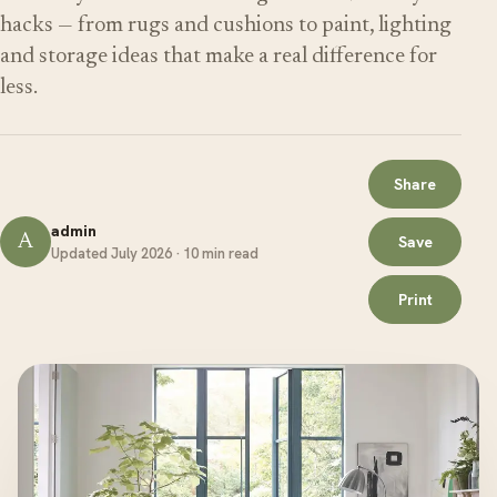
hacks — from rugs and cushions to paint, lighting
and storage ideas that make a real difference for
less.
Share
admin
A
Save
Updated July 2026 · 10 min read
Print