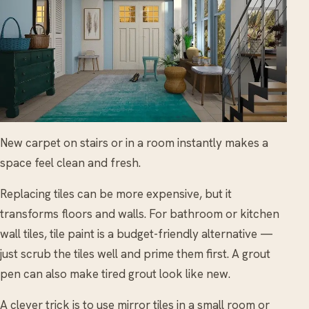
New carpet on stairs or in a room instantly makes a
space feel clean and fresh.
Replacing tiles can be more expensive, but it
transforms floors and walls. For bathroom or kitchen
wall tiles, tile paint is a budget-friendly alternative —
just scrub the tiles well and prime them first. A grout
pen can also make tired grout look like new.
A clever trick is to use mirror tiles in a small room or