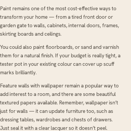
Paint remains one of the most cost-effective ways to
transform your home — from a tired front door or
garden gate to walls, cabinets, internal doors, frames,
skirting boards and ceilings.
You could also paint floorboards, or sand and varnish
them for a natural finish. If your budget is really tight, a
tester pot in your existing colour can cover up scuff
marks brilliantly.
Feature walls with wallpaper remain a popular way to
add interest to a room, and there are some beautiful
textured papers available. Remember, wallpaper isn’t
just for walls — it can update furniture too, such as
dressing tables, wardrobes and chests of drawers.
Just seal it with a clear lacquer so it doesn’t peel.