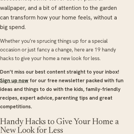
wallpaper, and a bit of attention to the garden
can transform how your home feels, without a
big spend.
Whether you’re sprucing things up for a special
occasion or just fancy a change, here are 19 handy
hacks to give your home a new look for less.
Don’t miss our best content straight to your inbox!
Sign up now
for our free newsletter packed with fun
ideas and things to do with the kids, family-friendly
recipes, expert advice, parenting tips and great
competitions.
Handy Hacks to Give Your Home a
New Look for Less