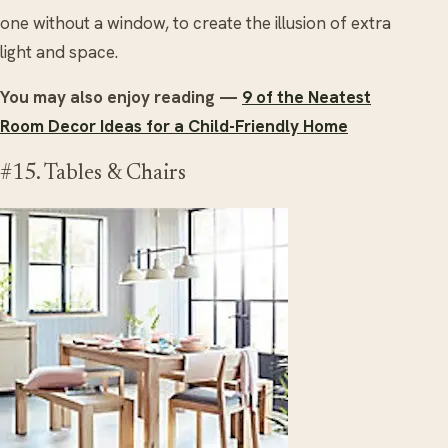
one without a window, to create the illusion of extra
light and space.
You may also enjoy reading —
9 of the Neatest
Room Decor Ideas for a Child-Friendly Home
#15. Tables & Chairs