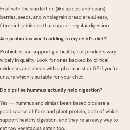
Fruit with the skin left on (like apples and pears),
berries, seeds, and wholegrain bread are all easy,
fibre-rich additions that support regular digestion.
Are probiotics worth adding to my child’s diet?
Probiotics can support gut health, but products vary
widely in quality. Look for ones backed by clinical
evidence, and check with a pharmacist or GP if you’re
unsure which is suitable for your child.
Do dips like hummus actually help digestion?
Yes — hummus and similar bean-based dips are a
good source of fibre and plant protein, both of which
support healthy digestion, and they’re an easy way to
get raw vegetables eaten too.