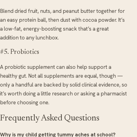
Blend dried fruit, nuts, and peanut butter together for
an easy protein ball, then dust with cocoa powder. It’s
a low-fat, energy-boosting snack that’s a great
addition to any lunchbox.
#5. Probiotics
A probiotic supplement can also help support a
healthy gut. Not all supplements are equal, though —
only a handful are backed by solid clinical evidence, so
it’s worth doing a little research or asking a pharmacist
before choosing one.
Frequently Asked Questions
Why is my child getting tummy aches at school?