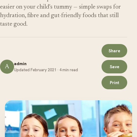
easier on your child's tummy — simple swaps for
hydration, fibre and gut-friendly foods that still
taste good.
Share
admin
A
Save
Updated February 2021 · 4 min read
Print