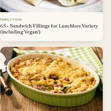
FAMILY FOOD
65+ Sandwich Fillings for Lunchbox Variety
(including Vegan!)