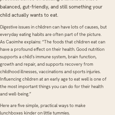
balanced, gut-friendly, and still something your
child actually wants to eat.
Digestive issues in children can have lots of causes, but
everyday eating habits are often part of the picture.
As Caoimhe explains: “The foods that children eat can
have a profound effect on their health. Good nutrition
supports a child’s immune system, brain function,
growth and repair, and supports recovery from
childhood illnesses, vaccinations and sports injuries.
Influencing children at an early age to eat well is one of
the most important things you can do for their health
and well-being.”
Here are five simple, practical ways to make
lunchboxes kinder on little tummies.