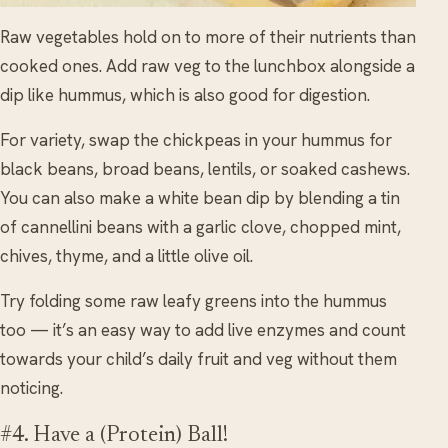
Raw vegetables hold on to more of their nutrients than
cooked ones. Add raw veg to the lunchbox alongside a
dip like hummus, which is also good for digestion.
For variety, swap the chickpeas in your hummus for
black beans, broad beans, lentils, or soaked cashews.
You can also make a white bean dip by blending a tin
of cannellini beans with a garlic clove, chopped mint,
chives, thyme, and a little olive oil.
Try folding some raw leafy greens into the hummus
too — it’s an easy way to add live enzymes and count
towards your child’s daily fruit and veg without them
noticing.
#4. Have a (Protein) Ball!