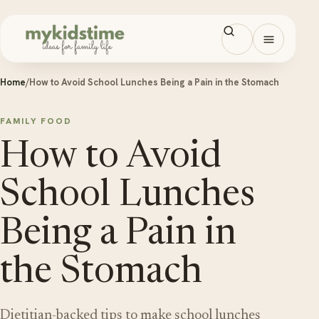
Skip to content
Open men
Home
/
How to Avoid School Lunches Being a Pain in the Stomach
FAMILY FOOD
How to Avoid
School Lunches
Being a Pain in
the Stomach
Dietitian-backed tips to make school lunches