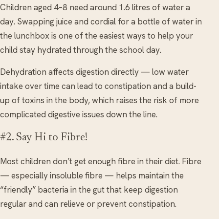
Children aged 4–8 need around 1.6 litres of water a
day. Swapping juice and cordial for a bottle of water in
the lunchbox is one of the easiest ways to help your
child stay hydrated through the school day.
Dehydration affects digestion directly — low water
intake over time can lead to constipation and a build-
up of toxins in the body, which raises the risk of more
complicated digestive issues down the line.
#2. Say Hi to Fibre!
Most children don’t get enough fibre in their diet. Fibre
— especially insoluble fibre — helps maintain the
“friendly” bacteria in the gut that keep digestion
regular and can relieve or prevent constipation.