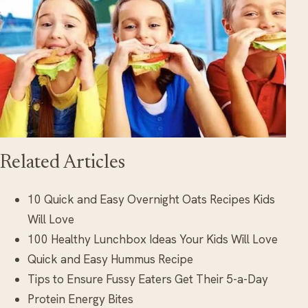
Related Articles
10 Quick and Easy Overnight Oats Recipes Kids
Will Love
100 Healthy Lunchbox Ideas Your Kids Will Love
Quick and Easy Hummus Recipe
Tips to Ensure Fussy Eaters Get Their 5-a-Day
Protein Energy Bites