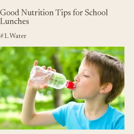
Good Nutrition Tips for School
Lunches
#1. Water