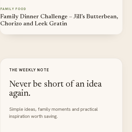
FAMILY FOOD
Family Dinner Challenge – Jill’s Butterbean,
Chorizo and Leek Gratin
THE WEEKLY NOTE
Never be short of an idea
again.
Simple ideas, family moments and practical
inspiration worth saving.