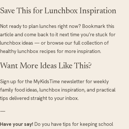
Save This for Lunchbox Inspiration
Not ready to plan lunches right now? Bookmark this
article and come back to it next time you’re stuck for
lunchbox ideas — or browse our full collection of
healthy lunchbox recipes for more inspiration.
Want More Ideas Like This?
Sign up for the MyKidsTime newsletter for weekly
family food ideas, lunchbox inspiration, and practical
tips delivered straight to your inbox.
—
Have your say!
Do you have tips for keeping school