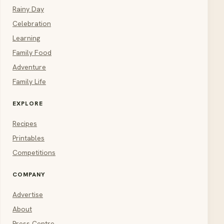
Rainy Day
Celebration
Learning
Family Food
Adventure
Family Life
EXPLORE
Recipes
Printables
Competitions
COMPANY
Advertise
About
Press Centre