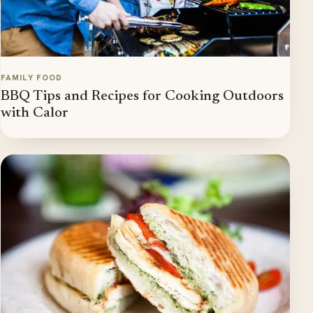
FAMILY FOOD
BBQ Tips and Recipes for Cooking Outdoors
with Calor