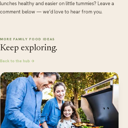
lunches healthy and easier on little tummies? Leave a
comment below — we’d love to hear from you.
MORE FAMILY FOOD IDEAS
Keep exploring.
Back to the hub →