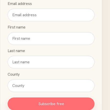
Email address
First name
Last name
County
Subscribe free