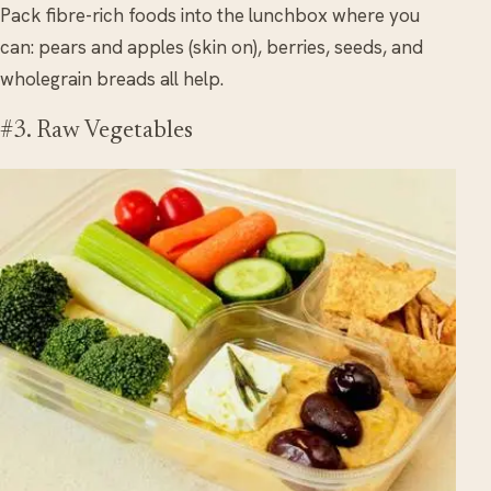
Pack fibre-rich foods into the lunchbox where you
can: pears and apples (skin on), berries, seeds, and
wholegrain breads all help.
#3. Raw Vegetables