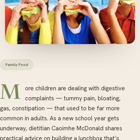
Family Food
More children are dealing with digestive
complaints — tummy pain, bloating,
gas, constipation — that used to be far more
common in adults. As a new school year gets
underway, dietitian Caoimhe McDonald shares
practical advice on building a lunchbox that’s