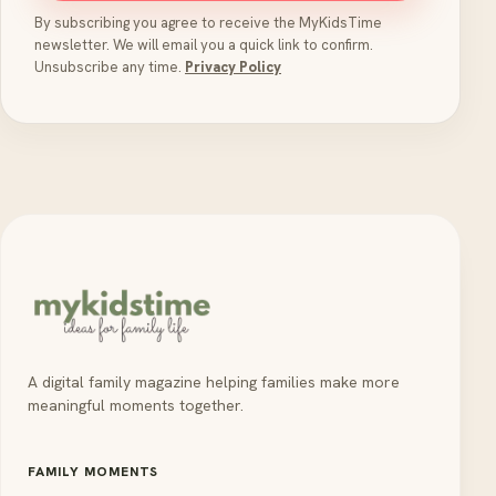
By subscribing you agree to receive the MyKidsTime
newsletter. We will email you a quick link to confirm.
Unsubscribe any time.
Privacy Policy
A digital family magazine helping families make more
meaningful moments together.
FAMILY MOMENTS