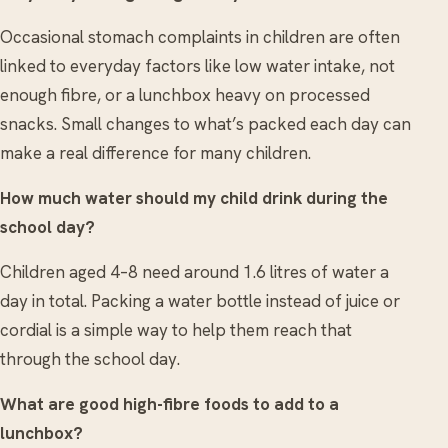
Occasional stomach complaints in children are often
linked to everyday factors like low water intake, not
enough fibre, or a lunchbox heavy on processed
snacks. Small changes to what’s packed each day can
make a real difference for many children.
How much water should my child drink during the
school day?
Children aged 4–8 need around 1.6 litres of water a
day in total. Packing a water bottle instead of juice or
cordial is a simple way to help them reach that
through the school day.
What are good high-fibre foods to add to a
lunchbox?