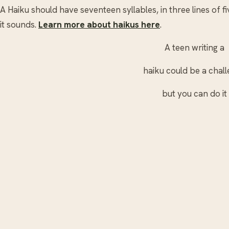
A Haiku should have seventeen syllables, in three lines of fiv
it sounds.
Learn more about haikus here
.
A teen writing a
haiku could be a chal
but you can do it