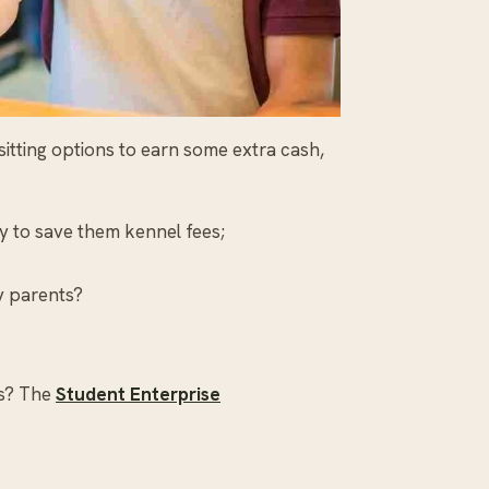
sitting options to earn some extra cash,
ay to save them kennel fees;
sy parents?
ss? The
Student Enterprise