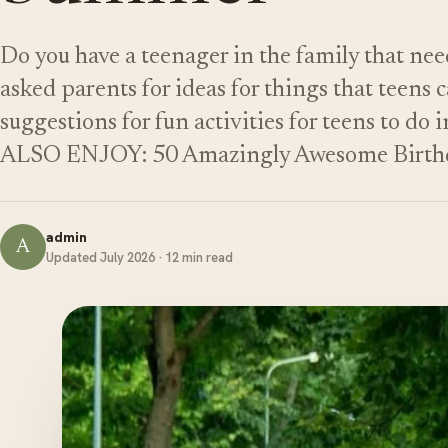
Do you have a teenager in the family that n
asked parents for ideas for things that teens 
suggestions for fun activities for teens to 
ALSO ENJOY: 50 Amazingly Awesome Birthd
admin
A
Updated July 2026 · 12 min read