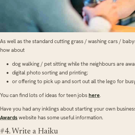
As well as the standard cutting grass / washing cars / baby
how about
dog walking / pet sitting while the neighbours are aw
digital photo sorting and printing;
or offering to pick up and sort out all the lego for bu
You can find lots of ideas for teen jobs
here
.
Have you had any inklings about starting your own busine
Awards
website has some useful information.
#4. Write a Haiku