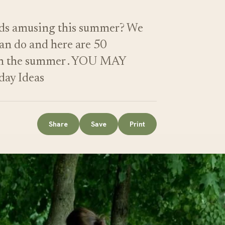
eeds amusing this summer? We
can do and here are 50
do in the summer . YOU MAY
ay Ideas
Share
Save
Print