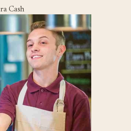
tra Cash