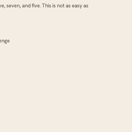
e, seven, and five. This is not as easy as
lenge