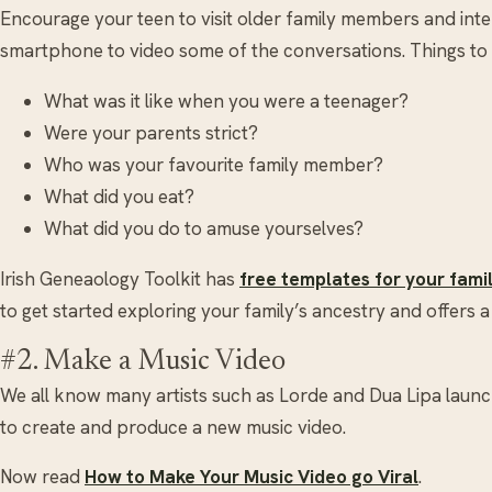
Encourage your teen to visit older family members and inte
smartphone to video some of the conversations. Things to
What was it like when you were a teenager?
Were your parents strict?
Who was your favourite family member?
What did you eat?
What did you do to amuse yourselves?
Irish Geneaology Toolkit has
free templates for your fami
to get started exploring your family’s ancestry and offers a 
#2. Make a Music Video
We all know many artists such as Lorde and Dua Lipa launc
to create and produce a new music video.
Now read
How to Make Your Music Video go Viral
.