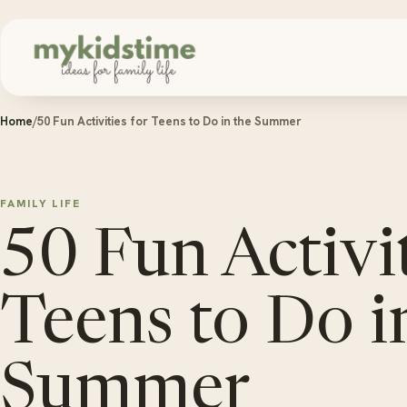
Skip to content
Home
/
50 Fun Activities for Teens to Do in the Summer
FAMILY LIFE
50 Fun Activit
Teens to Do i
Summer