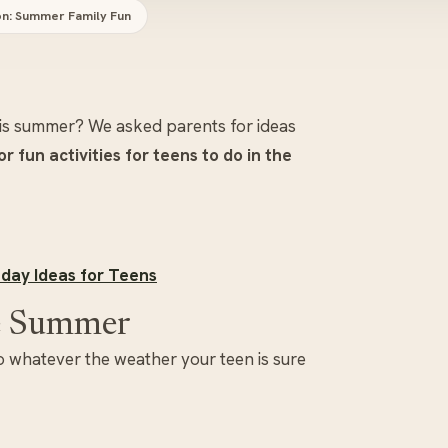
on: Summer Family Fun
his summer? We asked parents for ideas
r fun activities for teens to do in the
day Ideas for Teens
the Summer
 so whatever the weather your teen is sure