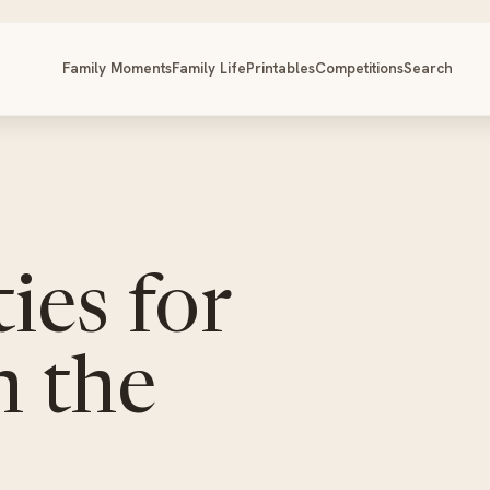
Family Moments
Family Life
Printables
Competitions
Search
ies for
n the