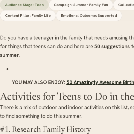
Audience Stage: Teen
Campaign: Summer Family Fun
Collecti
Content Pillar: Family Life
Emotional Outcome: Supported
Do you have a teenager in the family that needs amusing t
for things that teens can do and here are
50 suggestions fo
summer
.
YOU MAY ALSO ENJOY:
50 Amazingly Awesome Birth
Activities for Teens to Do in 
There is a mix of outdoor and indoor activities on this list,
to find something to do this summer.
#1. Research Family History