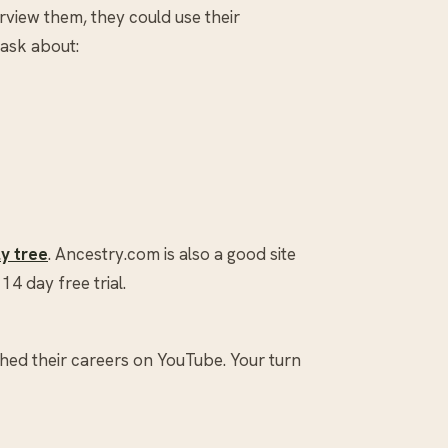
rview them, they could use their
 ask about:
ly tree
. Ancestry.com is also a good site
14 day free trial.
hed their careers on YouTube. Your turn