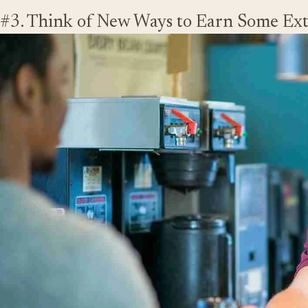
#3. Think of New Ways to Earn Some Ex