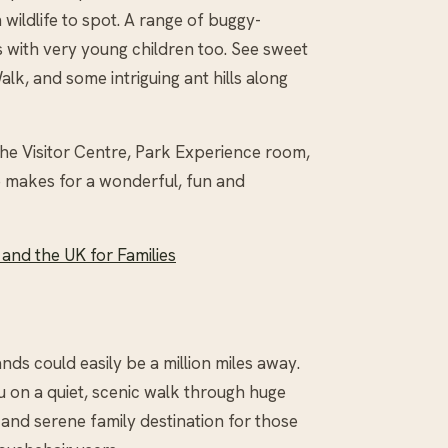
wildlife to spot. A range of buggy-
s with very young children too. See sweet
alk, and some intriguing ant hills along
 the Visitor Centre, Park Experience room,
le makes for a wonderful, fun and
 and the UK for Families
lands could easily be a million miles away.
u on a quiet, scenic walk through huge
 and serene family destination for those