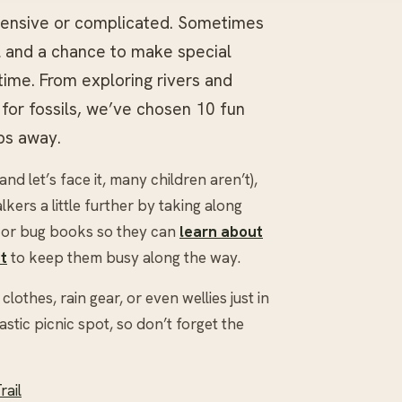
xpensive or complicated. Sometimes
al and a chance to make special
ime. From exploring rivers and
for fossils, we’ve chosen 10 fun
bs away.
and let’s face it, many children aren’t),
ers a little further by taking along
d or bug books so they can
learn about
t
to keep them busy along the way.
othes, rain gear, or even wellies just in
stic picnic spot, so don’t forget the
rail