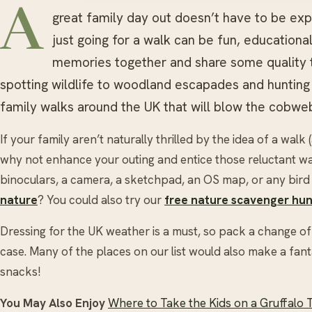
A
great family day out doesn’t have to be e
just going for a walk can be fun, education
memories together and share some quality t
spotting wildlife to woodland escapades and hunting 
family walks around the UK that will blow the cobwe
If your family aren’t naturally thrilled by the idea of a walk (
why not enhance your outing and entice those reluctant walk
binoculars, a camera, a sketchpad, an OS map, or any bir
nature
? You could also try our
free nature scavenger hun
Dressing for the UK weather is a must, so pack a change of cl
case. Many of the places on our list would also make a fanta
snacks!
You May Also Enjoy
Where to Take the Kids on a Gruffalo T