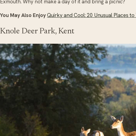
Exmouth. Why not make a day of it and bring a picnic?
You May Also Enjoy
Quirky and Cool: 20 Unusual Places to V
Knole Deer Park, Kent