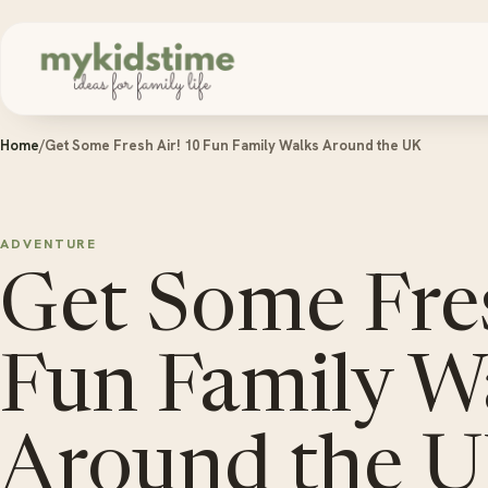
Skip to content
Home
/
Get Some Fresh Air! 10 Fun Family Walks Around the UK
ADVENTURE
Get Some Fres
Fun Family W
Around the 