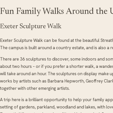
Fun Family Walks Around the
Exeter Sculpture Walk
Exeter Sculpture Walk can be found at the beautiful Streat
The campus is built around a country estate, and is also a 
There are 36 sculptures to discover, some indoors and some 
about two hours – or if you prefer a shorter walk, a wand
will take around an hour. The sculptures on display make up
works by artists such as Barbara Hepworth, Geoffrey Clark
together with other emerging artists.
A trip here is a brilliant opportunity to help your family ap
setting of gardens, parkland, woodland and lakes, with love