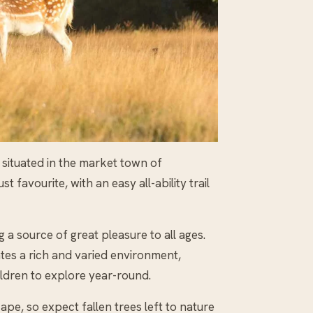
 situated in the market town of
t favourite, with an easy all-ability trail
 a source of great pleasure to all ages.
es a rich and varied environment,
ldren to explore year-round.
ape, so expect fallen trees left to nature