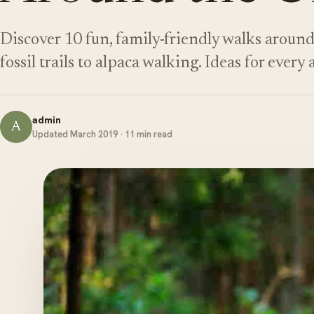
Discover 10 fun, family-friendly walks aroun
fossil trails to alpaca walking. Ideas for every 
admin
A
Updated March 2019 · 11 min read