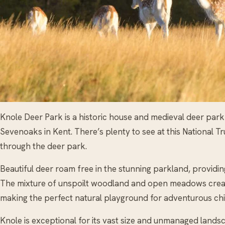
Knole Deer Park is a historic house and medieval deer park
Sevenoaks in Kent. There’s plenty to see at this National Trus
through the deer park.
Beautiful deer roam free in the stunning parkland, providing
The mixture of unspoilt woodland and open meadows creat
making the perfect natural playground for adventurous chi
Knole is exceptional for its vast size and unmanaged landsc