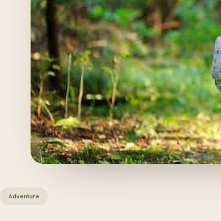
Adventure