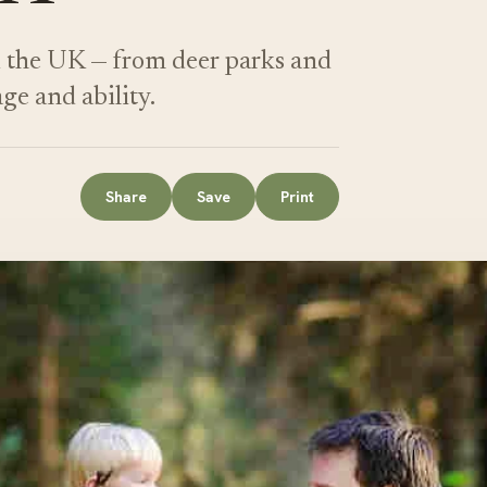
d the UK — from deer parks and
age and ability.
Share
Save
Print