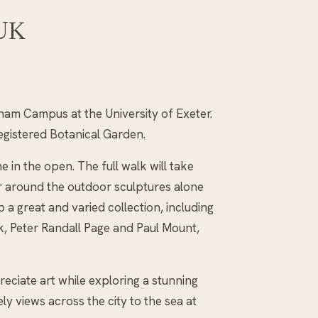
 UK
ham Campus at the University of Exeter.
registered Botanical Garden.
in the open. The full walk will take
er around the outdoor sculptures alone
 a great and varied collection, including
, Peter Randall Page and Paul Mount,
preciate art while exploring a stunning
ly views across the city to the sea at