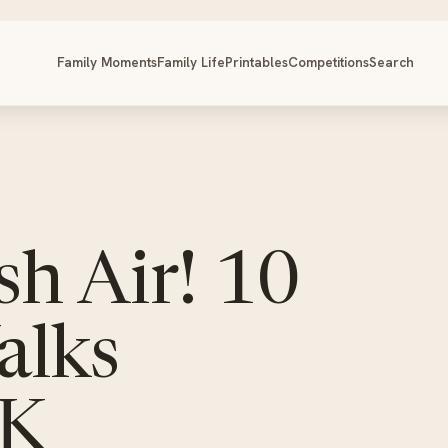
Family Moments
Family Life
Printables
Competitions
Search
h Air! 10
alks
UK