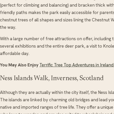
(perfect for climbing and balancing) and bracken thick with 
friendly paths makes the park easily accessible for parent
chestnut trees of all shapes and sizes lining the Chestnut W
the way.
With a large number of free attractions on offer, including
several exhibitions and the entire deer park, a visit to Kno
affordable day.
You May Also Enjoy
Terrific Tree Top Adventures in Ireland
Ness Islands Walk, Inverness, Scotland
Although they are actually within the city itself, the Ness Is
The islands are linked by charming old bridges and lead yo
native and imported ranges of tree life. They offer a unique