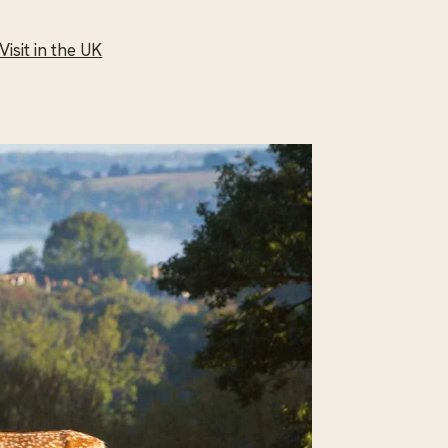
isit in the UK