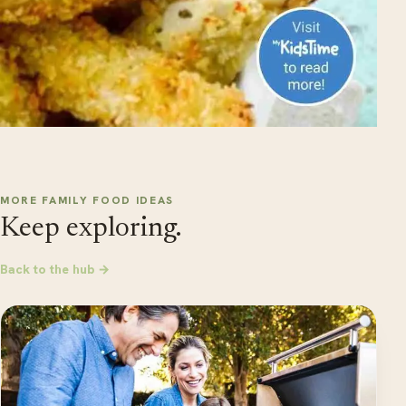
MORE FAMILY FOOD IDEAS
Keep exploring.
Back to the hub →