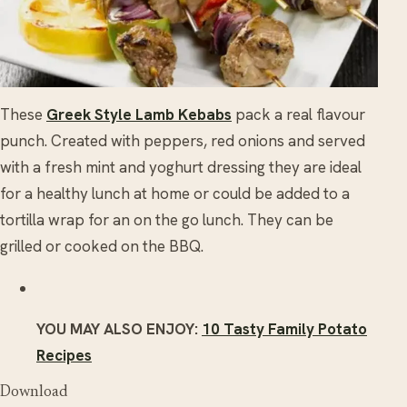
These
Greek Style Lamb Kebabs
pack a real flavour
punch. Created with peppers, red onions and served
with a fresh mint and yoghurt dressing they are ideal
for a healthy lunch at home or could be added to a
tortilla wrap for an on the go lunch. They can be
grilled or cooked on the BBQ.
YOU MAY ALSO ENJOY:
10 Tasty Family Potato
Recipes
Download