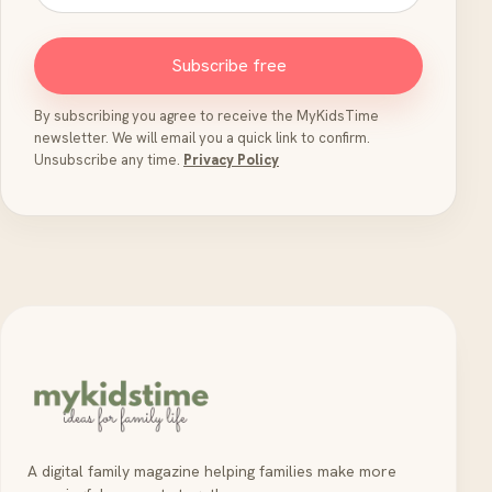
Subscribe free
By subscribing you agree to receive the MyKidsTime
newsletter. We will email you a quick link to confirm.
Unsubscribe any time.
Privacy Policy
A digital family magazine helping families make more