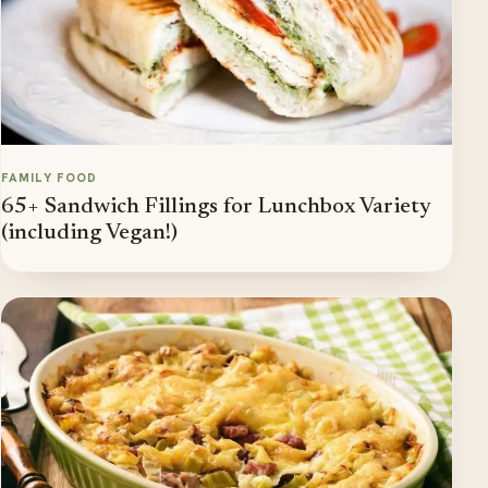
FAMILY FOOD
65+ Sandwich Fillings for Lunchbox Variety
(including Vegan!)