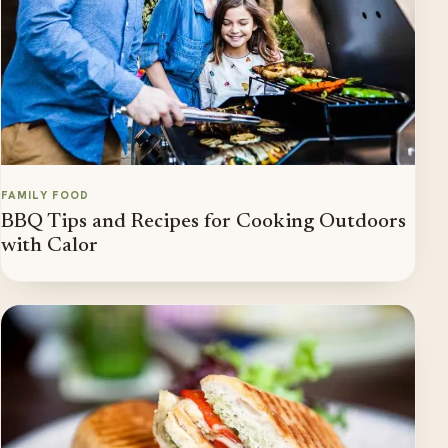
FAMILY FOOD
BBQ Tips and Recipes for Cooking Outdoors
with Calor