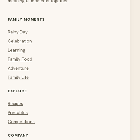
meaningful moments together.
FAMILY MOMENTS
Rainy Day
Celebration
Learning
Family Food
Adventure
Family Life
EXPLORE
Recipes
Printables
Competitions
COMPANY