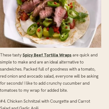
These tasty
Spicy Beef Tortilla Wraps
are quick and
simple to make and are an ideal alternative to
sandwiches. Packed full of goodness with a tomato,
red onion and avocado salad, everyone will be asking
for seconds! I like to add crunchy cucumber and
tomatoes to my wrap for added bite.
#4. Chicken Schnitzel with Courgette and Carrot
Salad and Garlic Aoili