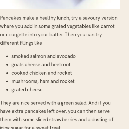
Pancakes make a healthy lunch, try a savoury version
where you add in some grated vegetables like carrot
or courgette into your batter. Then you can try
different fillings like
smoked salmon and avocado
goats cheese and beetroot
cooked chicken and rocket
mushrooms, ham and rocket
grated cheese.
They are nice served with a green salad. And if you
have extra pancakes left over, you can then serve
them with some sliced strawberries and a dusting of
icing sugar for a sweet treat.