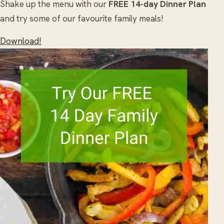
Shake up the menu with our
FREE 14-day Dinner Plan
and try some of our favourite family meals!
Download!