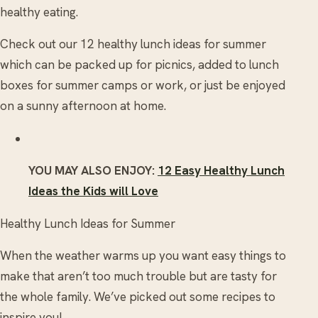
healthy eating.
Check out our 12 healthy lunch ideas for summer
which can be packed up for picnics, added to lunch
boxes for summer camps or work, or just be enjoyed
on a sunny afternoon at home.
YOU MAY ALSO ENJOY:
12 Easy Healthy Lunch
Ideas the Kids will Love
Healthy Lunch Ideas for Summer
When the weather warms up you want easy things to
make that aren’t too much trouble but are tasty for
the whole family. We’ve picked out some recipes to
inspire you!