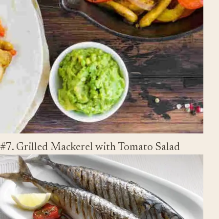
#7. Grilled Mackerel with Tomato Salad