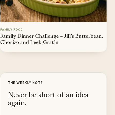
FAMILY FOOD
Family Dinner Challenge – Jill’s Butterbean,
Chorizo and Leek Gratin
THE WEEKLY NOTE
Never be short of an idea
again.