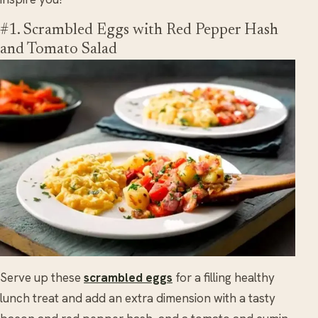
#1. Scrambled Eggs with Red Pepper Hash
and Tomato Salad
Serve up these
scrambled eggs
for a filling healthy
lunch treat and add an extra dimension with a tasty