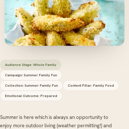
Audience Stage: Whole Family
Campaign: Summer Family Fun
Collection: Summer Family Fun
Content Pillar: Family Food
Emotional Outcome: Prepared
Summer is here which is always an opportunity to
enjoy more outdoor living (weather permitting!) and