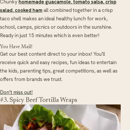
Chunky
homemade guacamole, tomato salsa, crisp
salad, cooked ham
all combined together in a crisp
taco shell makes an ideal healthy lunch for work,
school, camps, picnics or outdoors in the sunshine.
Ready in just 15 minutes which is even better!
You Have Mail!
Get our best content direct to your inbox! You’ll
receive quick and easy recipes, fun ideas to entertain
the kids, parenting tips, great competitions, as well as
offers from brands we trust.
Don’t miss out!
#3. Spicy Beef Tortilla Wraps