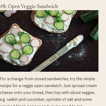
#8. Open Veggie Sandwich
For a change from closed sandwiches, try this simple
recipe for a veggie open sandwich. Just spread cream
cheese onto your bread, then top with sliced veggies
e.g. radish and cucumber, sprinkle of salt and some