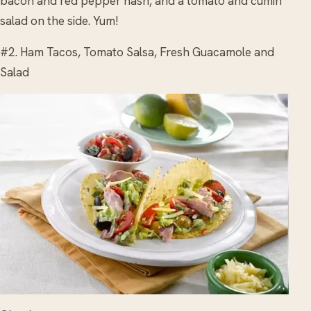
bacon and red pepper hash, and a tomato and cumin
salad on the side. Yum!
#2. Ham Tacos, Tomato Salsa, Fresh Guacamole and
Salad