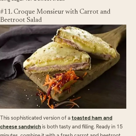
#11. Croque Monsieur with Carrot and
Beetroot Salad
This sophisticated version of a
toasted ham and
cheese sandwich
is both tasty and filling. Ready in 15
minutes, combine it with a fresh carrot and beetroot