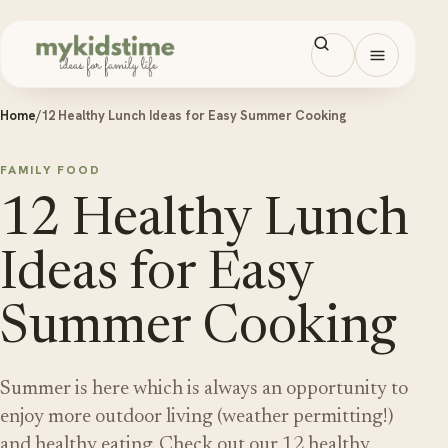
Skip to content
Open men
Home
/
12 Healthy Lunch Ideas for Easy Summer Cooking
FAMILY FOOD
12 Healthy Lunch
Ideas for Easy
Summer Cooking
Summer is here which is always an opportunity to
enjoy more outdoor living (weather permitting!)
and healthy eating. Check out our 12 healthy