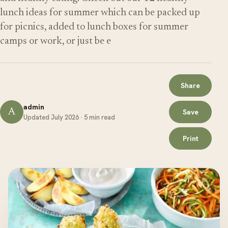
lunch ideas for summer which can be packed up
for picnics, added to lunch boxes for summer
camps or work, or just be e
Share
admin
A
Save
Updated July 2026 · 5 min read
Print