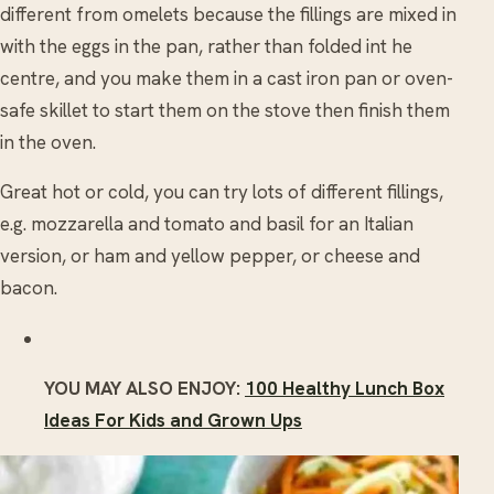
different from omelets because the fillings are mixed in
with the eggs in the pan, rather than folded int he
centre, and you make them in a cast iron pan or oven-
safe skillet to start them on the stove then finish them
in the oven.
Great hot or cold, you can try lots of different fillings,
e.g. mozzarella and tomato and basil for an Italian
version, or ham and yellow pepper, or cheese and
bacon.
YOU MAY ALSO ENJOY:
100 Healthy Lunch Box
Ideas For Kids and Grown Ups