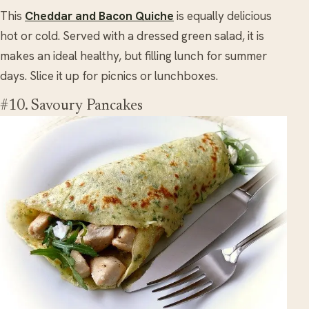
This
Cheddar and Bacon Quiche
is equally delicious
hot or cold. Served with a dressed green salad, it is
makes an ideal healthy, but filling lunch for summer
days. Slice it up for picnics or lunchboxes.
#10. Savoury Pancakes