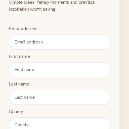
Simple ideas, family moments and practical
inspiration worth saving.
Email address
First name
Last name
County