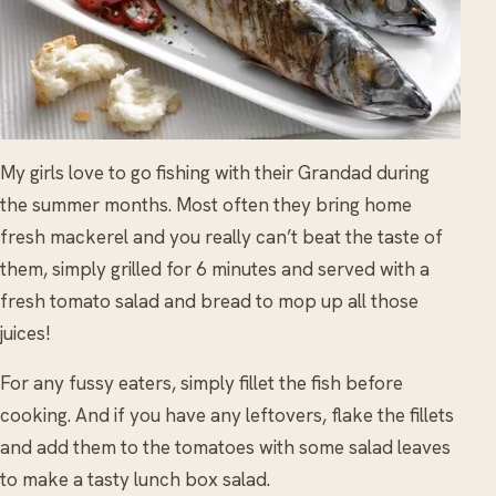
My girls love to go fishing with their Grandad during
the summer months. Most often they bring home
fresh mackerel and you really can’t beat the taste of
them, simply grilled for 6 minutes and served with a
fresh tomato salad and bread to mop up all those
juices!
For any fussy eaters, simply fillet the fish before
cooking. And if you have any leftovers, flake the fillets
and add them to the tomatoes with some salad leaves
to make a tasty lunch box salad.