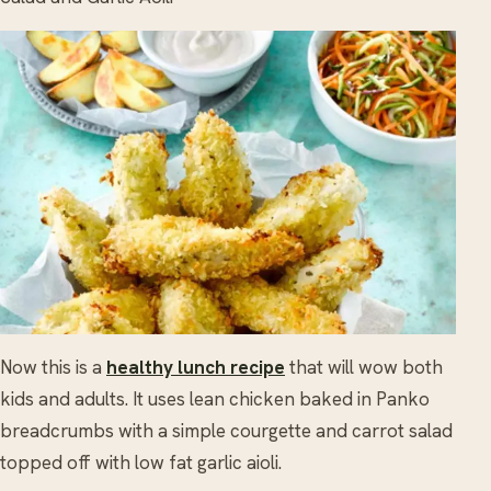
Now this is a
healthy lunch recipe
that will wow both
kids and adults. It uses lean chicken baked in Panko
breadcrumbs with a simple courgette and carrot salad
topped off with low fat garlic aioli.