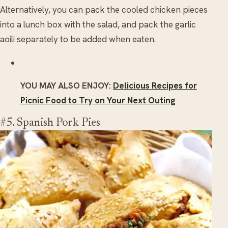
Alternatively, you can pack the cooled chicken pieces
into a lunch box with the salad, and pack the garlic
aoili separately to be added when eaten.
YOU MAY ALSO ENJOY:
Delicious Recipes for
Picnic Food to Try on Your Next Outing
#5. Spanish Pork Pies