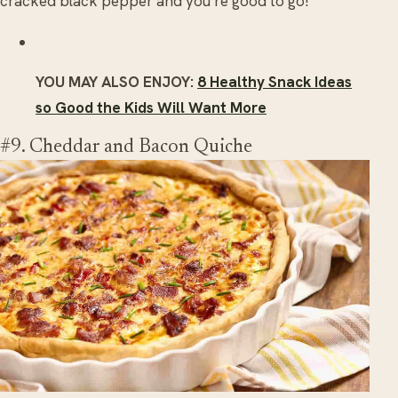
cracked black pepper and you’re good to go!
YOU MAY ALSO ENJOY:
8 Healthy Snack Ideas
so Good the Kids Will Want More
#9. Cheddar and Bacon Quiche