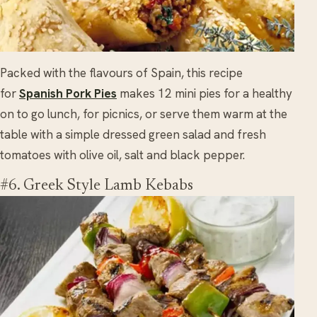
Packed with the flavours of Spain, this recipe
for
Spanish Pork Pies
makes 12 mini pies for a healthy
on to go lunch, for picnics, or serve them warm at the
table with a simple dressed green salad and fresh
tomatoes with olive oil, salt and black pepper.
#6. Greek Style Lamb Kebabs