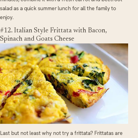
salad as a quick summer lunch for all the family to
enjoy.
#12. Italian Style Frittata with Bacon,
Spinach and Goats Cheese
Last but not least why not try a frittata? Frittatas are