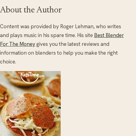
About the Author
Content was provided by Roger Lehman, who writes
and plays music in his spare time. His site
Best Blender
For The Money
gives you the latest reviews and
information on blenders to help you make the right
choice.