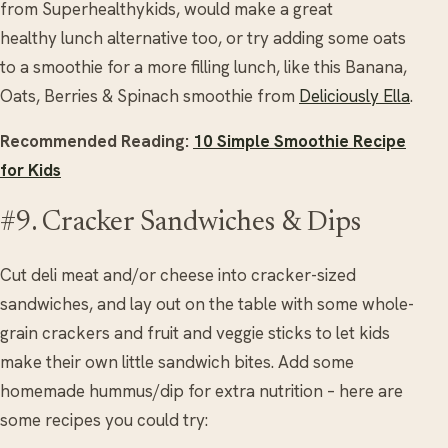
from Superhealthykids, would make a great
healthy lunch alternative too, or try adding some oats
to a smoothie for a more filling lunch, like this Banana,
Oats, Berries & Spinach smoothie from
Deliciously Ella
.
Recommended Reading:
10 Simple Smoothie Recipe
for Kids
#9. Cracker Sandwiches & Dips
Cut deli meat and/or cheese into cracker-sized
sandwiches, and lay out on the table with some whole-
grain crackers and fruit and veggie sticks to let kids
make their own little sandwich bites. Add some
homemade hummus/dip for extra nutrition – here are
some recipes you could try: