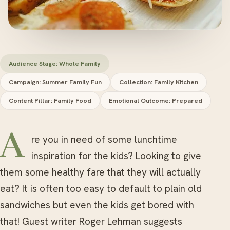
Audience Stage: Whole Family
Campaign: Summer Family Fun
Collection: Family Kitchen
Content Pillar: Family Food
Emotional Outcome: Prepared
Are you in need of some lunchtime
inspiration for the kids? Looking to give
them some healthy fare that they will actually
eat? It is often too easy to default to plain old
sandwiches but even the kids get bored with
that! Guest writer Roger Lehman suggests