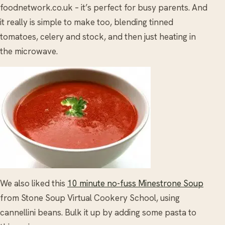
foodnetwork.co.uk – it’s perfect for busy parents. And
it really is simple to make too, blending tinned
tomatoes, celery and stock, and then just heating in
the microwave.
We also liked this
10 minute no-fuss Minestrone Soup
from Stone Soup Virtual Cookery School, using
cannellini beans. Bulk it up by adding some pasta to