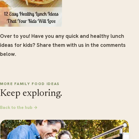
Over to you! Have you any quick and healthy lunch
ideas for kids? Share them with us in the comments
below.
MORE FAMILY FOOD IDEAS
Keep exploring.
Back to the hub →