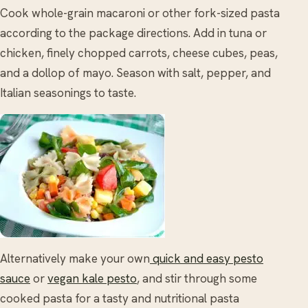
Cook whole-grain macaroni or other fork-sized pasta
according to the package directions. Add in tuna or
chicken, finely chopped carrots, cheese cubes, peas,
and a dollop of mayo. Season with salt, pepper, and
Italian seasonings to taste.
Alternatively make your own
quick and easy pesto
sauce
or
vegan kale pesto
, and stir through some
cooked pasta for a tasty and nutritional pasta