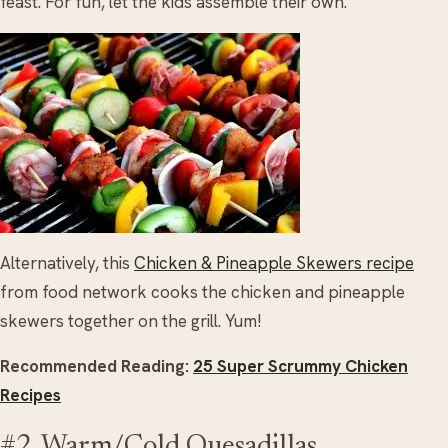
feast. For fun, let the kids assemble their own.
Alternatively, this
Chicken & Pineapple Skewers recipe
from food network cooks the chicken and pineapple
skewers together on the grill. Yum!
Recommended Reading:
25 Super Scrummy Chicken
Recipes
#2. Warm/Cold Quesadillas