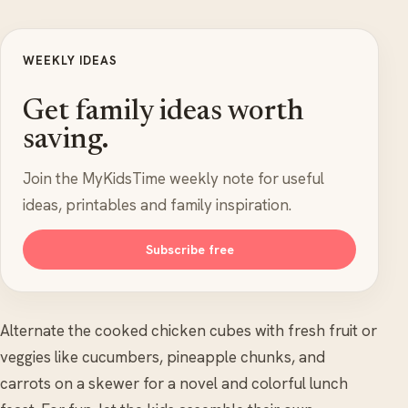
WEEKLY IDEAS
Get family ideas worth
saving.
Join the MyKidsTime weekly note for useful
ideas, printables and family inspiration.
Subscribe free
Alternate the cooked chicken cubes with fresh fruit or
veggies like cucumbers, pineapple chunks, and
carrots on a skewer for a novel and colorful lunch