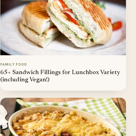
FAMILY FOOD
65+ Sandwich Fillings for Lunchbox Variety
(including Vegan!)