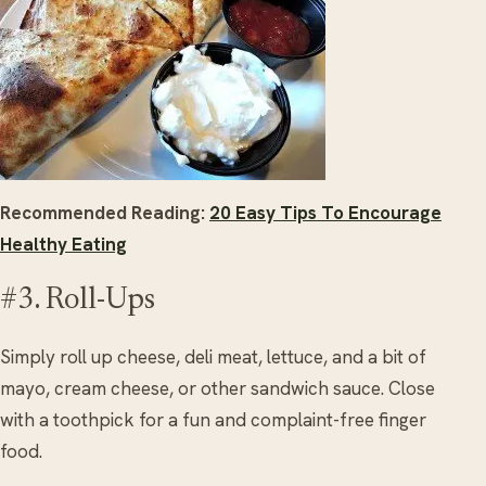
Recommended Reading:
20 Easy Tips To Encourage
Healthy Eating
#3. Roll-Ups
Simply roll up cheese, deli meat, lettuce, and a bit of
mayo, cream cheese, or other sandwich sauce. Close
with a toothpick for a fun and complaint-free finger
food.