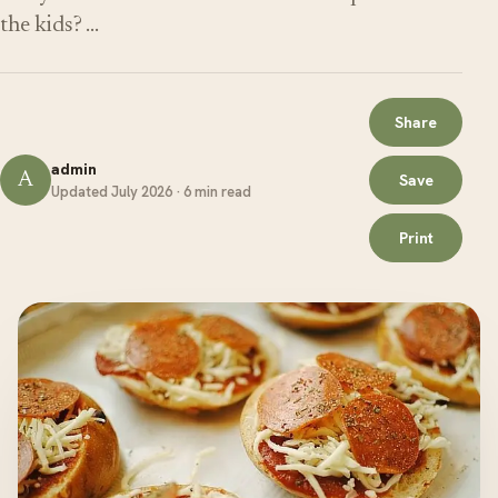
the kids? …
Share
admin
A
Save
Updated July 2026 · 6 min read
Print