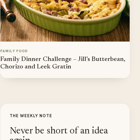
FAMILY FOOD
Family Dinner Challenge – Jill’s Butterbean,
Chorizo and Leek Gratin
THE WEEKLY NOTE
Never be short of an idea