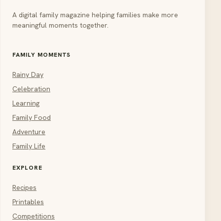
A digital family magazine helping families make more
meaningful moments together.
FAMILY MOMENTS
Rainy Day
Celebration
Learning
Family Food
Adventure
Family Life
EXPLORE
Recipes
Printables
Competitions