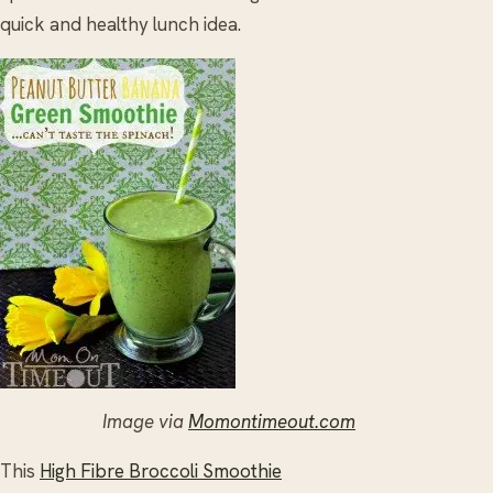
quick and healthy lunch idea.
Image via
Momontimeout.com
This
High Fibre Broccoli Smoothie