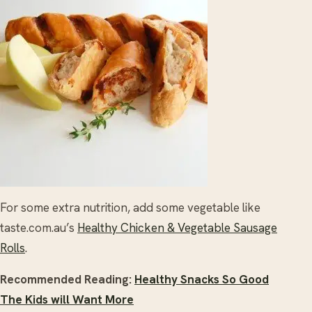
For some extra nutrition, add some vegetable like
taste.com.au’s
Healthy Chicken & Vegetable Sausage
Rolls
.
Recommended Reading:
Healthy Snacks So Good
The Kids will Want More