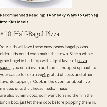
Recommended Reading:
14 Sneaky Ways to Get Veg
Into Kids Meals
#10. Half-Bagel Pizza
Your kids will love these easy peasy bagel pizzas –
older kids could even make their own. Slice a whole-
grain bagel in half. Top with a light layer of
pizza
sauce
(you could even add some chopped spinach to
your sauce for extra veg), grated cheese, and other
favorite toppings. Cook in the oven for about five
minutes until the cheese melts. These
are also yummy cold, so if want to send them in the
lunch box, just let them cool before popping them in.