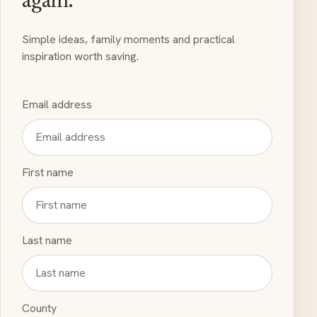
again.
Simple ideas, family moments and practical
inspiration worth saving.
Email address
First name
Last name
County