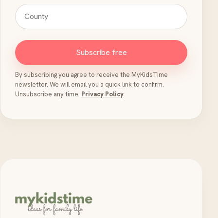
Subscribe free
By subscribing you agree to receive the MyKidsTime
newsletter. We will email you a quick link to confirm.
Unsubscribe any time.
Privacy Policy