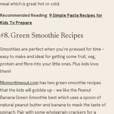
meal which is great hot or cold.
Recommended Reading:
9 Simple Pasta Recipes for
Kids To Prepare
#8. Green Smoothie Recipes
Smoothies are perfect when you’re pressed for time –
easy to make and ideal for getting some fruit, veg,
protein and fibre into your little ones. Plus kids love
them!
Momontimeout.com
has two green smoothie recipes
that the kids will gobble up – we like the Peanut
Banana Green Smoothie best which uses a spoon of
natural peanut butter and banana to mask the taste of
spinach. Pair with some wholegrain crackers for a