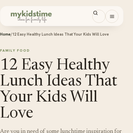
Skip to content
Open men
Home
/
12 Easy Healthy Lunch Ideas That Your Kids Will Love
FAMILY FOOD
12 Easy Healthy
Lunch Ideas That
Your Kids Will
Love
Are you in need of some lunchtime inspiration for