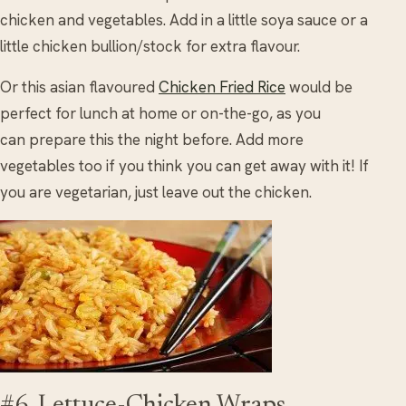
chicken and vegetables. Add in a little soya sauce or a
little chicken bullion/stock for extra flavour.
Or this asian flavoured
Chicken Fried Rice
would be
perfect for lunch at home or on-the-go, as you
can prepare this the night before. Add more
vegetables too if you think you can get away with it! If
you are vegetarian, just leave out the chicken.