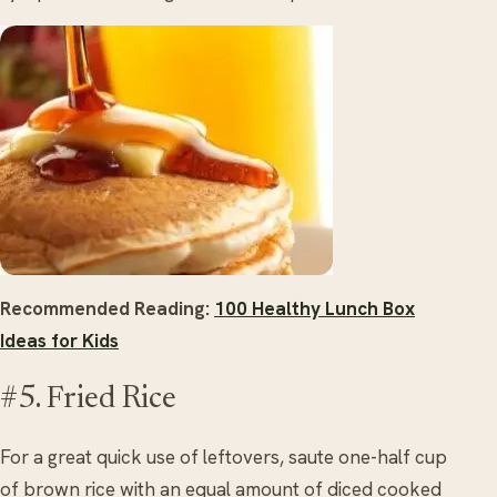
Recommended Reading:
100 Healthy Lunch Box
Ideas for Kids
#5. Fried Rice
For a great quick use of leftovers, saute one-half cup
of brown rice with an equal amount of diced cooked