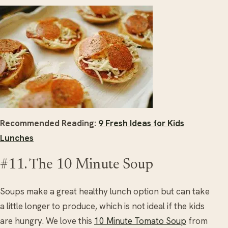
Recommended Reading:
9 Fresh Ideas for Kids
Lunches
#11. The 10 Minute Soup
Soups make a great healthy lunch option but can take
a little longer to produce, which is not ideal if the kids
are hungry. We love this
10 Minute Tomato Soup
from