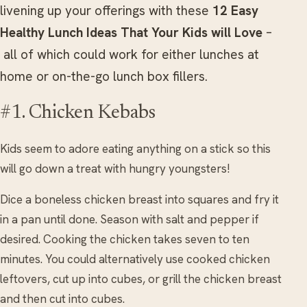
livening up your offerings with these
12 Easy
Healthy Lunch Ideas That Your Kids will Love
–
all of which could work for either lunches at
home or on-the-go lunch box fillers.
#1. Chicken Kebabs
Kids seem to adore eating anything on a stick so this
will go down a treat with hungry youngsters!
Dice a boneless chicken breast into squares and fry it
in a pan until done. Season with salt and pepper if
desired. Cooking the chicken takes seven to ten
minutes. You could alternatively use cooked chicken
leftovers, cut up into cubes, or grill the chicken breast
and then cut into cubes.