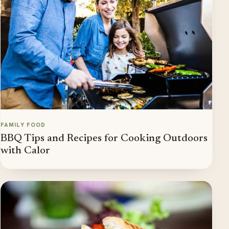
FAMILY FOOD
BBQ Tips and Recipes for Cooking Outdoors
with Calor