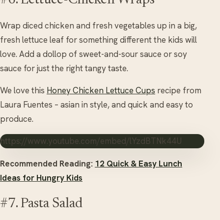
#6. Lettuce-Chicken Wraps
Wrap diced chicken and fresh vegetables up in a big,
fresh lettuce leaf for something different the kids will
love. Add a dollop of sweet-and-sour sauce or soy
sauce for just the right tangy taste.
We love this
Honey Chicken Lettuce Cups
recipe from
Laura Fuentes – asian in style, and quick and easy to
produce.
https://www.youtube.com/embed/lYzdBTNk44U
Recommended Reading:
12 Quick & Easy Lunch
Ideas for Hungry Kids
#7. Pasta Salad