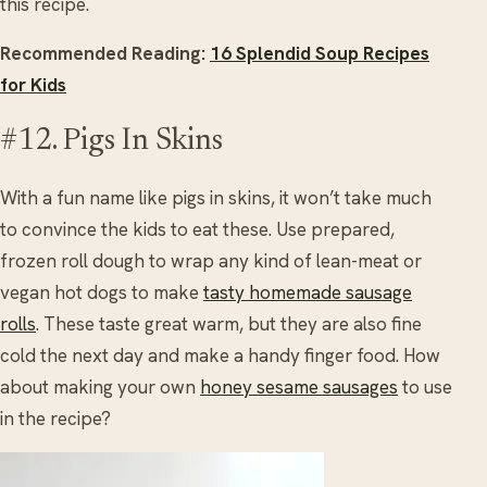
this recipe.
Recommended Reading:
16 Splendid Soup Recipes
for Kids
#12. Pigs In Skins
With a fun name like pigs in skins, it won’t take much
to convince the kids to eat these. Use prepared,
frozen roll dough to wrap any kind of lean-meat or
vegan hot dogs to make
tasty homemade sausage
rolls
. These taste great warm, but they are also fine
cold the next day and make a handy finger food. How
about making your own
honey sesame sausages
to use
in the recipe?