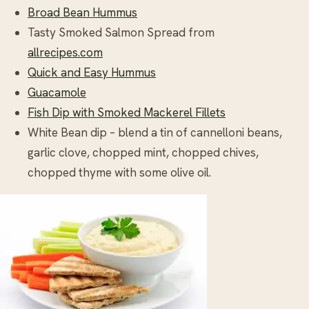
Broad Bean Hummus
Tasty Smoked Salmon Spread from
allrecipes.com
Quick and Easy Hummus
Guacamole
Fish Dip with Smoked Mackerel Fillets
White Bean dip – blend a tin of cannelloni beans,
garlic clove, chopped mint, chopped chives,
chopped thyme with some olive oil.