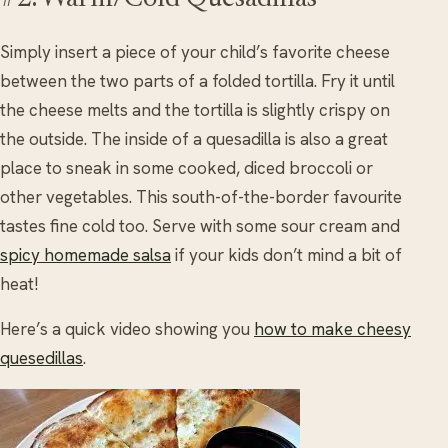
Simply insert a piece of your child’s favorite cheese
between the two parts of a folded tortilla. Fry it until
the cheese melts and the tortilla is slightly crispy on
the outside. The inside of a quesadilla is also a great
place to sneak in some cooked, diced broccoli or
other vegetables. This south-of-the-border favourite
tastes fine cold too. Serve with some sour cream and
spicy homemade salsa
if your kids don’t mind a bit of
heat!
Here’s a quick video showing you
how to make cheesy
quesedillas
.