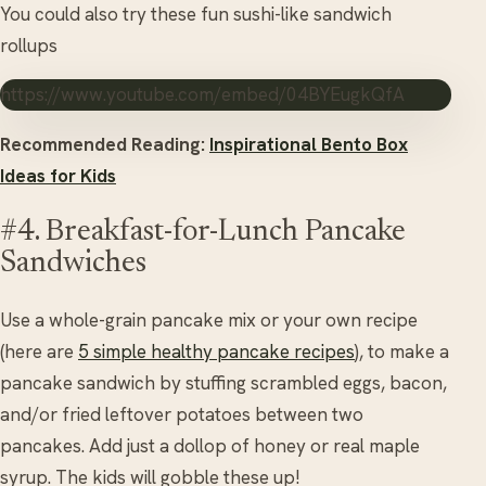
You could also try these fun sushi-like sandwich
rollups
https://www.youtube.com/embed/04BYEugkQfA
Recommended Reading:
Inspirational Bento Box
Ideas for Kids
#4. Breakfast-for-Lunch Pancake
Sandwiches
Use a whole-grain pancake mix or your own recipe
(here are
5 simple healthy pancake recipes
), to make a
pancake sandwich by stuffing scrambled eggs, bacon,
and/or fried leftover potatoes between two
pancakes. Add just a dollop of honey or real maple
syrup. The kids will gobble these up!