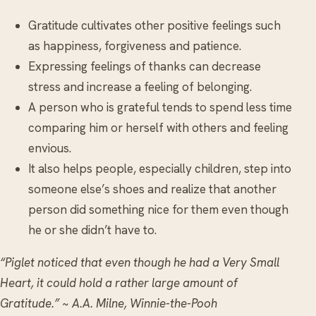
Gratitude cultivates other positive feelings such
as happiness, forgiveness and patience.
Expressing feelings of thanks can decrease
stress and increase a feeling of belonging.
A person who is grateful tends to spend less time
comparing him or herself with others and feeling
envious.
It also helps people, especially children, step into
someone else’s shoes and realize that another
person did something nice for them even though
he or she didn’t have to.
“Piglet noticed that even though he had a Very Small
Heart, it could hold a rather large amount of
Gratitude.” ~ A.A. Milne, Winnie-the-Pooh