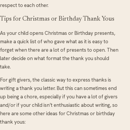
respect to each other.
Tips for Christmas or Birthday Thank Yous
As your child opens Christmas or Birthday presents,
make a quick list of who gave what as it is easy to
forget when there are a lot of presents to open. Then
later decide on what format the thank you should
take.
For gift givers, the classic way to express thanks is
writing a thank you letter. But this can sometimes end
up being a chore, especially if you have a lot of givers
and/or if your child isn’t enthusiastic about writing, so
here are some other ideas for Christmas or birthday
thank yous: