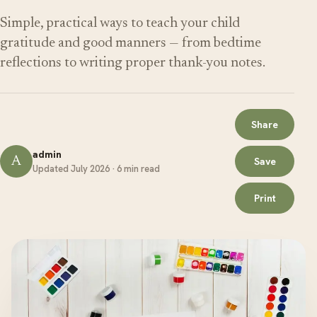
Simple, practical ways to teach your child
gratitude and good manners — from bedtime
reflections to writing proper thank-you notes.
Share
admin
A
Save
Updated July 2026 · 6 min read
Print