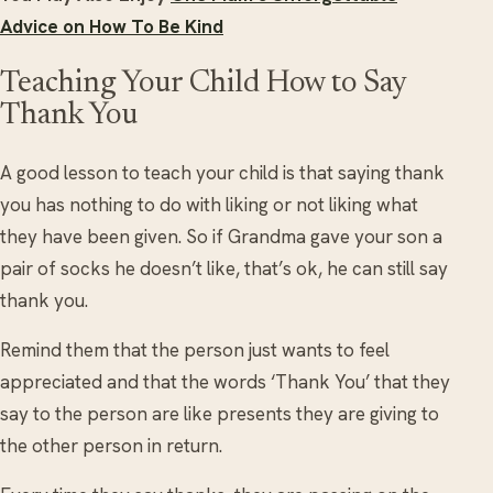
Advice on How To Be Kind
Teaching Your Child How to Say
Thank You
A good lesson to teach your child is that saying thank
you has nothing to do with liking or not liking what
they have been given. So if Grandma gave your son a
pair of socks he doesn’t like, that’s ok, he can still say
thank you.
Remind them that the person just wants to feel
appreciated and that the words ‘Thank You’ that they
say to the person are like presents they are giving to
the other person in return.