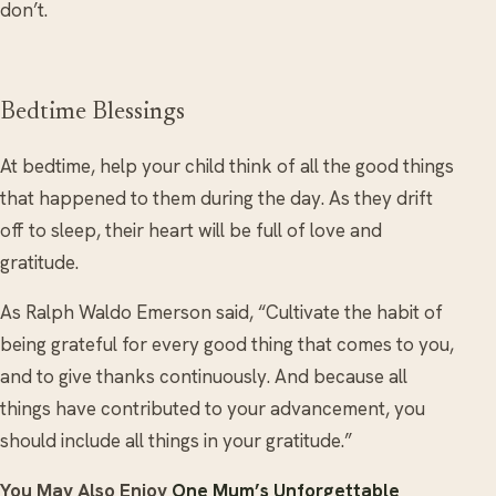
don’t.
Bedtime Blessings
At bedtime, help your child think of all the good things
that happened to them during the day. As they drift
off to sleep, their heart will be full of love and
gratitude.
As Ralph Waldo Emerson said, “Cultivate the habit of
being grateful for every good thing that comes to you,
and to give thanks continuously. And because all
things have contributed to your advancement, you
should include all things in your gratitude.”
You May Also Enjoy
One Mum’s Unforgettable