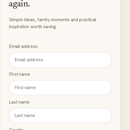
again.
Simple ideas, family moments and practical
inspiration worth saving.
Email address
First name
Last name
County