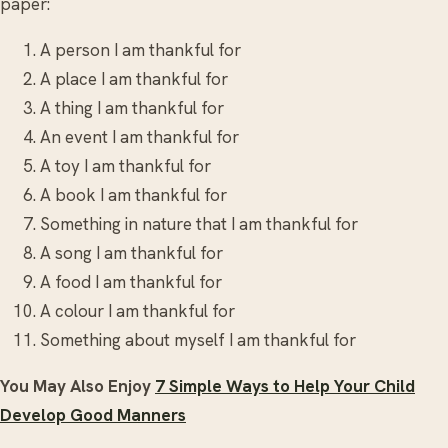
paper:
A person I am thankful for
A place I am thankful for
A thing I am thankful for
An event I am thankful for
A toy I am thankful for
A book I am thankful for
Something in nature that I am thankful for
A song I am thankful for
A food I am thankful for
A colour I am thankful for
Something about myself I am thankful for
You May Also Enjoy
7 Simple Ways to Help Your Child
Develop Good Manners