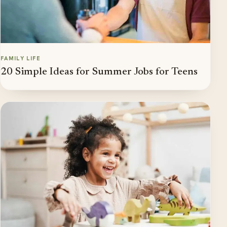
FAMILY LIFE
20 Simple Ideas for Summer Jobs for Teens