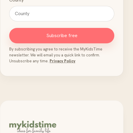
Subscribe free
By subscribing you agree to receive the MyKidsTime
newsletter. We will email you a quick link to confirm.
Unsubscribe any time.
Privacy Policy