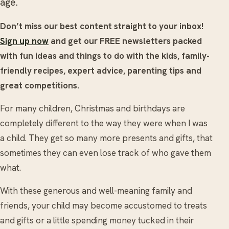
age.
Don’t miss our best content straight to your inbox!
Sign up now
and get our FREE newsletters packed
with fun ideas and things to do with the kids, family-
friendly recipes, expert advice, parenting tips and
great competitions.
For many children, Christmas and birthdays are
completely different to the way they were when I was
a child. They get so many more presents and gifts, that
sometimes they can even lose track of who gave them
what.
With these generous and well-meaning family and
friends, your child may become accustomed to treats
and gifts or a little spending money tucked in their