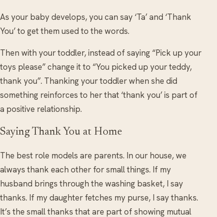
As your baby develops, you can say ‘Ta’ and ‘Thank
You’ to get them used to the words.
Then with your toddler, instead of saying “Pick up your
toys please” change it to “You picked up your teddy,
thank you”. Thanking your toddler when she did
something reinforces to her that ‘thank you’ is part of
a positive relationship.
Saying Thank You at Home
The best role models are parents. In our house, we
always thank each other for small things. If my
husband brings through the washing basket, I say
thanks. If my daughter fetches my purse, I say thanks.
It’s the small thanks that are part of showing mutual