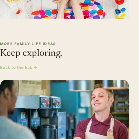
MORE FAMILY LIFE IDEAS
Keep exploring.
Back to the hub →