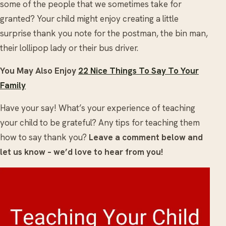
some of the people that we sometimes take for
granted? Your child might enjoy creating a little
surprise thank you note for the postman, the bin man,
their lollipop lady or their bus driver.
You May Also Enjoy
22 Nice Things To Say To Your
Family
Have your say! What’s your experience of teaching
your child to be grateful? Any tips for teaching them
how to say thank you?
Leave a comment below and
let us know – we’d love to hear from you!