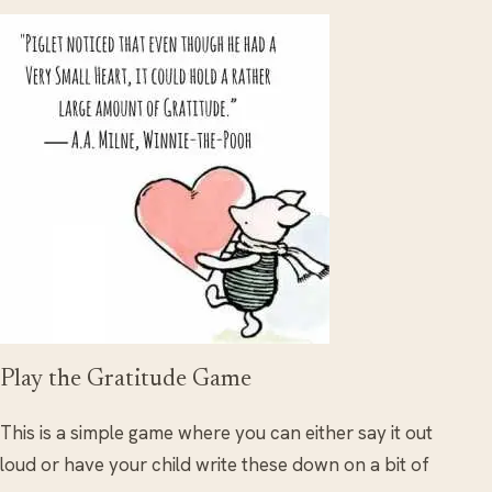
Play the Gratitude Game
This is a simple game where you can either say it out
loud or have your child write these down on a bit of