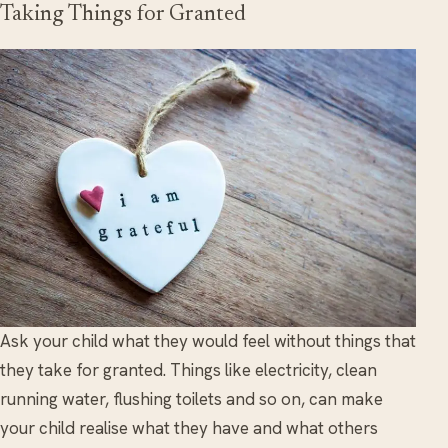
Taking Things for Granted
Ask your child what they would feel without things that
they take for granted. Things like electricity, clean
running water, flushing toilets and so on, can make
your child realise what they have and what others