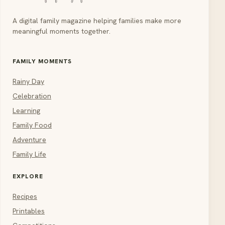
A digital family magazine helping families make more
meaningful moments together.
FAMILY MOMENTS
Rainy Day
Celebration
Learning
Family Food
Adventure
Family Life
EXPLORE
Recipes
Printables