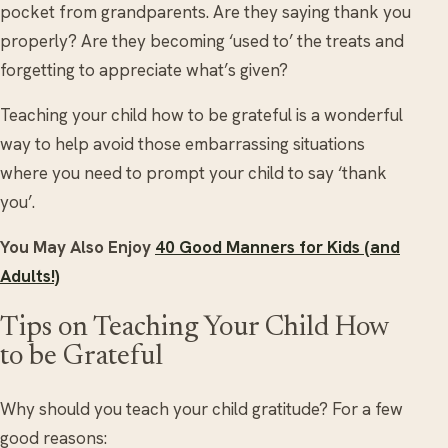
pocket from grandparents. Are they saying thank you
properly? Are they becoming ‘used to’ the treats and
forgetting to appreciate what’s given?
Teaching your child how to be grateful is a wonderful
way to help avoid those embarrassing situations
where you need to prompt your child to say ‘thank
you’.
You May Also Enjoy
40 Good Manners for Kids (and
Adults!)
Tips on Teaching Your Child How
to be Grateful
Why should you teach your child gratitude? For a few
good reasons: