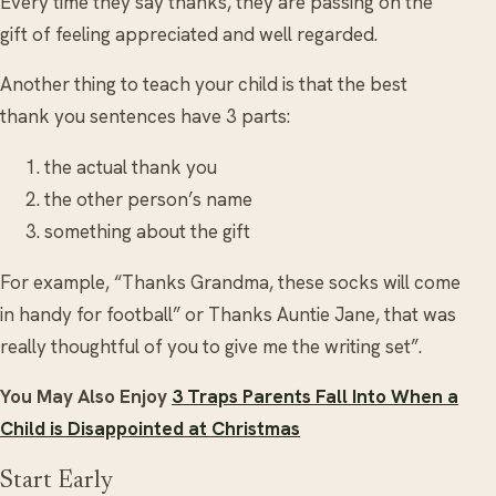
Every time they say thanks, they are passing on the
gift of feeling appreciated and well regarded.
Another thing to teach your child is that the best
thank you sentences have 3 parts:
the actual thank you
the other person’s name
something about the gift
For example, “Thanks Grandma, these socks will come
in handy for football” or Thanks Auntie Jane, that was
really thoughtful of you to give me the writing set”.
You May Also Enjoy
3 Traps Parents Fall Into When a
Child is Disappointed at Christmas
Start Early