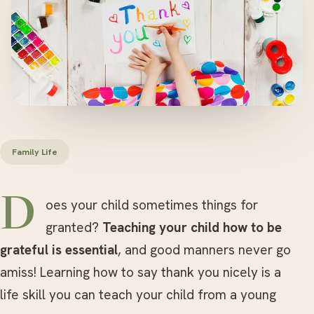
Family Life
Does your child sometimes things for
granted?
Teaching your child how to be
grateful is essential
, and good manners never go
amiss! Learning how to say thank you nicely is a
life skill you can teach your child from a young