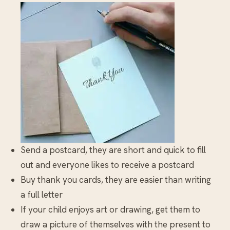
Send a postcard, they are short and quick to fill
out and everyone likes to receive a postcard
Buy thank you cards, they are easier than writing
a full letter
If your child enjoys art or drawing, get them to
draw a picture of themselves with the present to