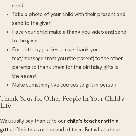
send
Take a photo of your child with their present and
send to the giver
Have your child make a thank you video and send
to the giver
For birthday parties, a nice thank you
text/message from you (the parent) to the other
parents to thank them for the birthday gifts is
the easiest
Make something like cookies to gift in person
Thank Yous for Other People In Your Child’s
Life
We usually say thanks to our
child’s teacher with a
gift
at Christmas or the end of term. But what about