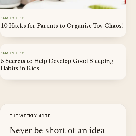
FAMILY LIFE
10 Hacks for Parents to Organise Toy Chaos!
FAMILY LIFE
6 Secrets to Help Develop Good Sleeping
Habits in Kids
THE WEEKLY NOTE
Never be short of an idea