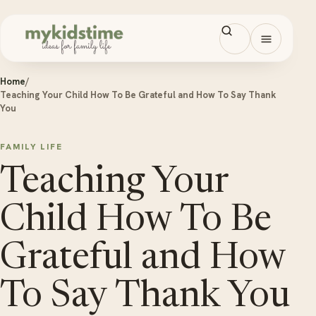
Skip to content
Open men
Home
/
Teaching Your Child How To Be Grateful and How To Say Thank
You
FAMILY LIFE
Teaching Your
Child How To Be
Grateful and How
To Say Thank You