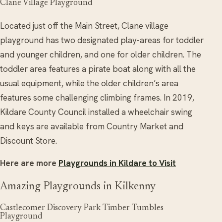
Clane Village Playground
Located just off the Main Street, Clane village
playground has two designated play-areas for toddler
and younger children, and one for older children. The
toddler area features a pirate boat along with all the
usual equipment, while the older children’s area
features some challenging climbing frames. In 2019,
Kildare County Council installed a wheelchair swing
and keys are available from Country Market and
Discount Store.
Here are more
Playgrounds in Kildare to Visit
Amazing Playgrounds in Kilkenny
Castlecomer Discovery Park Timber Tumbles
Playground