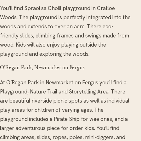
You’ll find Spraoi sa Choill playground in Cratloe
Woods. The playground is perfectly integrated into the
woods and extends to over an acre. There eco-
friendly slides, climbing frames and swings made from
wood. Kids will also enjoy playing outside the
playground and exploring the woods.
O’Regan Park, Newmarket on Fergus
At O’Regan Park in Newmarket on Fergus you’ll find a
Playground, Nature Trail and Storytelling Area. There
are beautiful riverside picnic spots as well as individual
play areas for children of varying ages. The
playground includes a Pirate Ship for wee ones, and a
larger adventurous piece for order kids. You’ll find
climbing areas, slides, ropes, poles, mini-diggers, and