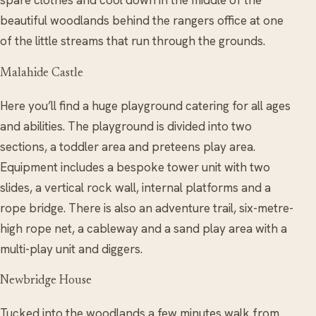
spare clothes and cool down in the middle of the
beautiful woodlands behind the rangers office at one
of the little streams that run through the grounds.
Malahide Castle
Here you’ll find a huge playground catering for all ages
and abilities. The playground is divided into two
sections, a toddler area and preteens play area.
Equipment includes a bespoke tower unit with two
slides, a vertical rock wall, internal platforms and a
rope bridge. There is also an adventure trail, six-metre-
high rope net, a cableway and a sand play area with a
multi-play unit and diggers.
Newbridge House
Tucked into the woodlands a few minutes walk from