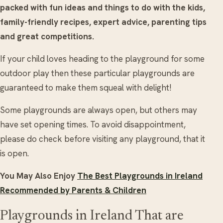
packed with fun ideas and things to do with the kids,
family-friendly recipes, expert advice, parenting tips
and great competitions.
If your child loves heading to the playground for some
outdoor play then these particular playgrounds are
guaranteed to make them squeal with delight!
Some playgrounds are always open, but others may
have set opening times. To avoid disappointment,
please do check before visiting any playground, that it
is open.
You May Also Enjoy
The Best Playgrounds in Ireland
Recommended by Parents & Children
Playgrounds in Ireland That are