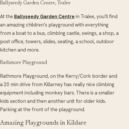
Ballyseedy Garden Centre, Tralee
At the
Ballyseedy Garden Centre
in Tralee, you’ll find
an amazing children’s playground with everything
from a boat to a bus, climbing castle, swings, a shop, a
post office, towers, slides, seating, a school, outdoor
kitchen and more.
Rathmore Playground
Rathmore Playground, on the Kerry/Cork border and
a 20 min drive from Killarney has really nice climbing
equipment including monkey bars. There is a smaller
kids section and then another unit for older kids.
Parking at the front of the playground.
Amazing Playgrounds in Kildare