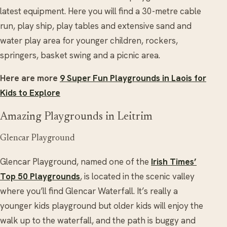
latest equipment. Here you will find a 30-metre cable
run, play ship, play tables and extensive sand and
water play area for younger children, rockers,
springers, basket swing and a picnic area.
Here are more
9 Super Fun Playgrounds in Laois for
Kids to Explore
Amazing Playgrounds in Leitrim
Glencar Playground
Glencar Playground, named one of the
Irish Times’
Top 50 Playgrounds
, is located in the scenic valley
where you’ll find Glencar Waterfall. It’s really a
younger kids playground but older kids will enjoy the
walk up to the waterfall, and the path is buggy and