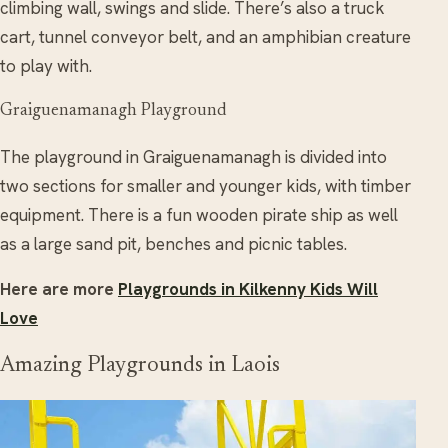
climbing wall, swings and slide. There’s also a truck
cart, tunnel conveyor belt, and an amphibian creature
to play with.
Graiguenamanagh Playground
The playground in Graiguenamanagh is divided into
two sections for smaller and younger kids, with timber
equipment. There is a fun wooden pirate ship as well
as a large sand pit, benches and picnic tables.
Here are more
Playgrounds in Kilkenny Kids Will
Love
Amazing Playgrounds in Laois