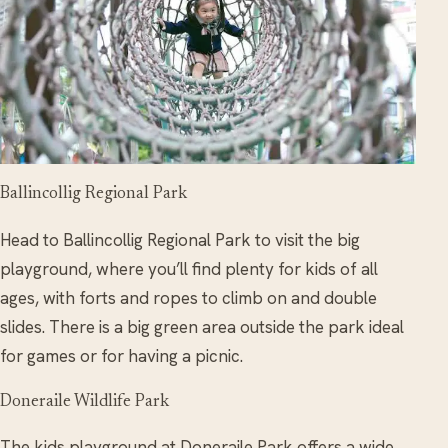
Ballincollig Regional Park
Head to Ballincollig Regional Park to visit the big
playground, where you’ll find plenty for kids of all
ages, with forts and ropes to climb on and double
slides. There is a
big
green area outside the park ideal
for games or for having a picnic.
Doneraile Wildlife Park
The kids playground at Doneraile Park offers a wide