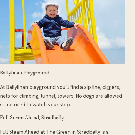
Ballylinan Playground
At Ballylinan playground you’ll find a zip line, diggers,
nets for climbing, tunnel, towers. No dogs are allowed
so no need to watch your step.
Full Steam Ahead, Stradbally
Full Steam Ahead at The Green in Stradbally is a