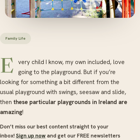
Family Life
Every child I know, my own included, love
going to the playground. But if you’re
looking for something a bit different from the
usual playground with swings, seesaw and slide,
then
these particular playgrounds in Ireland are
amazing
!
Don’t miss our best content straight to your
inbox!
Sign up now
and get our FREE newsletters