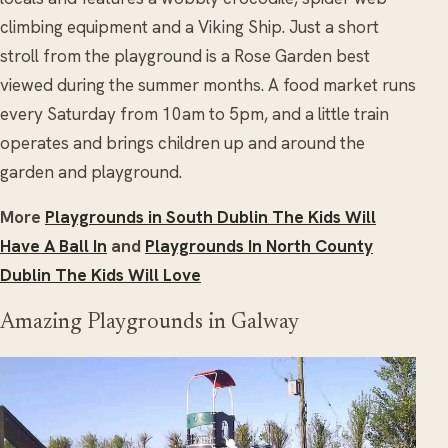
climbing equipment and a Viking Ship. Just a short
stroll from the playground is a Rose Garden best
viewed during the summer months. A food market runs
every Saturday from 10am to 5pm, and a little train
operates and brings children up and around the
garden and playground.
More
Playgrounds in South Dublin The Kids Will
Have A Ball In
and
Playgrounds In North County
Dublin The Kids Will Love
Amazing Playgrounds in Galway