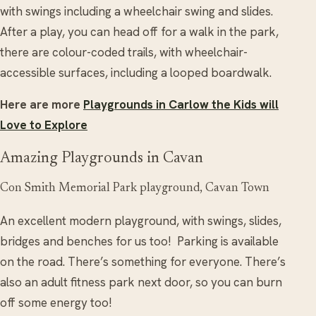
with swings including a wheelchair swing and slides.
After a play, you can head off for a walk in the park,
there are colour-coded trails, with wheelchair-
accessible surfaces, including a looped boardwalk.
Here are more
Playgrounds in Carlow the Kids will
Love to Explore
Amazing Playgrounds in Cavan
Con Smith Memorial Park playground, Cavan Town
An excellent modern playground, with swings, slides,
bridges and benches for us too! Parking is available
on the road. There’s something for everyone. There’s
also an adult fitness park next door, so you can burn
off some energy too!