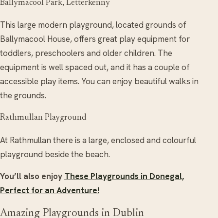
Ballymacool Park, Letterkenny
This large modern playground, located grounds of
Ballymacool House, offers great play equipment for
toddlers, preschoolers and older children. The
equipment is well spaced out, and it has a couple of
accessible play items. You can enjoy beautiful walks in
the grounds.
Rathmullan Playground
At Rathmullan there is a large, enclosed and colourful
playground beside the beach.
You’ll also enjoy
These Playgrounds in Donegal,
Perfect for an Adventure!
Amazing Playgrounds in Dublin