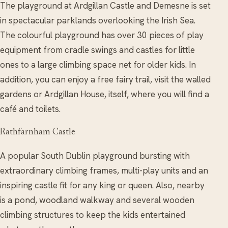
The playground at Ardgillan Castle and Demesne is set
in spectacular parklands overlooking the Irish Sea.
The colourful playground has over 30 pieces of play
equipment from cradle swings and castles for little
ones to a large climbing space net for older kids. In
addition, you can enjoy a free fairy trail, visit the walled
gardens or Ardgillan House, itself, where you will find a
café and toilets.
Rathfarnham Castle
A popular South Dublin playground bursting with
extraordinary climbing frames, multi-play units and an
inspiring castle fit for any king or queen. Also, nearby
is a pond, woodland walkway and several wooden
climbing structures to keep the kids entertained