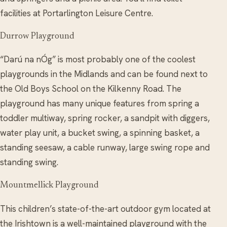
facilities at Portarlington Leisure Centre.
Durrow Playground
“Darú na nÓg” is most probably one of the coolest
playgrounds in the Midlands and can be found next to
the Old Boys School on the Kilkenny Road. The
playground has many unique features from spring a
toddler multiway, spring rocker, a sandpit with diggers,
water play unit, a bucket swing, a spinning basket, a
standing seesaw, a cable runway, large swing rope and
standing swing.
Mountmellick Playground
This children’s state-of-the-art outdoor gym located at
the Irishtown is a well-maintained playground with the