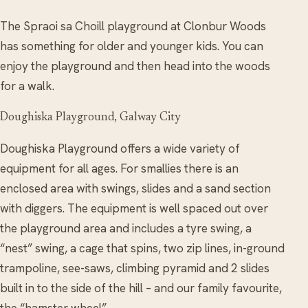
The Spraoi sa Choill playground at Clonbur Woods
has something for older and younger kids. You can
enjoy the playground and then head into the woods
for a walk.
Doughiska Playground, Galway City
Doughiska Playground offers a wide variety of
equipment for all ages. For smallies there is an
enclosed area with swings, slides and a sand section
with diggers. The equipment is well spaced out over
the playground area and includes a tyre swing, a
“nest” swing, a cage that spins, two zip lines, in-ground
trampoline, see-saws, climbing pyramid and 2 slides
built in to the side of the hill – and our family favourite,