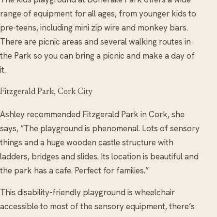
range of equipment for all ages, from younger
kids
to
pre-teens, including mini zip wire and monkey bars.
There are picnic areas and several walking routes in
the Park so you can bring a picnic and make a day of
it.
Fitzgerald Park, Cork City
Ashley recommended Fitzgerald Park in Cork, she
says, “The playground is phenomenal. Lots of sensory
things and a huge wooden castle structure with
ladders, bridges and slides. Its location is beautiful and
the park has a cafe. Perfect for families.”
This disability-friendly playground is wheelchair
accessible to most of the sensory equipment, there’s