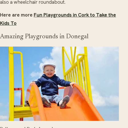
also a wheelchair roundabout.
Here are more
Fun Playgrounds in Cork to Take the
Kids To
Amazing Playgrounds in Donegal