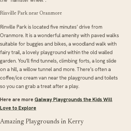
the “hamster wheel”.
Rinville Park near Oranmore
Rinville Park is located five minutes’ drive from
Oranmore. It is a wonderful amenity with paved walks
suitable for buggies and bikes, a woodland walk with
fairy trail, a lovely playground within the old walled
garden. You’ll find tunnels, climbing forts, a long slide
on a hill, a willow tunnel and more. There’s often a
coffee/ice cream van near the playground and toilets
so you can grab a treat after a play.
Here are more
Galway Playgrounds the Kids Will
Love to Explore
Amazing Playgrounds in Kerry