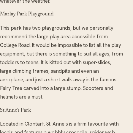
whatever the weather.
Marlay Park Playground
This park has two playgrounds, but we personally
recommend the large play area accessible from
College Road. It would be impossible to list all the play
equipment, but there is something to suit all ages, from
toddlers to teens. It is kitted out with super-slides,
large climbing frames, sandpits and even an
aeroplane, and just a short walk away is the famous
Fairy Tree carved into a large stump. Scooters and
helmets are a must.
St Anne’s Park
Located in Clontarf, St. Anne’s is a firm favourite with
locals and features a wobbly crocodile, spider web