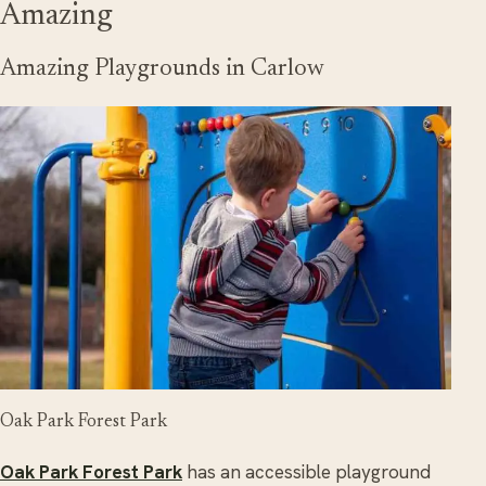
Amazing
Amazing Playgrounds in Carlow
Oak Park Forest Park
Oak Park Forest Park
has an accessible playground