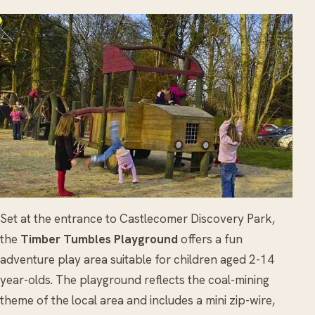
Set at the entrance to Castlecomer Discovery Park,
the
Timber Tumbles Playground
offers a fun
adventure play area suitable for children aged 2-14
year-olds. The playground reflects the coal-mining
theme of the local area and includes a mini zip-wire,