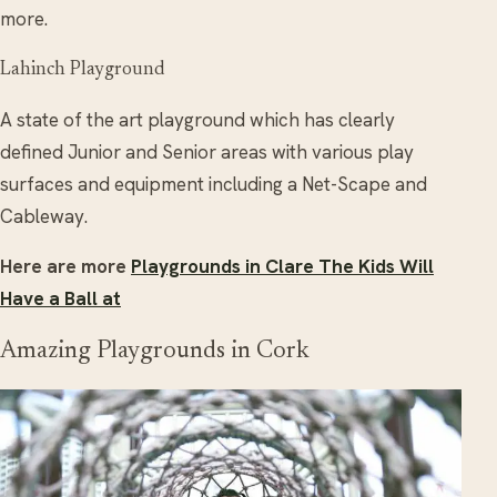
more.
Lahinch Playground
A state of the art playground which has clearly
defined Junior and Senior areas with various play
surfaces and equipment including a Net-Scape and
Cableway.
Here are more
Playgrounds in Clare The Kids Will
Have a Ball at
Amazing Playgrounds in Cork