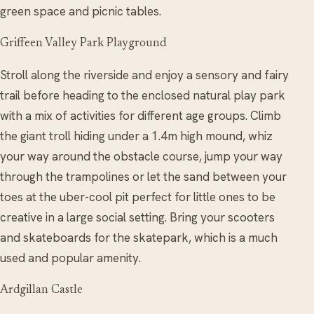
green space and picnic tables.
Griffeen Valley Park Playground
Stroll along the riverside and enjoy a sensory and fairy
trail before heading to the enclosed natural play park
with a mix of activities for different age groups. Climb
the giant troll hiding under a 1.4m high mound, whiz
your way around the obstacle course, jump your way
through the trampolines or let the sand between your
toes at the uber-cool pit perfect for little ones to be
creative in a large social setting. Bring your scooters
and skateboards for the skatepark, which is a much
used and popular amenity.
Ardgillan Castle