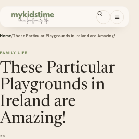
Skip to content
Open men
Home
/
These Particular Playgrounds in Ireland are Amazing!
FAMILY LIFE
These Particular
Playgrounds in
Ireland are
Amazing!
**