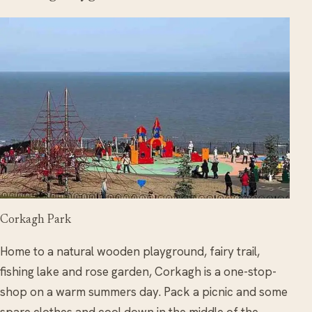
Corkagh Park
Home to a natural wooden playground, fairy trail,
fishing lake and rose garden, Corkagh is a one-stop-
shop on a warm summers day. Pack a picnic and some