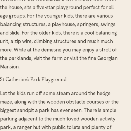
the house, sits a five-star playground perfect for all
age groups. For the younger kids, there are various
balancing structures, a playhouse, springers, swings
and slide. For the older kids, there is a cool balancing
unit, a zip wire, climbing structures and much much
more. While at the demesne you may enjoy a stroll of
the parklands, visit the farm or visit the fine Georgian
Mansion.
St Catherine’s Park Playground
Let the kids run off some steam around the hedge
maze, along with the wooden obstacle courses or the
biggest sandpit a park has ever seen. There is ample
parking adjacent to the much-loved wooden activity
park, a ranger hut with public toilets and plenty of