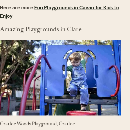
Here are more
Fun Playgrounds in Cavan for Kids to
Enjoy
Amazing Playgrounds in Clare
Cratloe Woods Playground, Cratloe