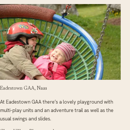
Eadestown GAA, Naas
At Eadestown GAA there’s a lovely playground with
multi-play units and an adventure trail as well as the
usual swings and slides.