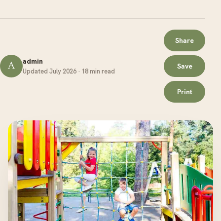
Share
admin
A
Save
Updated July 2026 · 18 min read
Print