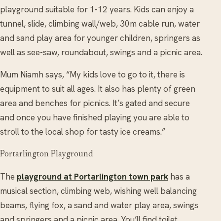
playground suitable for 1-12 years. Kids can enjoy a
tunnel, slide, climbing wall/web, 30m cable run, water
and sand play area for younger children, springers as
well as see-saw, roundabout, swings and a picnic area.
Mum Niamh says, “My kids love to go to it, there is
equipment to suit all ages. It also has plenty of green
area and benches for picnics. It’s gated and secure
and once you have finished playing you are able to
stroll to the local shop for tasty ice creams.”
Portarlington Playground
The
playground at Portarlington town park
has a
musical section, climbing web, wishing well balancing
beams, flying fox, a sand and water play area, swings
and springers and a picnic area. You’ll find toilet