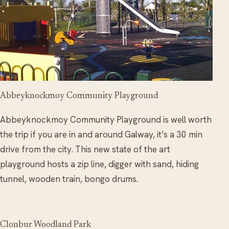
Abbeyknockmoy Community Playground
Abbeyknockmoy Community Playground is well worth
the trip if you are in and around Galway, it’s a 30 min
drive from the city. This new state of the art
playground hosts a zip line, digger with sand, hiding
tunnel, wooden train, bongo drums.
Clonbur Woodland Park