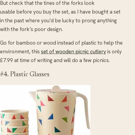
But check that the tines of the forks look
usable before you buy the set, as I have bought a set
in the past where you’d be lucky to prong anything
with the fork’s poor design.
Go for bamboo or wood instead of plastic to help the
environment, this
set of wooden picnic cutlery
is only
£7.99 at time of writing and will do a few picnics.
#4. Plastic Glasses