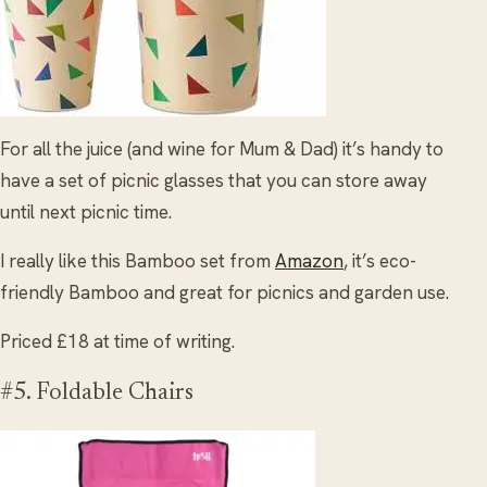
For all the juice (and wine for Mum & Dad) it’s handy to
have a set of picnic glasses that you can store away
until next picnic time.
I really like this Bamboo set from
Amazon
, it’s eco-
friendly Bamboo and great for picnics and garden use.
Priced £18 at time of writing.
#5. Foldable Chairs