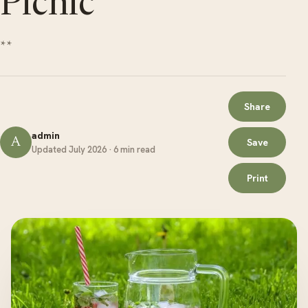
Picnic
**
Share
admin
A
Save
Updated July 2026 · 6 min read
Print