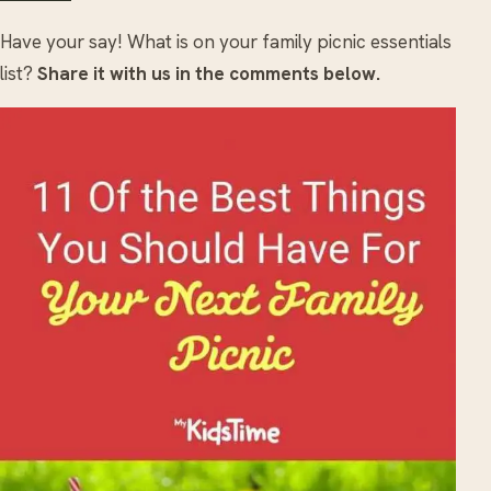
Have your say! What is on your family picnic essentials
list?
Share it with us in the comments below.