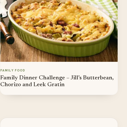
FAMILY FOOD
Family Dinner Challenge – Jill’s Butterbean,
Chorizo and Leek Gratin