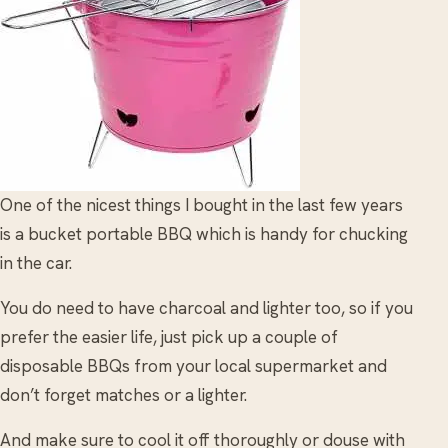
One of the nicest things I bought in the last few years
is a bucket portable BBQ which is handy for chucking
in the car.
You do need to have charcoal and lighter too, so if you
prefer the easier life, just pick up a couple of
disposable BBQs from your local supermarket and
don’t forget matches or a lighter.
And make sure to cool it off thoroughly or douse with