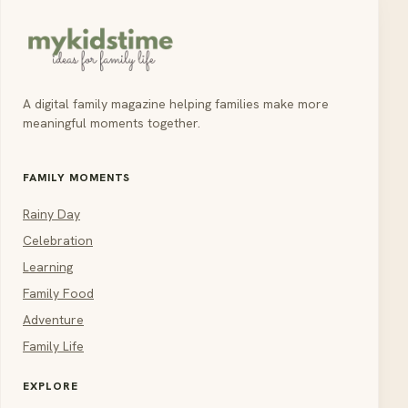
A digital family magazine helping families make more
meaningful moments together.
FAMILY MOMENTS
Rainy Day
Celebration
Learning
Family Food
Adventure
Family Life
EXPLORE