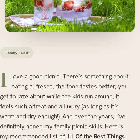
Family Food
I love a good picnic. There’s something about
eating al fresco, the food tastes better, you
get to laze about while the kids run around, it
feels such a treat and a luxury (as long as it’s
warm and dry enough!). And over the years, I’ve
definitely honed my family picnic skills. Here is
my recommended list of
11 Of the Best Things