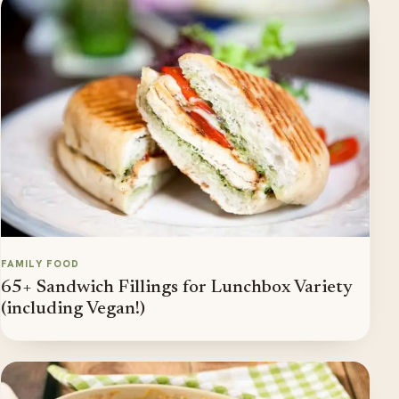
FAMILY FOOD
65+ Sandwich Fillings for Lunchbox Variety
(including Vegan!)