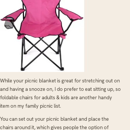
While your picnic blanket is great for stretching out on
and having a snooze on, I do prefer to eat sitting up, so
foldable chairs for adults & kids are another handy
item on my family picnic list.
You can set out your picnic blanket and place the
chairs around it, which gives people the option of