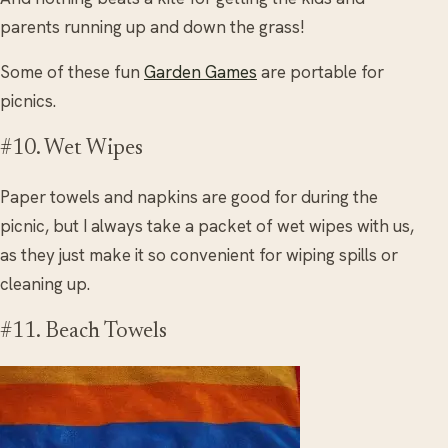
parents running up and down the grass!
Some of these fun
Garden Games
are portable for
picnics.
#10. Wet Wipes
Paper towels and napkins are good for during the
picnic, but I always take a packet of wet wipes with us,
as they just make it so convenient for wiping spills or
cleaning up.
#11. Beach Towels