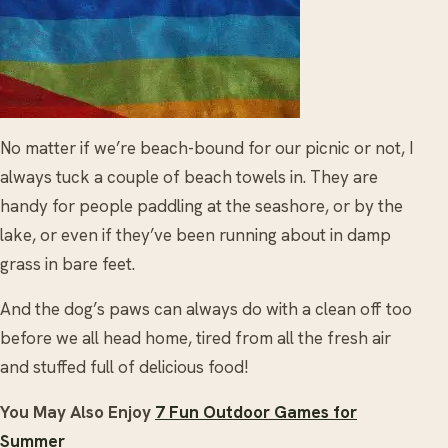
No matter if we’re beach-bound for our picnic or not, I
always tuck a couple of beach towels in. They are
handy for people paddling at the seashore, or by the
lake, or even if they’ve been running about in damp
grass in bare feet.
And the dog’s paws can always do with a clean off too
before we all head home, tired from all the fresh air
and stuffed full of delicious food!
You May Also Enjoy
7 Fun Outdoor Games for
Summer