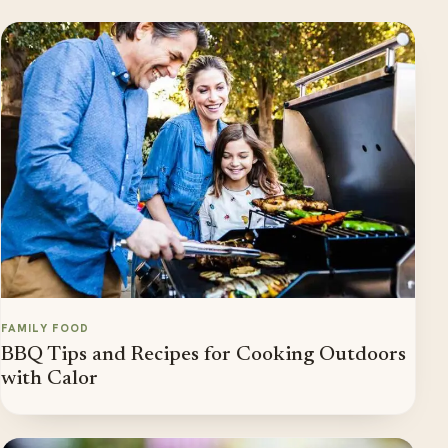
FAMILY FOOD
BBQ Tips and Recipes for Cooking Outdoors
with Calor