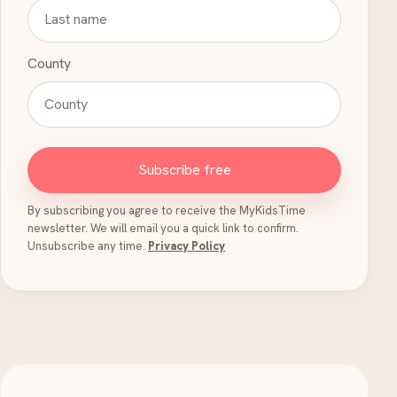
County
Subscribe free
By subscribing you agree to receive the MyKidsTime
newsletter. We will email you a quick link to confirm.
Unsubscribe any time.
Privacy Policy