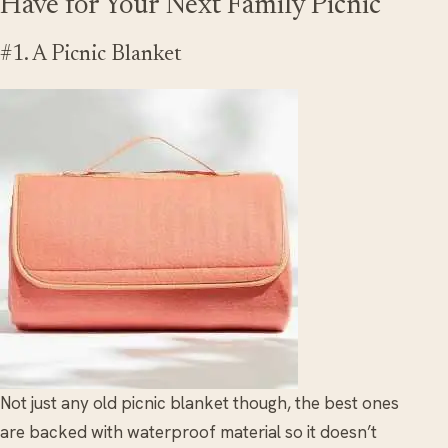
Have for Your Next Family Picnic
#1. A Picnic Blanket
Not just any old picnic blanket though, the best ones
are backed with waterproof material so it doesn’t