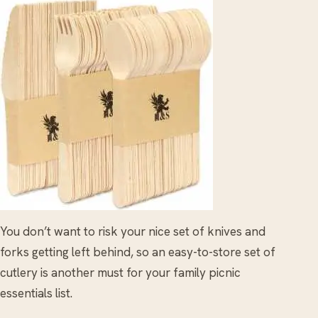
You don’t want to risk your nice set of knives and
forks getting left behind, so an easy-to-store set of
cutlery is another must for your family picnic
essentials list.