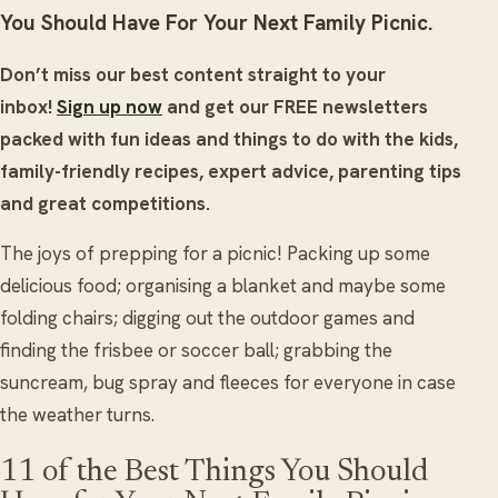
You Should Have For Your Next Family Picnic.
Don’t miss our best content straight to your
inbox!
Sign up now
and get our FREE newsletters
packed with fun ideas and things to do with the kids,
family-friendly recipes, expert advice, parenting tips
and great competitions.
The joys of prepping for a picnic! Packing up some
delicious food; organising a blanket and maybe some
folding chairs; digging out the outdoor games and
finding the frisbee or soccer ball; grabbing the
suncream, bug spray and fleeces for everyone in case
the weather turns.
11 of the Best Things You Should