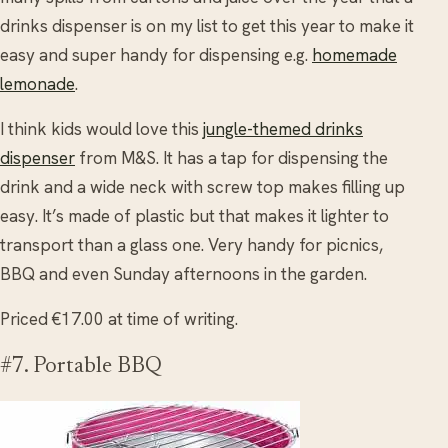
drinks dispenser is on my list to get this year to make it
easy and super handy for dispensing e.g.
homemade
lemonade
.
I think kids would love this
jungle-themed drinks
dispenser
from M&S. It has a tap for dispensing the
drink and a wide neck with screw top makes filling up
easy. It’s made of plastic but that makes it lighter to
transport than a glass one. Very handy for picnics,
BBQ and even Sunday afternoons in the garden.
Priced €17.00 at time of writing.
#7. Portable BBQ