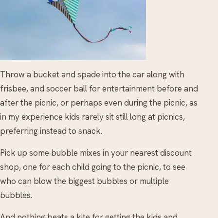
Throw a bucket and spade into the car along with
frisbee, and soccer ball for entertainment before and
after the picnic, or perhaps even during the picnic, as
in my experience kids rarely sit still long at picnics,
preferring instead to snack.
Pick up some bubble mixes in your nearest discount
shop, one for each child going to the picnic, to see
who can blow the biggest bubbles or multiple
bubbles.
And nothing beats a kite for getting the kids and