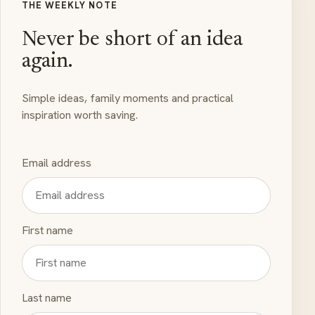
THE WEEKLY NOTE
Never be short of an idea
again.
Simple ideas, family moments and practical
inspiration worth saving.
Email address
First name
Last name