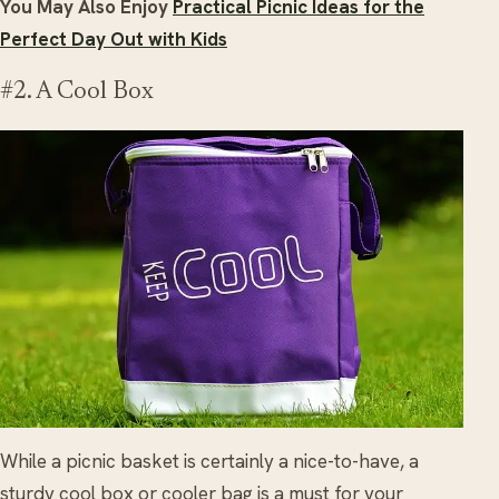
You May Also Enjoy
Practical Picnic Ideas for the
Perfect Day Out with Kids
#2. A Cool Box
While a picnic basket is certainly a nice-to-have, a
sturdy cool box or cooler bag is a must for your