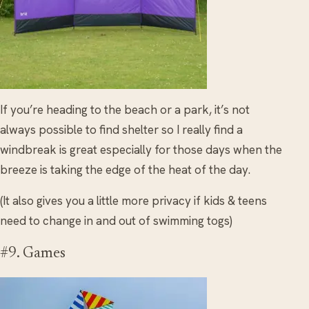
If you’re heading to the beach or a park, it’s not
always possible to find shelter so I really find a
windbreak is great especially for those days when the
breeze is taking the edge of the heat of the day.
(It also gives you a little more privacy if kids & teens
need to change in and out of swimming togs)
#9. Games