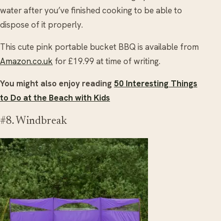
water after you’ve finished cooking to be able to
dispose of it properly.
This cute pink portable bucket BBQ is available from
Amazon.co.uk
for £19.99 at time of writing.
You might also enjoy reading
50 Interesting Things
to Do at the Beach with Kids
#8. Windbreak