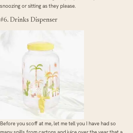
snoozing or sitting as they please.
#6. Drinks Dispenser
Before you scoff at me, let me tell you I have had so
many spills from cartons and juice over the year that a