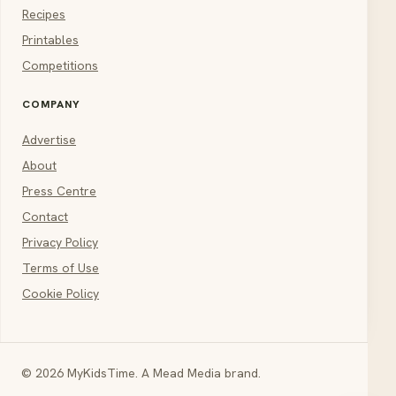
Recipes
Printables
Competitions
COMPANY
Advertise
About
Press Centre
Contact
Privacy Policy
Terms of Use
Cookie Policy
© 2026 MyKidsTime. A Mead Media brand.