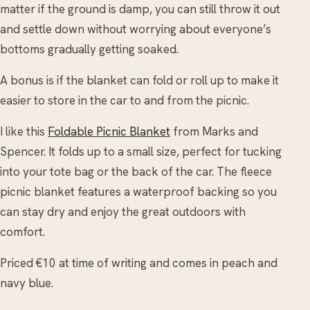
matter if the ground is damp, you can still throw it out
and settle down without worrying about everyone’s
bottoms gradually getting soaked.
A bonus is if the blanket can fold or roll up to make it
easier to store in the car to and from the picnic.
I like this
Foldable Picnic Blanket
from Marks and
Spencer. It folds up to a small size, perfect for tucking
into your tote bag or the back of the car. The fleece
picnic blanket features a waterproof backing so you
can stay dry and enjoy the great outdoors with
comfort.
Priced €10 at time of writing and comes in peach and
navy blue.