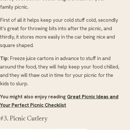
family picnic.
First of all it helps keep your cold stuff cold, secondly
it’s great for throwing bits into after the picnic, and
thirdly, it stores more easily in the car being nice and
square shaped.
Tip:
Freeze juice cartons in advance to stuff in and
around the food, they will help keep your food chilled,
and they will thaw out in time for your picnic for the
kids to slurp.
You might also enjoy reading
Great Picnic Ideas and
Your Perfect Picnic Checklist
#3. Picnic Cutlery