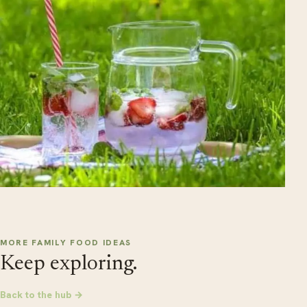
MORE FAMILY FOOD IDEAS
Keep exploring.
Back to the hub →