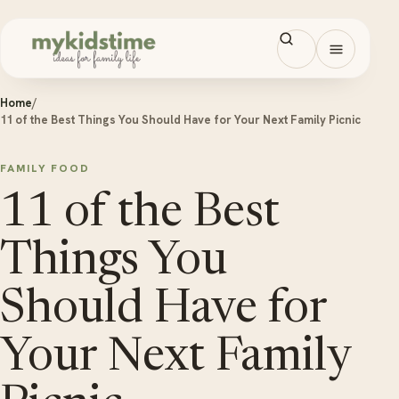
Skip to content
Open men
Home
/
11 of the Best Things You Should Have for Your Next Family Picnic
FAMILY FOOD
11 of the Best
Things You
Should Have for
Your Next Family