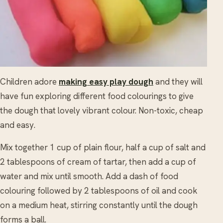
Children adore
making easy play dough
and they will
have fun exploring different food colourings to give
the dough that lovely vibrant colour. Non-toxic, cheap
and easy.
Mix together 1 cup of plain flour, half a cup of salt and
2 tablespoons of cream of tartar, then add a cup of
water and mix until smooth. Add a dash of food
colouring followed by 2 tablespoons of oil and cook
on a medium heat, stirring constantly until the dough
forms a ball.