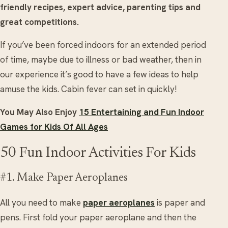
friendly recipes, expert advice, parenting tips and
great competitions.
If you’ve been forced indoors for an extended period
of time, maybe due to illness or bad weather, then in
our experience it’s good to have a few ideas to help
amuse the kids. Cabin fever can set in quickly!
You May Also Enjoy
15 Entertaining and Fun Indoor
Games for Kids Of All Ages
50 Fun Indoor Activities For Kids
#1. Make Paper Aeroplanes
All you need to make
paper aeroplanes
is paper and
pens. First fold your paper aeroplane and then the