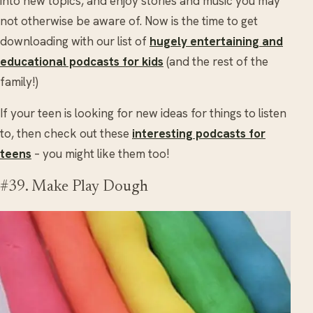
into new topics, and enjoy stories and music you may
not otherwise be aware of. Now is the time to get
downloading with our list of
hugely entertaining and
educational podcasts for kids
(and the rest of the
family!)
If your teen is looking for new ideas for things to listen
to, then check out these
interesting podcasts for
teens
– you might like them too!
#39. Make Play Dough