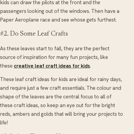
kids can draw the pilots at the front and the
passengers looking out of the windows. Then have a
Paper Aeroplane race and see whose gets furthest.
#2. Do Some Leaf Crafts
As these leaves start to fall, they are the perfect
source of inspiration for many fun projects, like
these
creative leaf craft ideas for kids
.
These leaf craft ideas for kids are ideal for rainy days,
and require just a few craft essentials. The colour and
shape of the leaves are the central focus to all of
these craft ideas, so keep an eye out for the bright
reds, ambers and golds that will bring your projects to
life!