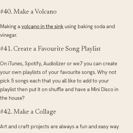
#40. Make a Volcano
Making a
volcano in the sink
using baking soda and
vinegar.
#41. Create a Favourite Song Playlist
On iTunes, Spotify, Audiolizer or we7 you can create
your own playlists of your favourite songs. Why not
pick 5 songs each that you all like to add to your
playlist then put it on shuffle and have a Mini Disco in
the house?
#42. Make a Collage
Art and craft projects are always a fun and easy way