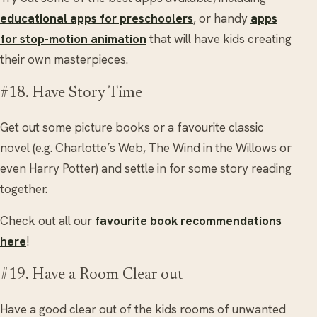
educational apps for preschoolers
, or handy
apps
for stop-motion animation
that will have kids creating
their own masterpieces.
#18. Have Story Time
Get out some picture books or a favourite classic
novel (e.g. Charlotte’s Web, The Wind in the Willows or
even Harry Potter) and settle in for some story reading
together.
Check out all our
favourite book recommendations
here
!
#19. Have a Room Clear out
Have a good clear out of the kids rooms of unwanted