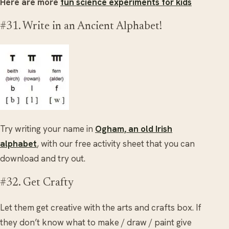
Here are more
fun science experiments for kids
#31. Write in an Ancient Alphabet!
Try writing your name in
Ogham, an old Irish
alphabet
, with our free activity sheet that you can
download and try out.
#32. Get Crafty
Let them get creative with the arts and crafts box. If
they don’t know what to make / draw / paint give