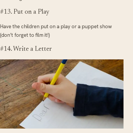
#13. Put on a Play
Have the children put on a play or a puppet show
(don’t forget to film it!)
#14. Write a Letter