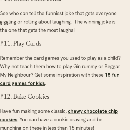
See who can tell the funniest joke that gets everyone
giggling or rolling about laughing. The winning joke is
the one that gets the most laughs!
#11. Play Cards
Remember the card games you used to play as a child?
Why not teach them how to play Gin rummy or Beggar
My Neighbour? Get some inspiration with these
15 fun
card games for kids
.
#12. Bake Cookies
Have fun making some classic,
chewy chocolate chip
cookies
. You can have a cookie craving and be
munching on these in less than 15 minutes!