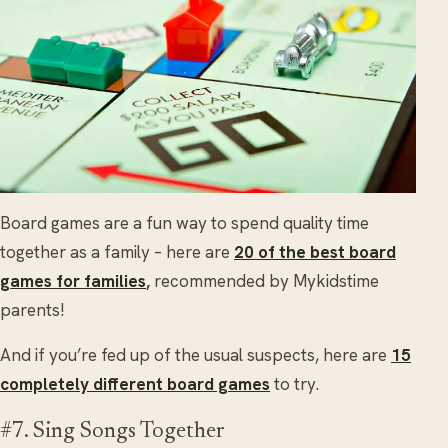
Board games are a fun way to spend quality time
together as a family – here are
20 of the best board
games for families
,
recommended by Mykidstime
parents!
And if you’re fed up of the usual suspects, here are
15
completely different board games
to try.
#7. Sing Songs Together