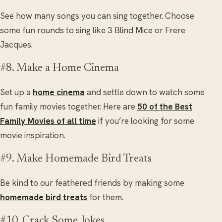
See how many songs you can sing together. Choose
some fun rounds to sing like 3 Blind Mice or Frere
Jacques.
#8. Make a Home Cinema
Set up a
home cinema
and settle down to watch some
fun family movies together. Here are
50 of the Best
Family Movies of all time
if you’re looking for some
movie inspiration.
#9. Make Homemade Bird Treats
Be kind to our feathered friends by making some
homemade bird treats
for them.
#10. Crack Some Jokes