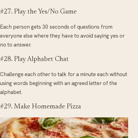
#27. Play the Yes/No Game
Each person gets 30 seconds of questions from
everyone else where they have to avoid saying yes or
no to answer.
#28. Play Alphabet Chat
Challenge each other to talk for a minute each without
using words beginning with an agreed letter of the
alphabet.
#29. Make Homemade Pizza