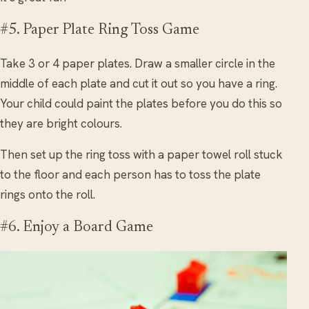
#5. Paper Plate Ring Toss Game
Take 3 or 4 paper plates. Draw a smaller circle in the
middle of each plate and cut it out so you have a ring.
Your child could paint the plates before you do this so
they are bright colours.
Then set up the ring toss with a paper towel roll stuck
to the floor and each person has to toss the plate
rings onto the roll.
#6. Enjoy a Board Game