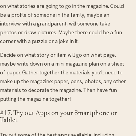
on what stories are going to go in the magazine. Could
be a profile of someone in the family, maybe an
interview with a grandparent, will someone take
photos or draw pictures. Maybe there could be a fun
corner with a puzzle or a joke in it.
Decide on what story or item will go on what page,
maybe write down on a mini magazine plan on a sheet
of paper. Gather together the materials you’ll need to
make up the magazine: paper, pens, photos, any other
materials to decorate the magazine. Then have fun
putting the magazine together!
#17. Try out Apps on your Smartphone or
Tablet
Try out some of the best apps available, including