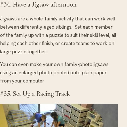
#34. Have a Jigsaw afternoon
Jigsaws are a whole-family activity that can work well
between differently-aged siblings. Set each member
of the family up with a puzzle to suit their skill level, all
helping each other finish, or create teams to work on
large puzzle together.
You can even make your own family-photo jigsaws
using an enlarged photo printed onto plain paper
from your computer
#35. Set Up a Racing Track