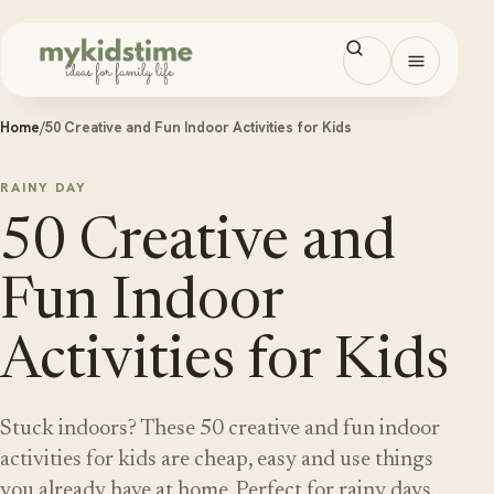
Skip to content
Open men
Home
/
50 Creative and Fun Indoor Activities for Kids
RAINY DAY
50 Creative and
Fun Indoor
Activities for Kids
Stuck indoors? These 50 creative and fun indoor
activities for kids are cheap, easy and use things
you already have at home. Perfect for rainy days.