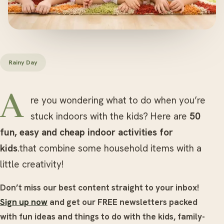
Rainy Day
Are you wondering what to do when you’re
stuck indoors with the kids? Here are
50
fun, easy and cheap indoor activities for
kids
.that combine some household items with a
little creativity!
Don’t miss our best content straight to your inbox!
Sign up now
and get our FREE newsletters packed
with fun ideas and things to do with the kids, family-