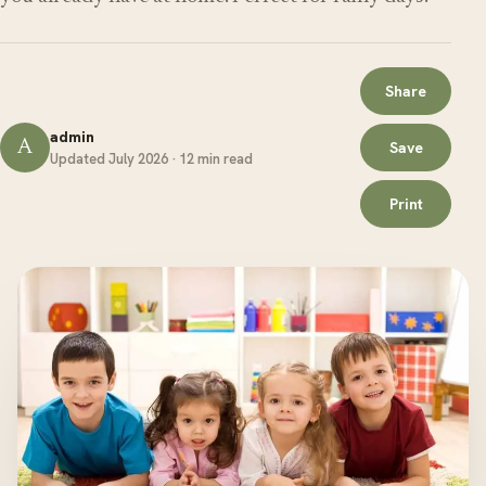
Share
admin
A
Save
Updated July 2026 · 12 min read
Print