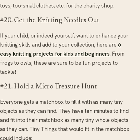
toys, too-small clothes, etc. for the charity shop.
#20. Get the Knitting Needles Out
If your child, or indeed yourself, want to enhance your
knitting skills and add to your collection, here are
6
easy knitting projects for kids and beginners
. From
frogs to owls, these are sure to be fun projects to
tackle!
#21. Hold a Micro Treasure Hunt
Everyone gets a matchbox to fill it with as many tiny
objects as they can find. They have ten minutes to find
and fit into their matchbox as many tiny whole objects
as they can. Tiny Things that would fit in the matchbox
could include: