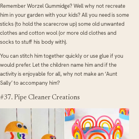
Remember Worzel Gummidge? Well why not recreate
him in your garden with your kids? All you need is some
sticks (to hold the scarecrow up) some old unwanted
clothes and cotton wool (or more old clothes and
socks to stuff his body with).
You can stitch him together quickly or use glue if you
would prefer. Let the children name him and if the
activity is enjoyable for all, why not make an ‘Aunt
Sally’ to accompany him?
#37. Pipe Cleaner Creations