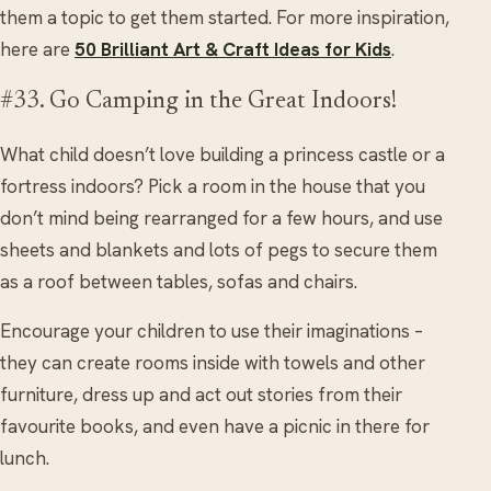
them a topic to get them started. For more inspiration,
here are
50 Brilliant Art & Craft Ideas for Kids
.
#33. Go Camping in the Great Indoors!
What child doesn’t love building a princess castle or a
fortress indoors? Pick a room in the house that you
don’t mind being rearranged for a few hours, and use
sheets and blankets and lots of pegs to secure them
as a roof between tables, sofas and chairs.
Encourage your children to use their imaginations –
they can create rooms inside with towels and other
furniture, dress up and act out stories from their
favourite books, and even have a picnic in there for
lunch.