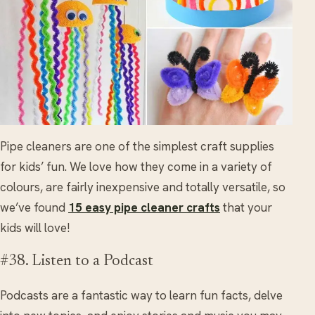
Pipe cleaners are one of the simplest craft supplies
for kids’ fun. We love how they come in a variety of
colours, are fairly inexpensive and totally versatile, so
we’ve found
15 easy pipe cleaner crafts
that your
kids will love!
#38. Listen to a Podcast
Podcasts are a fantastic way to learn fun facts, delve