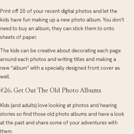
Print off 20 of your recent digital photos and let the
kids have fun making up a new photo album. You don’t
need to buy an album, they can stick them to onto
sheets of paper.
The kids can be creative about decorating each page
around each photos and writing titles and making a
new “album” with a specially designed front cover as
well.
#26. Get Out The Old Photo Albums
Kids (and adults) love looking at photos and hearing
stories so find those old photo albums and have a look
at the past and share some of your adventures with
them.