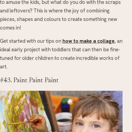
to amuse the kids, but what do you do with the scraps
and leftovers? This is where the joy of combining
pieces, shapes and colours to create something new
comes in!
Get started with our tips on
how to make a collage
, an
ideal early project with toddlers that can then be fine-
tuned for older children to create incredible works of
art.
#43. Paint Paint Paint