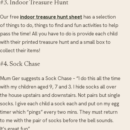
#3. Indoor Treasure Hunt
Our free
indoor treasure hunt sheet
has a selection
of things to do, things to find and fun activities to help
pass the time! All you have to do is provide each child
with their printed treasure hunt and a small box to
collect their items!
#4. Sock Chase
Mum Ger suggests a Sock Chase – “I do this all the time
with my children aged 9, 7 and 3. I hide socks all over
the house upstairs and downstairs. Not pairs but single
socks. I give each child a sock each and put on my egg
timer which “pings” every two mins. They must return
to me with the pair of socks before the bell sounds.
It’s great fun”