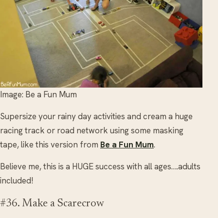
Image: Be a Fun Mum
Supersize your rainy day activities and cream a huge
racing track or road network using some masking
tape, like this version from
Be a Fun Mum
.
Believe me, this is a HUGE success with all ages….adults
included!
#36. Make a Scarecrow