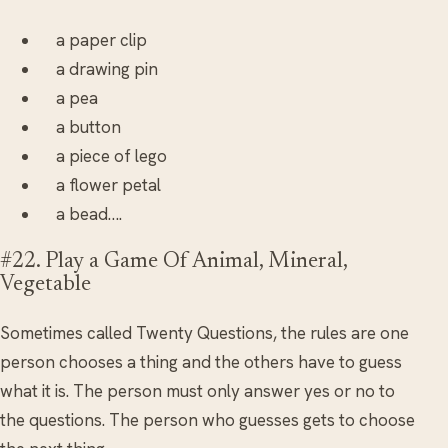
a paper clip
a drawing pin
a pea
a button
a piece of lego
a flower petal
a bead….
#22. Play a Game Of Animal, Mineral,
Vegetable
Sometimes called Twenty Questions, the rules are one
person chooses a thing and the others have to guess
what it is. The person must only answer yes or no to
the questions. The person who guesses gets to choose