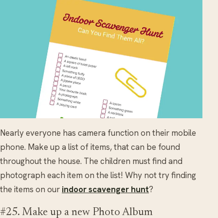
Nearly everyone has camera function on their mobile
phone. Make up a list of items, that can be found
throughout the house. The children must find and
photograph each item on the list! Why not try finding
the items on our
indoor scavenger hunt
?
#25. Make up a new Photo Album