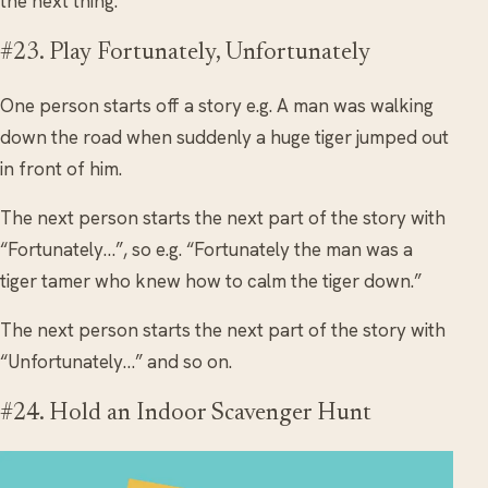
the next thing.
#23. Play Fortunately, Unfortunately
One person starts off a story e.g. A man was walking
down the road when suddenly a huge tiger jumped out
in front of him.
The next person starts the next part of the story with
“Fortunately…”, so e.g. “Fortunately the man was a
tiger tamer who knew how to calm the tiger down.”
The next person starts the next part of the story with
“Unfortunately…” and so on.
#24. Hold an Indoor Scavenger Hunt