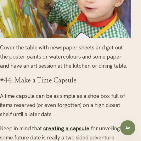
Cover the table with newspaper sheets and get out
the poster paints or watercolours and some paper
and have an art session at the kitchen or dining table.
#44. Make a Time Capsule
A time capsule can be as simple as a shoe box full of
items reserved (or even forgotten) on a high closet
shelf until a later date.
Keep in mind that
creating a capsule
for unveiling at
Aa
Open a
some future date is really a two sided adventure