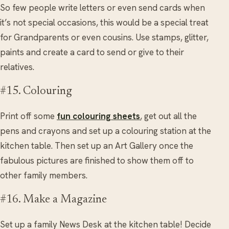
So few people write letters or even send cards when
it’s not special occasions, this would be a special treat
for Grandparents or even cousins. Use stamps, glitter,
paints and create a card to send or give to their
relatives.
#15. Colouring
Print off some
fun colouring sheets
, get out all the
pens and crayons and set up a colouring station at the
kitchen table. Then set up an Art Gallery once the
fabulous pictures are finished to show them off to
other family members.
#16. Make a Magazine
Set up a family News Desk at the kitchen table! Decide