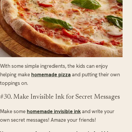
With some simple ingredients, the kids can enjoy
helping make
homemade pizza
and putting their own
toppings on.
#30. Make Invisible Ink for Secret Messages
Make some
homemade invisible ink
and write your
own secret messages! Amaze your friends!